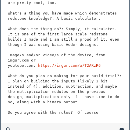
are pretty cool, too.
What's a thing you have made which demonstrates
redstone knowledge?: A basic calculator.
What does the thing do?: Simply, it calculates.
It is one of the first large scale redstone
builds I made and I am still a proud of it, even
though I was using basic Adder designs.
Image/s and/or video/s of the device, from
imgur.com or
youtube.com:
https://imgur.com/a/T2ARzR6
What do you plan on making for your build trial?:
I plan on building the inputs (likely 3 bit
instead of 4), addition, subtraction, and maybe
the multiplication modules on the previous
design, multiplication only if i have time to do
so, along with a binary output.
Do you agree with the rules?: Of course