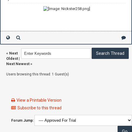
«
Next
Oldest
|
Next Newest
»
Users browsing this thread: 1 Guest(s)
View a Printable Version
Subscribe to this thread
Forum Jump: