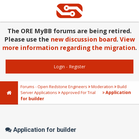
The ORE MyBB forums are being retired.
Please use the
new discussion board
.
View
more information regarding the migration
.
Login
-
Register
Forums - Open Redstone Engineers
Moderation
Build
Application
Server Applications
Approved For Trial
for builder
Application for builder