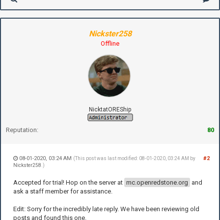
Nickster258
Offline
NicktatOREShip
Reputation:
80
08-01-2020, 03:24 AM
#2
(This post was last modified: 08-01-2020, 03:24 AM by
Nickster258
.)
Accepted for trial! Hop on the server at
mc.openredstone.org
and
ask a staff member for assistance.
Edit: Sorry for the incredibly late reply. We have been reviewing old
posts and found this one.