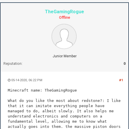
TheGamingRogue
Offline
Junior Member
Reputation:
0
05-14-2020, 06:22 PM
#1
Minecraft name: TheGamingRogue
What do you like the most about redstone?: I like
that it can imitate everything people have
managed to do, albeit slowly. It also helps me
understand electronics and computers on a
fundamental level, allowing me to know what
actually goes into them. the massive piston doors