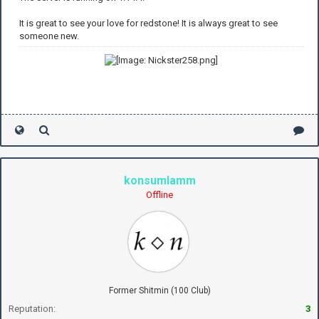
It is great to see your love for redstone! It is always great to see
someone new.
konsumlamm
Offline
Former Shitmin (100 Club)
Reputation:
3