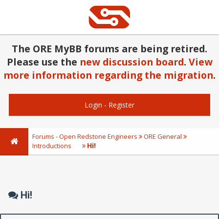
The ORE MyBB forums are being retired.
Please use the
new discussion board
.
View
more information regarding the migration
.
Login
-
Register
Forums - Open Redstone Engineers
ORE General
Hi!
Introductions
Hi!