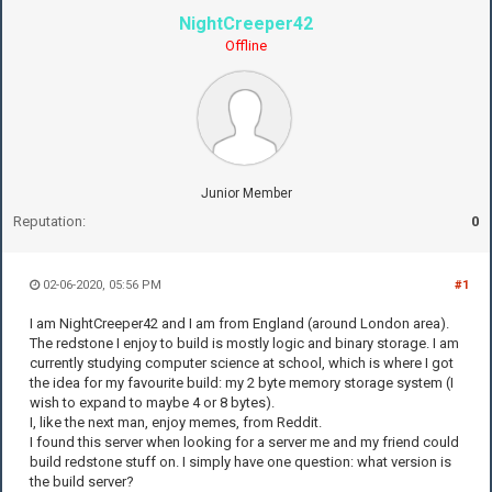
NightCreeper42
Offline
Junior Member
Reputation:
0
02-06-2020, 05:56 PM
#1
I am NightCreeper42 and I am from England (around London area).
The redstone I enjoy to build is mostly logic and binary storage. I am
currently studying computer science at school, which is where I got
the idea for my favourite build: my 2 byte memory storage system (I
wish to expand to maybe 4 or 8 bytes).
I, like the next man, enjoy memes, from Reddit.
I found this server when looking for a server me and my friend could
build redstone stuff on. I simply have one question: what version is
the build server?