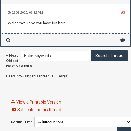
02-06-2020, 09:32 PM
#3
Welcome! Hope you have fun here.
«
Next
Oldest
|
Next Newest
»
Users browsing this thread: 1 Guest(s)
View a Printable Version
Subscribe to this thread
Forum Jump: