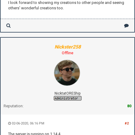
I look forward to showing my creations to other people and seeing
others' wonderful creations too.
Nickster258
Offline
NicktatOREShip
Reputation:
80
02-06-2020, 06:16 PM
#2
The server is running on 1.14.4.