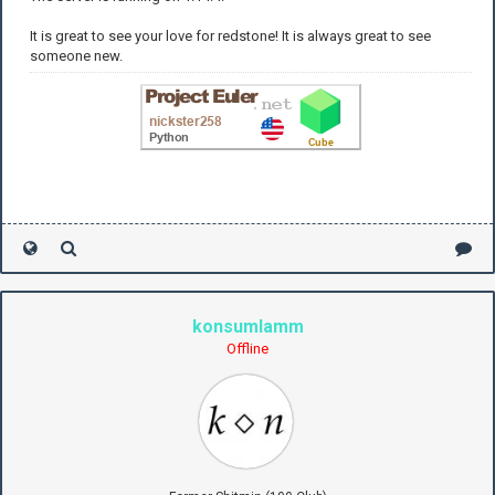
It is great to see your love for redstone! It is always great to see
someone new.
konsumlamm
Offline