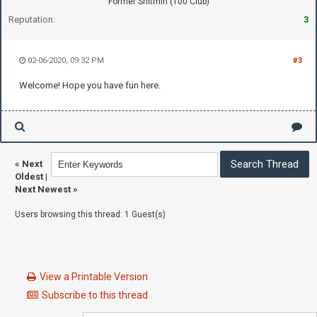
Former Shitmin (100 Club)
Reputation:
3
02-06-2020, 09:32 PM
#3
Welcome! Hope you have fun here.
«
Next
Oldest
|
Next Newest
»
Users browsing this thread: 1 Guest(s)
View a Printable Version
Subscribe to this thread