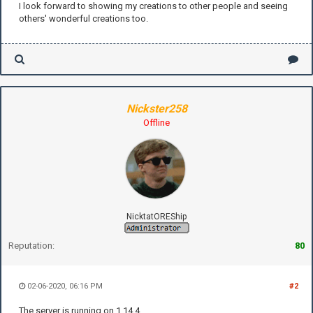
I look forward to showing my creations to other people and seeing
others' wonderful creations too.
Nickster258
Offline
NicktatOREShip
Reputation:
80
02-06-2020, 06:16 PM
#2
The server is running on 1.14.4.