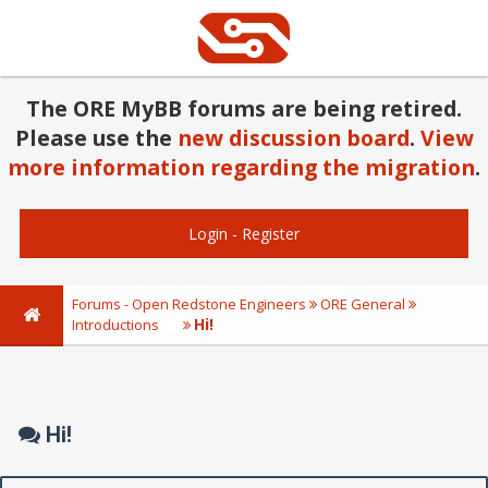
The ORE MyBB forums are being retired.
Please use the
new discussion board
.
View
more information regarding the migration
.
Login
-
Register
Forums - Open Redstone Engineers
ORE General
Hi!
Introductions
Hi!