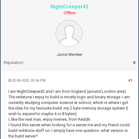
NightCreeper42
Offline
Junior Member
Reputation:
0
02-06-2020, 05:56 PM
#1
I am NightCreeper42 and I am from England (around London area).
The redstone I enjoy to build is mostly logic and binary storage. I am
currently studying computer science at school, which is where I got
the idea for my favourite build: my 2 byte memory storage system (I
wish to expand to maybe 4 or 8 bytes).
I, like the next man, enjoy memes, from Reddit.
I found this server when looking for a server me and my friend could
build redstone stuff on. I simply have one question: what version is
the build server?