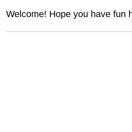
Welcome! Hope you have fun h