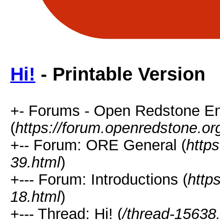
Hi!
- Printable Version
+- Forums - Open Redstone E
(
https://forum.openredstone.or
+-- Forum: ORE General (
http
39.html
)
+--- Forum: Introductions (
http
18.html
)
+--- Thread: Hi! (
/thread-15638