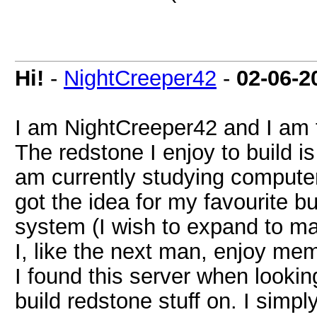
Hi!
-
NightCreeper42
-
02-06-2
I am NightCreeper42 and I am 
The redstone I enjoy to build is
am currently studying computer
got the idea for my favourite 
system (I wish to expand to ma
I, like the next man, enjoy me
I found this server when lookin
build redstone stuff on. I simp