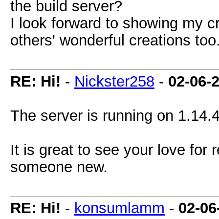
the build server?
I look forward to showing my c
others' wonderful creations too
RE: Hi!
-
Nickster258
-
02-06-
The server is running on 1.14.4
It is great to see your love for 
someone new.
RE: Hi!
-
konsumlamm
-
02-06