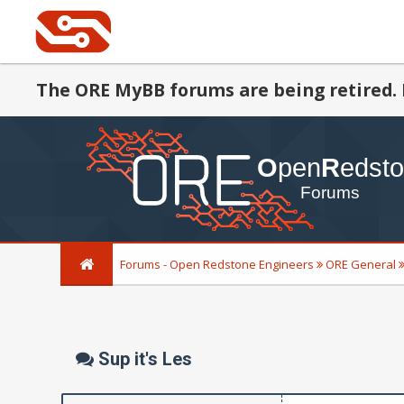
The ORE MyBB forums are being retired. 
Forums - Open Redstone Engineers
ORE General
Sup it's Les