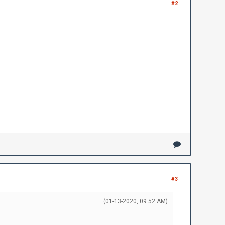
#2
#3
(01-13-2020, 09:52 AM)