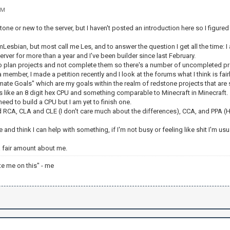
PM
tone or new to the server, but I haven't posted an introduction here so I figured 
esbian, but most call me Les, and to answer the question I get all the time: I am
server for more than a year and I've been builder since last February.
to plan projects and not complete them so there's a number of uncompleted pr
 member, I made a petition recently and I look at the forums what I think is fair
ltimate Goals" which are my goals within the realm of redstone projects that are
s like an 8 digit hex CPU and something comparable to Minecraft in Minecraft.
eed to build a CPU but I am yet to finish one.
 RCA, CLA and CLE (I don't care much about the differences), CCA, and PPA (Ha
e and think I can help with something, if I'm not busy or feeling like shit I'm us
 a fair amount about me.
te me on this" - me