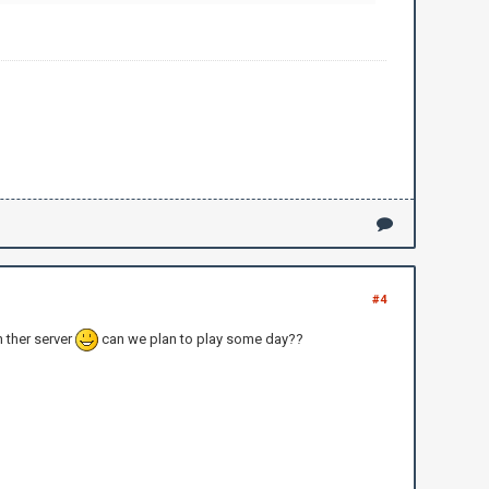
#4
 ther server
can we plan to play some day??