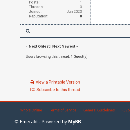
Posts:
1
Threads:
0
Joined:
Jun 2020
Reputation:
0
«
Next Oldest
|
Next Newest
»
Users browsing this thread: 1 Guest(s)
View a Printable Version
Subscribe to this thread
Who's Online
Terms of Service
General Guidelines
RSS S
© Emerald - Powered by
MyBB