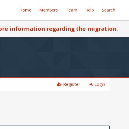
Home
Members
Team
Help
Search
re information regarding the migration
.
Register
Login