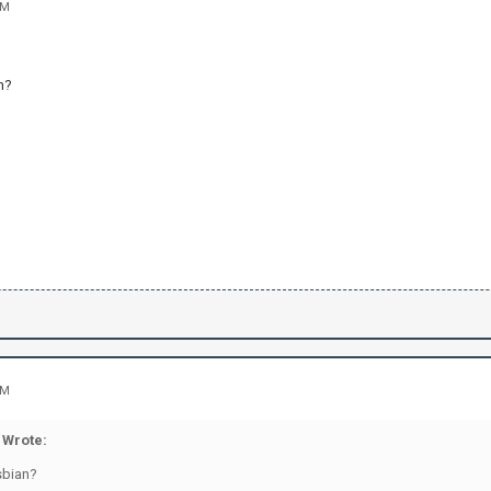
AM
n?
AM
Wrote:
sbian?