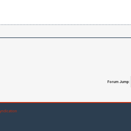
Forum Jump:
yndication