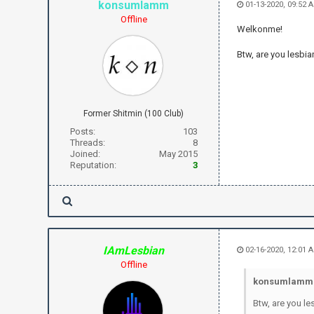
konsumlamm
01-13-2020, 09:52 
Offline
Welkonme!
Btw, are you lesbia
Former Shitmin (100 Club)
Posts:
103
Threads:
8
Joined:
May 2015
Reputation:
3
IAmLesbian
02-16-2020, 12:01 
Offline
konsumlamm 
Btw, are you le