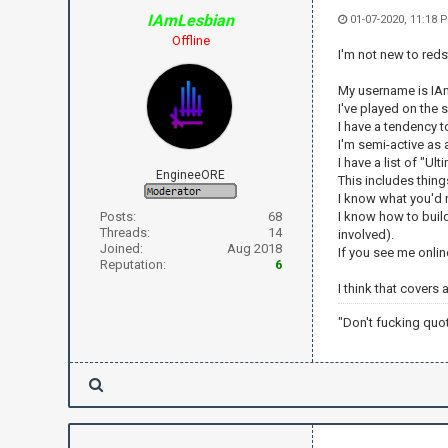
IAmLesbian
01-07-2020, 11:18 
Offline
I'm not new to reds
My username is IAmL
I've played on the 
I have a tendency 
I'm semi-active as a
I have a list of "U
EngineeORE
This includes thing
I know what you'd n
Posts:
68
I know how to build
Threads:
14
involved).
Joined:
Aug 2018
If you see me onlin
Reputation:
6
I think that covers
"Don't fucking quo