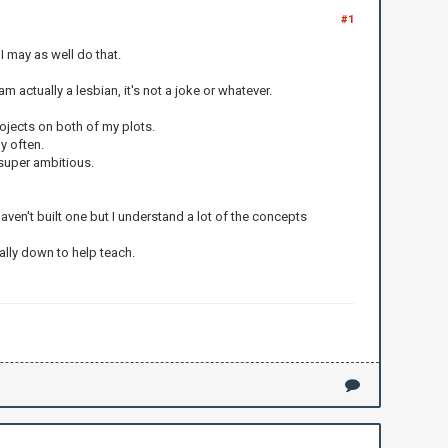
#1
I may as well do that.
 actually a lesbian, it's not a joke or whatever.
ojects on both of my plots.
ly often.
 super ambitious.
ven't built one but I understand a lot of the concepts
ually down to help teach.