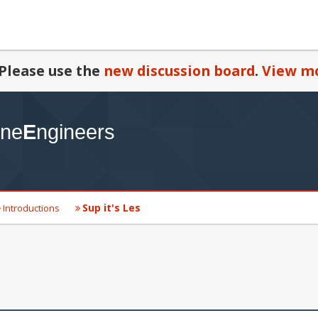
Please use the
new discussion board
.
View mo
Sup it's Les
Introductions