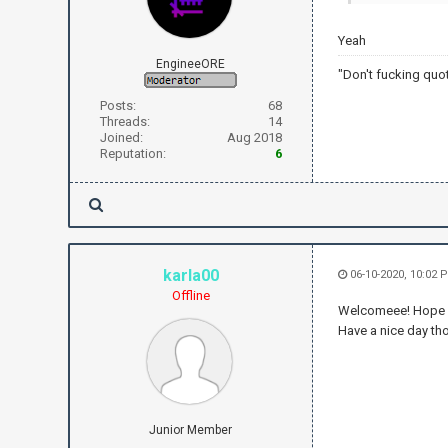
Yeah
EngineeORE
"Don't fucking quo
Posts:
68
Threads:
14
Joined:
Aug 2018
Reputation:
6
karla00
06-10-2020, 10:02 
Offline
Welcomeee! Hope yo
Have a nice day tho
Junior Member