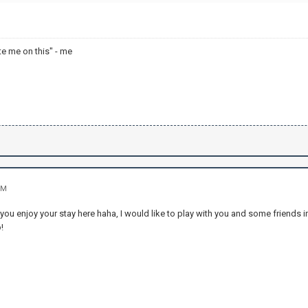
te me on this" - me
PM
u enjoy your stay here haha, I would like to play with you and some friends in
!