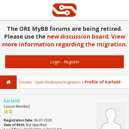
The ORE MyBB forums are being retired.
Please use the
new discussion board
.
View
more information regarding the migration
.
Login
-
Register
Profile of karla00
Forums - Open Redstone Engineers
karla00
(Junior Member)
Registration Date:
06-07-2020
Date of Birth:
Not Specified