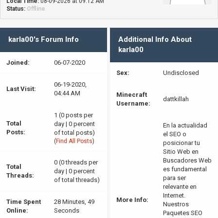
Local Time:
08-09-2026 at 09:12 AM
Status:
Offline
karla00's Forum Info
Additional Info About
karla00
Joined:
06-07-2020
Sex:
Undisclosed
06-19-2020,
Last Visit:
04:44 AM
Minecraft
dattkillah
Username:
1 (0 posts per
Total
day | 0 percent
En la actualidad
Posts:
of total posts)
el SEO o
(
Find All Posts
)
posicionar tu
Sitio Web en
Buscadores Web
0 (0 threads per
Total
es fundamental
day | 0 percent
Threads:
para ser
of total threads)
relevante en
Internet.
More Info:
Time Spent
28 Minutes, 49
Nuestros
Online:
Seconds
Paquetes SEO