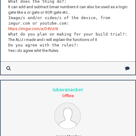
What does the thing do?:
It can add and subtract binair numbers it can also be used as a logic
gate like a or gate or XOR gate etc...
Image/s and/or video/s of the device, from
imgur.com or youtube.com:
https://imgur.com/a/D4Vzi5r
What do you plan on making for your build trial?:
The ALU i made and i will explain the functions of it
Do you agree with the rules?:
Yes i do agree whit the Rules.
lukavanacker
Offline