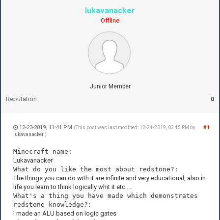
lukavanacker
Offline
Junior Member
Reputation:
0
12-23-2019, 11:41 PM
#1
(This post was last modified: 12-24-2019, 02:45 PM by
lukavanacker
.)
Minecraft name:
Lukavanacker
What do you like the most about redstone?:
The things you can do with it are infinite and very educational, also in
life you learn to think logically whit it etc ....
What's a thing you have made which demonstrates
redstone knowledge?:
I made an ALU based on logic gates