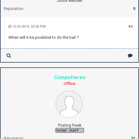
Junior Member
Reputation:
0
12-25-2019, 02:06 PM
#2
When will it be posibbel to do the trail ?
Computteren
Offline
Posting Freak
Reputation:
21