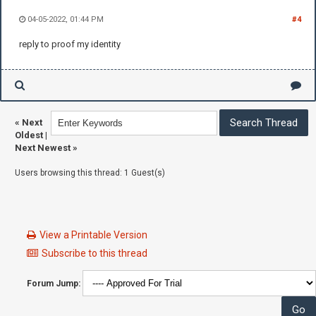
04-05-2022, 01:44 PM
#4
reply to proof my identity
«
Next
Oldest
|
Next Newest
»
Users browsing this thread: 1 Guest(s)
View a Printable Version
Subscribe to this thread
Forum Jump: