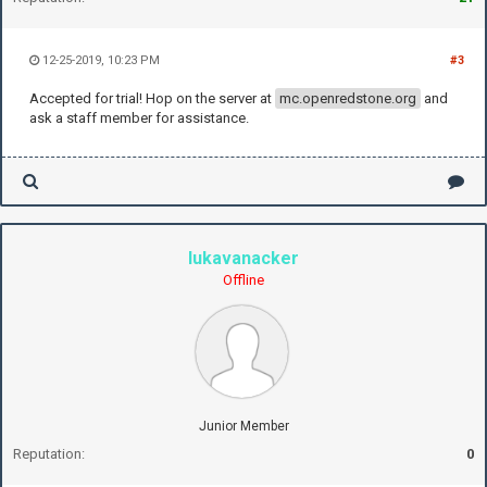
12-25-2019, 10:23 PM
#3
Accepted for trial! Hop on the server at
mc.openredstone.org
and
ask a staff member for assistance.
lukavanacker
Offline
Junior Member
Reputation:
0