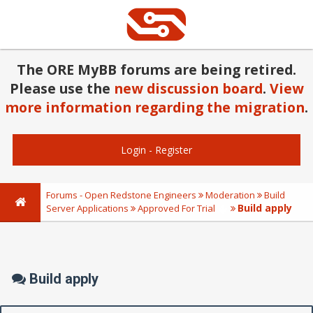
The ORE MyBB forums are being retired.
Please use the
new discussion board
.
View
more information regarding the migration
.
Login
-
Register
Forums - Open Redstone Engineers
Moderation
Build
Build apply
Server Applications
Approved For Trial
Build apply