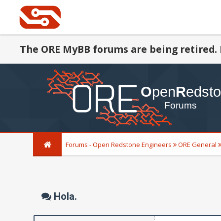
The ORE MyBB forums are being retired. 
Forums - Open Redstone Engineers
ORE General
Hola.