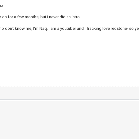
PM
en on for a few months, but I never did an intro.
o don't know me, I'm Naq. I am a youtuber and I fracking love redstone- so ye