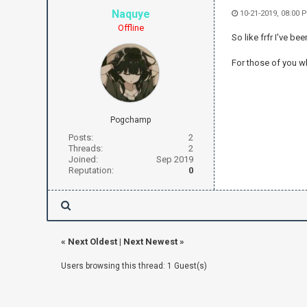
Naquye
10-21-2019, 08:00 
Offline
So like frfr I've be
For those of you wh
Pogchamp
Posts:
2
Threads:
2
Joined:
Sep 2019
Reputation:
0
«
Next Oldest
|
Next Newest
»
Users browsing this thread: 1 Guest(s)