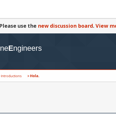
Please use the
new discussion board
.
View mo
Hola.
Introductions