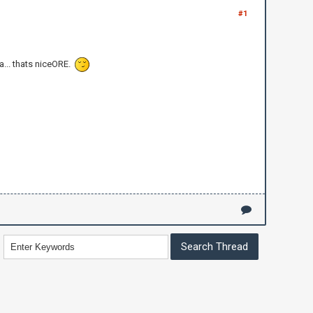
#1
a... thats niceORE.