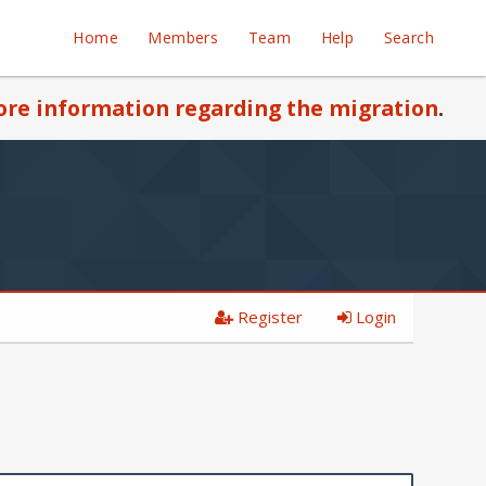
Home
Members
Team
Help
Search
re information regarding the migration
.
Register
Login