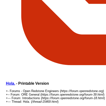
Hola.
- Printable Version
+- Forums - Open Redstone Engineers (
https://forum.openredstone.org
)
+-- Forum: ORE General (
https://forum.openredstone.org/forum-39.html
)
+--- Forum: Introductions (
https://forum.openredstone.org/forum-18.html
)
+--- Thread: Hola. (
/thread-15469.html
)