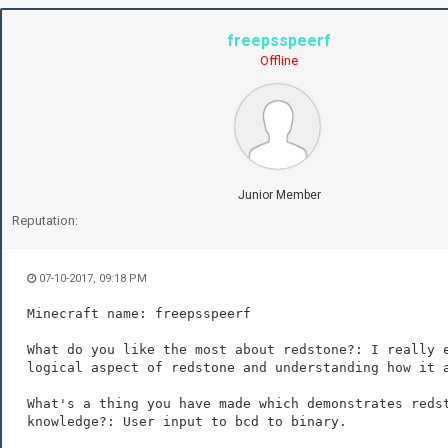
freepsspeerf
Offline
Junior Member
Reputation:
07-10-2017, 09:18 PM
Minecraft name: freepsspeerf
What do you like the most about redstone?: I really 
logical aspect of redstone and understanding how it 
What's a thing you have made which demonstrates reds
knowledge?: User input to bcd to binary.