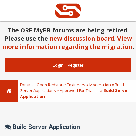
The ORE MyBB forums are being retired.
Please use the
new discussion board
.
View
more information regarding the migration
.
Login
-
Register
Forums - Open Redstone Engineers
Moderation
Build
Build Server
Server Applications
Approved For Trial
Application
Build Server Application