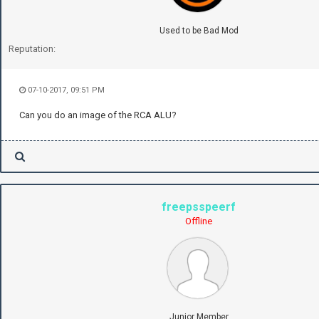
Used to be Bad Mod
Reputation:
07-10-2017, 09:51 PM
Can you do an image of the RCA ALU?
freepsspeerf
Offline
Junior Member