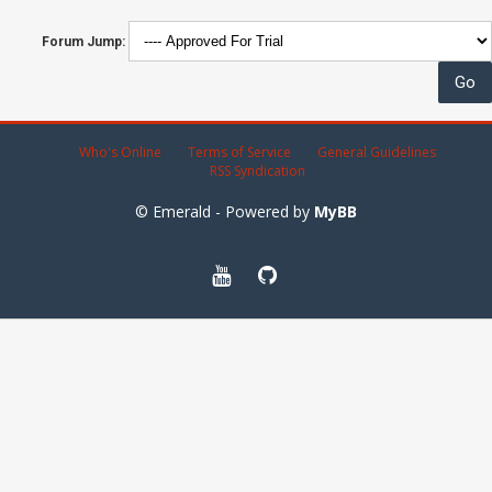
Forum Jump:
Who's Online
Terms of Service
General Guidelines
RSS Syndication
© Emerald - Powered by
MyBB