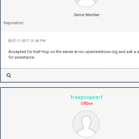
Senior Member
Reputation:
07-11-2017, 01:46 PM
Accepted for trial! Hop on the server at mc.openredstone.org and ask a
for assistance.
freepsspeerf
Offline