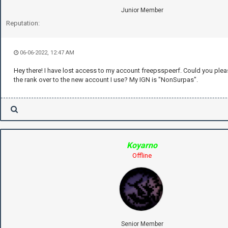
Junior Member
Reputation:
06-06-2022, 12:47 AM
Hey there! I have lost access to my account freepsspeerf. Could you plea
the rank over to the new account I use? My IGN is "NonSurpas".
Koyarno
Offline
Senior Member