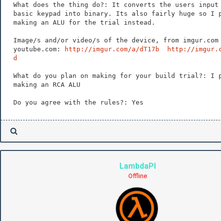
What does the thing do?: It converts the users input
basic keypad into binary. Its also fairly huge so I 
making an ALU for the trial instead.
Image/s and/or video/s of the device, from imgur.com
youtube.com:
http://imgur.com/a/dT17b
http://imgur.
d
What do you plan on making for your build trial?: I 
making an RCA ALU
Do you agree with the rules?: Yes
LambdaPI
Offline