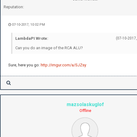
Reputation:
07-10-2017, 10:02 PM
LambdaPI Wrote:
(07-10-2017,
Can you do an image of the RCA ALU?
Sure, here you go:
http://imgur.com/a/SJZsy
mazsolaskuglof
Offline