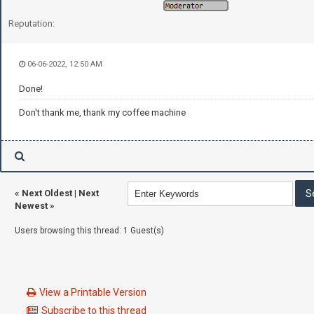
Reputation:
06-06-2022, 12:50 AM
Done!
Don't thank me, thank my coffee machine
«
Next Oldest
|
Next
Newest
»
Users browsing this thread: 1 Guest(s)
View a Printable Version
Subscribe to this thread