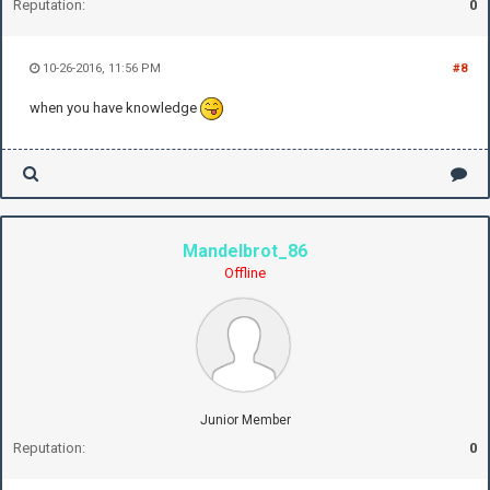
Reputation:
0
10-26-2016, 11:56 PM
#8
when you have knowledge
Mandelbrot_86
Offline
Junior Member
Reputation:
0