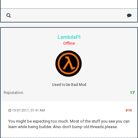
LambdaPI
Offline
Used to be Bad Mod
Reputation:
17
10-07-2017, 01:41 AM
#10
You might be expecting too much. Most of the stuff you see you can
learn while being builder. Also don't bump old threads please.