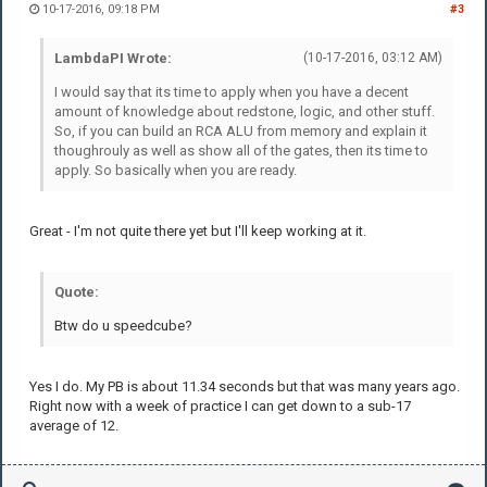
10-17-2016, 09:18 PM
#3
LambdaPI Wrote:
(10-17-2016, 03:12 AM)
I would say that its time to apply when you have a decent
amount of knowledge about redstone, logic, and other stuff.
So, if you can build an RCA ALU from memory and explain it
thoughrouly as well as show all of the gates, then its time to
apply. So basically when you are ready.
Great - I'm not quite there yet but I'll keep working at it.
Quote:
Btw do u speedcube?
Yes I do. My PB is about 11.34 seconds but that was many years ago.
Right now with a week of practice I can get down to a sub-17
average of 12.