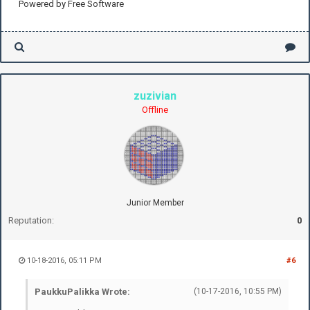
Powered by Free Software
zuzivian
Offline
Junior Member
Reputation:
0
10-18-2016, 05:11 PM
#6
PaukkuPalikka Wrote:
(10-17-2016, 10:55 PM)