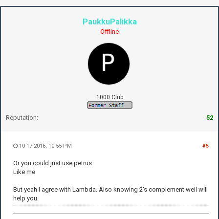
PaukkuPalikka
Offline
1000 Club
Reputation:
52
10-17-2016, 10:55 PM
#5
Or you could just use petrus
Like me
But yeah I agree with Lambda. Also knowing 2's complement well will
help you.