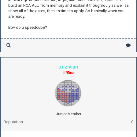
build an RCA ALU from memory and explain it thoughrouly as well as
show all of the gates, then its time to apply. So basically when you
are ready.
Btw do u speedcube?
zuzivian
Offline
Junior Member
Reputation:
0