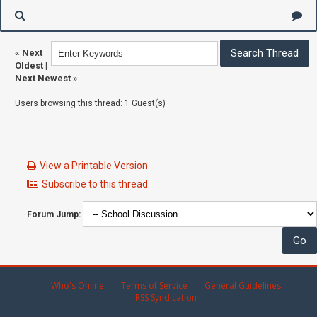
«
Next
Oldest
|
Next Newest
»
Users browsing this thread: 1 Guest(s)
View a Printable Version
Subscribe to this thread
Forum Jump:
Who's Online
Terms of Service
General Guidelines
RSS Syndication