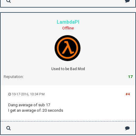
LambdaPI
Offline
Used to be Bad Mod
Reputation:
17
10-17-2016, 10:34 PM
#4
Dang average of sub 17
I get an average of. 20 seconds