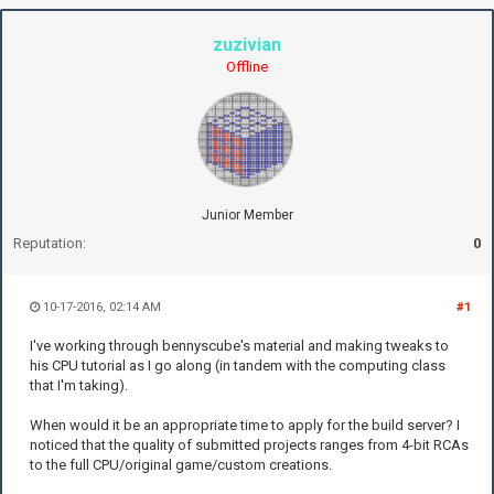
zuzivian
Offline
Junior Member
Reputation:
0
10-17-2016, 02:14 AM
#1
I've working through bennyscube's material and making tweaks to
his CPU tutorial as I go along (in tandem with the computing class
that I'm taking).
When would it be an appropriate time to apply for the build server? I
noticed that the quality of submitted projects ranges from 4-bit RCAs
to the full CPU/original game/custom creations.