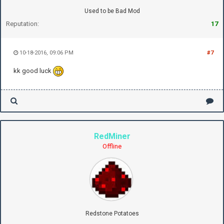
Used to be Bad Mod
Reputation:
17
10-18-2016, 09:06 PM
#7
kk good luck
RedMiner
Offline
Redstone Potatoes