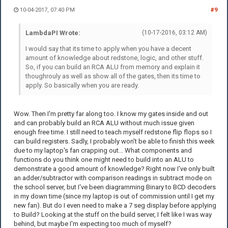
10-04-2017, 07:40 PM
#9
LambdaPI Wrote:
(10-17-2016, 03:12 AM)
I would say that its time to apply when you have a decent
amount of knowledge about redstone, logic, and other stuff.
So, if you can build an RCA ALU from memory and explain it
thoughrouly as well as show all of the gates, then its time to
apply. So basically when you are ready.
Wow. Then I'm pretty far along too. I know my gates inside and out
and can probably build an RCA ALU without much issue given
enough free time. I still need to teach myself redstone flip flops so I
can build registers. Sadly, I probably won't be able to finish this week
due to my laptop's fan crapping out... What components and
functions do you think one might need to build into an ALU to
demonstrate a good amount of knowledge? Right now I've only built
an adder/subtractor with comparison readings in subtract mode on
the school server, but I've been diagramming Binary to BCD decoders
in my down time (since my laptop is out of commission until I get my
new fan). But do I even need to make a 7 seg display before applying
to Build? Looking at the stuff on the build server, I felt like I was way
behind, but maybe I'm expecting too much of myself?