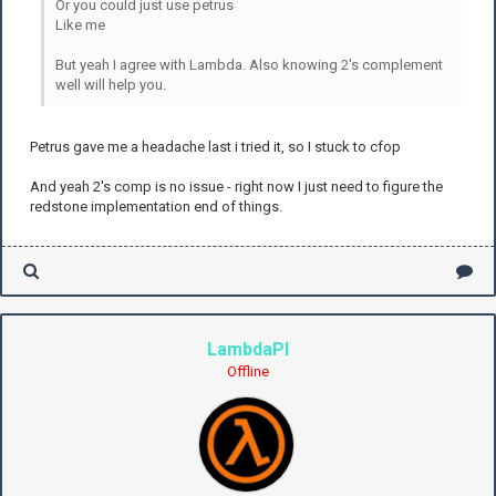
Or you could just use petrus
Like me
But yeah I agree with Lambda. Also knowing 2's complement
well will help you.
Petrus gave me a headache last i tried it, so I stuck to cfop
And yeah 2's comp is no issue - right now I just need to figure the
redstone implementation end of things.
LambdaPI
Offline