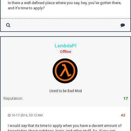
Is there a well defined place where you say, hey, you've gotten there,
and it's time to apply?
LambdaPI
Offline
Used to be Bad Mod
Reputation:
17
10-17-2016, 03:12 AM
#2
I would say that its time to apply when you have a decent amount of
knowledge about redstone, logic, and other stuff. So, if you can