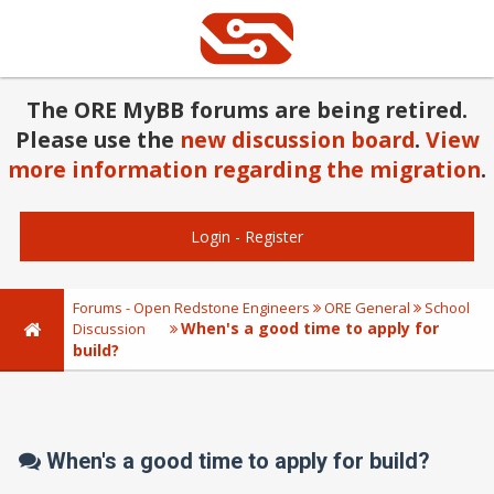
The ORE MyBB forums are being retired.
Please use the
new discussion board
.
View
more information regarding the migration
.
Login
-
Register
Forums - Open Redstone Engineers
ORE General
School
When's a good time to apply for
Discussion
build?
When's a good time to apply for build?