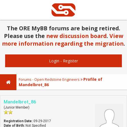
The ORE MyBB forums are being retired.
Please use the
new discussion board
.
View
more information regarding the migration
.
Login
-
Register
Profile of
Forums - Open Redstone Engineers
Mandelbrot_86
Mandelbrot_86
(Junior Member)
Registration Date:
09-29-2017
Date of Birth:
Not Specified