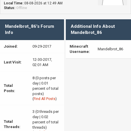
Local Time:
08-08-2026 at 12:49 AM
Status:
Offline
Mandelbrot_86's Forum
Additional Info About
Info
Mandelbrot_86
Joined:
09-29-2017
Minecraft
Mandelbrot_86
Username:
12-30-2017,
Last Visit:
02:01 AM
8 (0 posts per
day | 0.01
Total
percent of total
Posts:
posts)
(
Find All Posts
)
3 (0 threads per
day | 0.02
Total
percent of total
Threads:
threads)