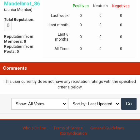
Mandelbrot_86
Positives
Neutrals
Negatives
(Junior Member)
Last week
0
0
0
Total Reputation:
0
Last month
0
0
0
Last 6
Reputation from
0
0
0
months
Members: 0
Reputation from
All Time
0
0
0
Posts: 0
Comments
This user currently does not have any reputation ratings with the specified
criteria below.
Who's Online
Terms of Service
General Guidelines
RSS Syndication