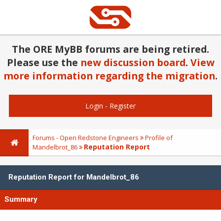
The ORE MyBB forums are being retired.
Please use the
new discussion board
.
View
more information regarding the migration
.
Login
-
Register
Forums - Open Redstone Engineers
Profile of
Reputation Report
Mandelbrot_86
Reputation Report for Mandelbrot_86
Summary