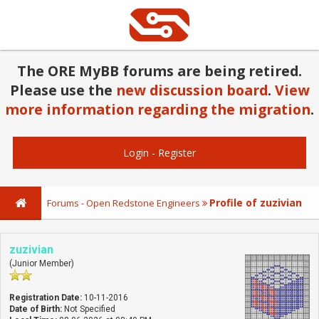
The ORE MyBB forums are being retired.
Please use the
new discussion board
.
View
more information regarding the migration
.
Login
-
Register
Profile of zuzivian
Forums - Open Redstone Engineers
zuzivian
(Junior Member)
Registration Date:
10-11-2016
Date of Birth:
Not Specified