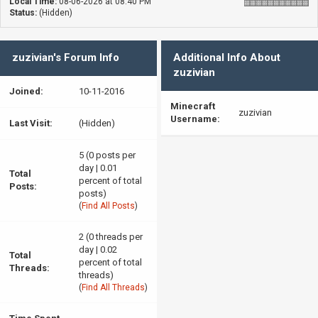
Local Time:
08-06-2026 at 08:40 PM
Status:
(Hidden)
zuzivian's Forum Info
Additional Info About
zuzivian
Joined:
10-11-2016
Minecraft
zuzivian
Username:
Last Visit:
(Hidden)
5 (0 posts per
day | 0.01
Total
percent of total
Posts:
posts)
(
Find All Posts
)
2 (0 threads per
day | 0.02
Total
percent of total
Threads:
threads)
(
Find All Threads
)