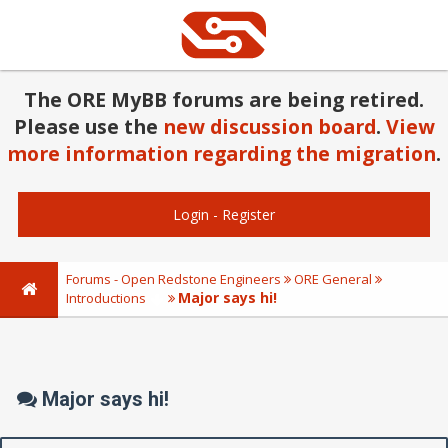
The ORE MyBB forums are being retired.
Please use the
new discussion board
.
View
more information regarding the migration
.
Login
-
Register
Forums - Open Redstone Engineers
ORE General
Major says hi!
Introductions
Major says hi!