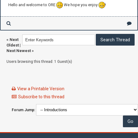
Hello and welcome to ORE
We hope you enjoy
!
«
Next
Oldest
|
Next Newest
»
Users browsing this thread: 1 Guest(s)
View a Printable Version
Subscribe to this thread
Forum Jump: