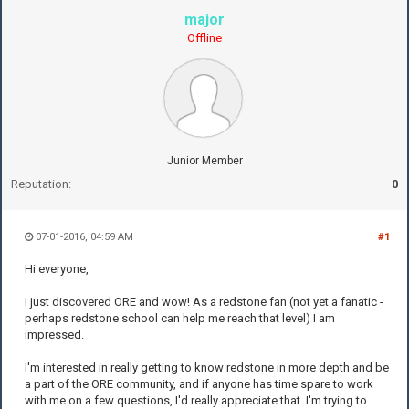
major
Offline
Junior Member
Reputation:
0
07-01-2016, 04:59 AM
#1
Hi everyone,
I just discovered ORE and wow! As a redstone fan (not yet a fanatic -
perhaps redstone school can help me reach that level) I am
impressed.
I'm interested in really getting to know redstone in more depth and be
a part of the ORE community, and if anyone has time spare to work
with me on a few questions, I'd really appreciate that. I'm trying to