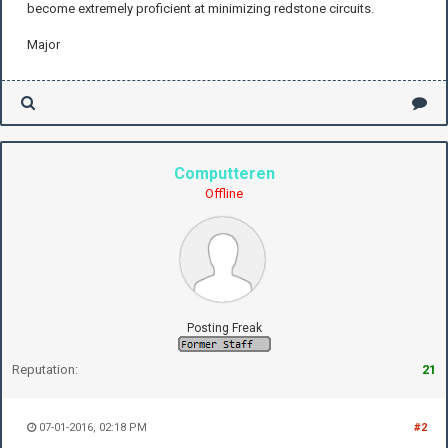
become extremely proficient at minimizing redstone circuits.
Major
Computteren
Offline
Posting Freak
Reputation:
21
07-01-2016, 02:18 PM
#2