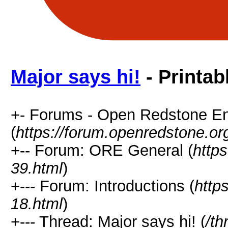
Major says hi!
- Printab
+- Forums - Open Redstone E
(
https://forum.openredstone.or
+-- Forum: ORE General (
http
39.html
)
+--- Forum: Introductions (
http
18.html
)
+--- Thread: Major says hi! (
/th