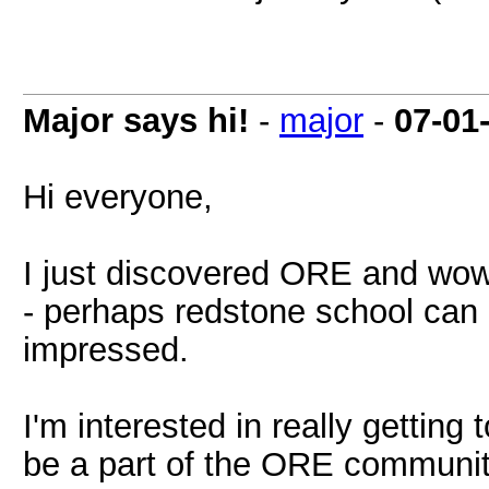
Major says hi!
-
major
-
07-01
Hi everyone,
I just discovered ORE and wow!
- perhaps redstone school can 
impressed.
I'm interested in really gettin
be a part of the ORE community