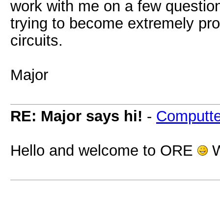
work with me on a few questions
trying to become extremely pro
circuits.
Major
RE: Major says hi!
-
Computte
Hello and welcome to ORE
W