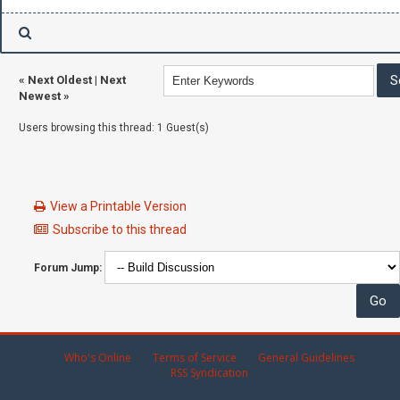
«
Next Oldest
|
Next
Newest
»
Users browsing this thread: 1 Guest(s)
View a Printable Version
Subscribe to this thread
Forum Jump:
Who's Online
Terms of Service
General Guidelines
RSS Syndication