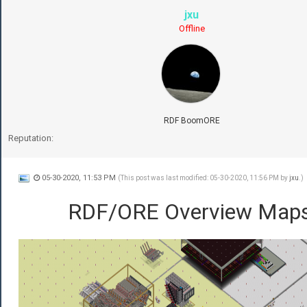
jxu
Offline
RDF BoomORE
Reputation:
05-30-2020, 11:53 PM
(This post was last modified: 05-30-2020, 11:56 PM by
jxu
.)
RDF/ORE Overview Map