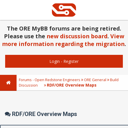
The ORE MyBB forums are being retired.
Please use the
new discussion board
.
View
more information regarding the migration
.
Login
-
Register
Forums - Open Redstone Engineers
ORE General
Build
RDF/ORE Overview Maps
Discussion
RDF/ORE Overview Maps