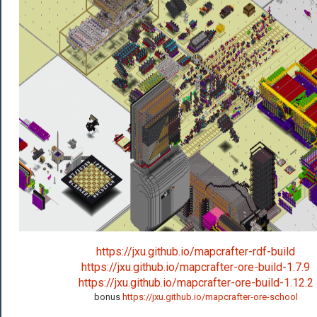
https://jxu.github.io/mapcrafter-rdf-build
https://jxu.github.io/mapcrafter-ore-build-1.7.9
https://jxu.github.io/mapcrafter-ore-build-1.12.2
bonus
https://jxu.github.io/mapcrafter-ore-school