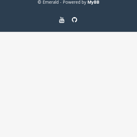
© Emerald - Powered by
MyBB