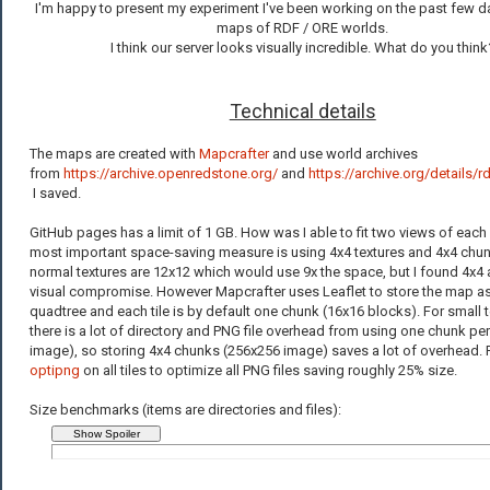
I'm happy to present my experiment I've been working on the past few d
maps of RDF / ORE worlds.
I think our server looks visually incredible. What do you think
Technical details
The maps are created with
Mapcrafter
and use world archives
from
https://archive.openredstone.org/
and
https://archive.org/details/
I saved.
GitHub pages has a limit of 1 GB. How was I able to fit two views of eac
most important space-saving measure is using 4x4 textures and 4x4 chunk
normal textures are 12x12 which would use 9x the space, but I found 4x4
visual compromise. However Mapcrafter uses Leaflet to store the map as
quadtree and each tile is by default one chunk (16x16 blocks). For small t
there is a lot of directory and PNG file overhead from using one chunk per 
image), so storing 4x4 chunks (256x256 image) saves a lot of overhead. Fin
optipng
on all tiles to optimize all PNG files saving roughly 25% size.
Size benchmarks (items are directories and files):