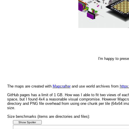
I'm happy to pres
The maps are created with
Mapcrafter
and use world archives from
https
GitHub pages has a limit of 1 GB. How was I able to fit two views of ea
space, but I found 4x4 a reasonable visual compromise. However Mapcrafter
directory and PNG file overhead from using one chunk per tile (64x64 ima
size.
Size benchmarks (items are directories and files):