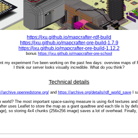
https://jxu.github.io/mapcrafter-rdf-build
https://jxu.github.io/mapcrafter-ore-build-1.7.9
https://jxu.github.io/mapcrafter-ore-build-1.12.2
bonus
https://jxu.github.io/mapcrafter-ore-school
ent my experiment I've been working on the past few days: overview maps of
I think our server looks visually incredible. What do you think?
Technical details
://archive.openredstone.org/
and
https://archive.org/details/rdf_world_save
I s
ch world? The most important space-saving measure is using 4x4 textures and
 uses Leaflet to store the map as a giant quadtree and each tile is by defaul
ge), so storing 4x4 chunks (256x256 image) saves a lot of overhead. Finally,