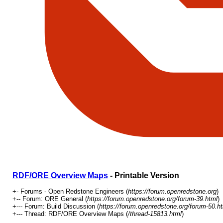
RDF/ORE Overview Maps
- Printable Version
+- Forums - Open Redstone Engineers (
https://forum.openredstone.org
)
+-- Forum: ORE General (
https://forum.openredstone.org/forum-39.html
)
+--- Forum: Build Discussion (
https://forum.openredstone.org/forum-50.h
+--- Thread: RDF/ORE Overview Maps (
/thread-15813.html
)