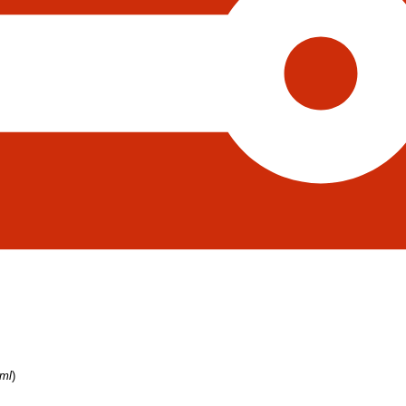
tml
)