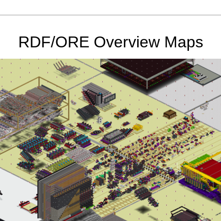
RDF/ORE Overview Maps