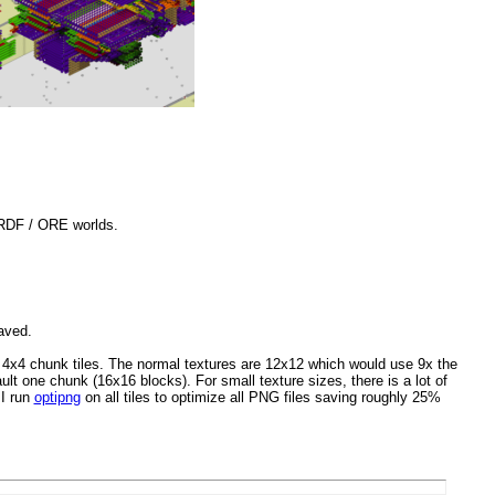
 RDF / ORE worlds.
aved.
 4x4 chunk tiles. The normal textures are 12x12 which would use 9x the
t one chunk (16x16 blocks). For small texture sizes, there is a lot of
 I run
optipng
on all tiles to optimize all PNG files saving roughly 25%