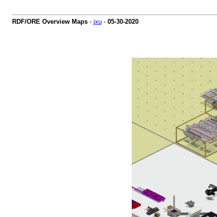
RDF/ORE Overview Maps
-
jxu
-
05-30-2020