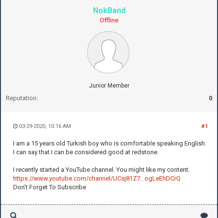
NokBand
Offline
Junior Member
Reputation:
0
03-29-2020, 10:16 AM
#1
I am a 15 years old Turkish boy who is comfortable speaking English.
I can say that I can be considered good at redstone.
I recently started a YouTube channel. You might like my content.
https://www.youtube.com/channel/UCsj81Z7...ogLeEhDCrQ
Don't Forget To Subscribe