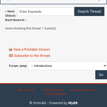
«
Next
Oldest
|
Next Newest
»
Users browsing this thread: 1 Guest(s)
View a Printable Version
Subscribe to this thread
Forum Jump:
Who's Online
Terms of Service
General Guidelines
RSS Syndication
© Emerald - Powered by
MyBB