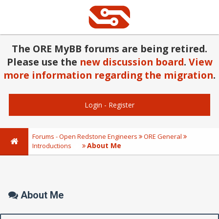
The ORE MyBB forums are being retired.
Please use the
new discussion board
.
View
more information regarding the migration
.
Login
-
Register
Forums - Open Redstone Engineers
ORE General
About Me
Introductions
About Me