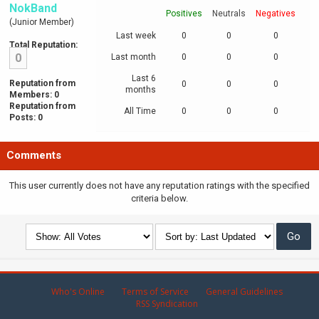
NokBand
Positives
Neutrals
Negatives
(Junior Member)
Last week
0
0
0
Total Reputation:
0
Last month
0
0
0
Last 6
Reputation from
0
0
0
months
Members: 0
Reputation from
All Time
0
0
0
Posts: 0
Comments
This user currently does not have any reputation ratings with the specified
criteria below.
Who's Online
Terms of Service
General Guidelines
RSS Syndication