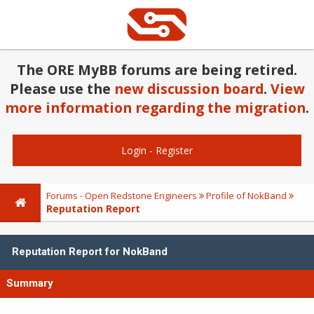
The ORE MyBB forums are being retired.
Please use the
new discussion board
.
View
more information regarding the migration
.
Login
-
Register
Forums - Open Redstone Engineers
Profile of NokBand
Reputation Report
Reputation Report for NokBand
Summary