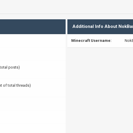
Additional Info About NokBa
Minecraft Username:
Nok
 total posts)
t of total threads)