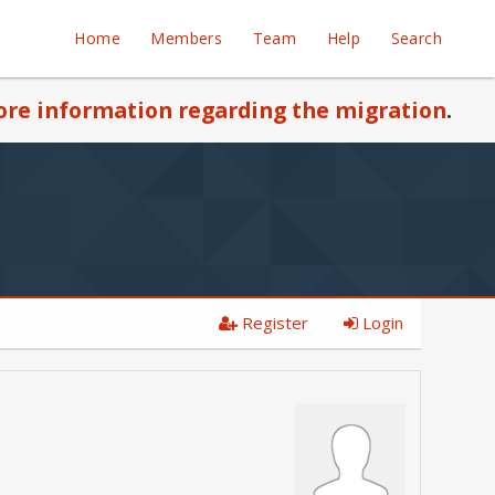
Home
Members
Team
Help
Search
re information regarding the migration
.
Register
Login