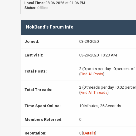
Local Time:
08-06-2026 at 01:06 PM
Status:
Offline
NokBand's Forum Info
Joined:
03-29-2020
Last Visit:
03-29-2020, 10:23 AM
2 (0 posts per day | 0 percent of
Total Posts:
(
Find All Posts
)
2 (0 threads per day | 0.02 percen
Total Threads:
(
Find All Threads
)
Time Spent Online:
10 Minutes, 26 Seconds
Members Referred:
0
Reputation:
0
[
Details
]