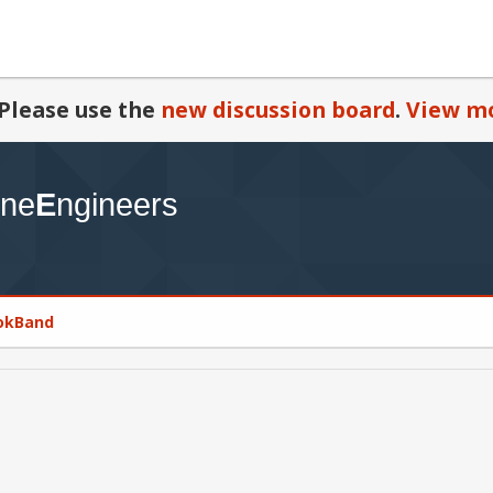
Please use the
new discussion board
.
View mo
NokBand