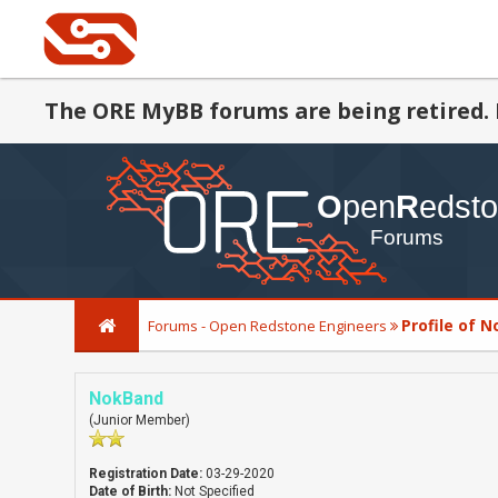
The ORE MyBB forums are being retired. 
Profile of 
Forums - Open Redstone Engineers
NokBand
(Junior Member)
Registration Date:
03-29-2020
Date of Birth:
Not Specified