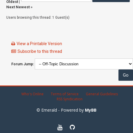
Oldest
|
Next Newest
»
Users browsing this thread: 1 Guest(s)
View a Printable Version
Subscribe to this thread
Forum Jump:
Who's Online
Terms of Service
General Guidelines
RSS Syndication
© Emerald - Powered by
MyBB