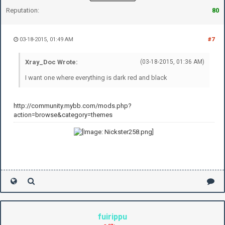
Reputation:
80
03-18-2015, 01:49 AM
#7
Xray_Doc Wrote:
(03-18-2015, 01:36 AM)
I want one where everything is dark red and black
http://community.mybb.com/mods.php?
action=browse&category=themes
fuirippu