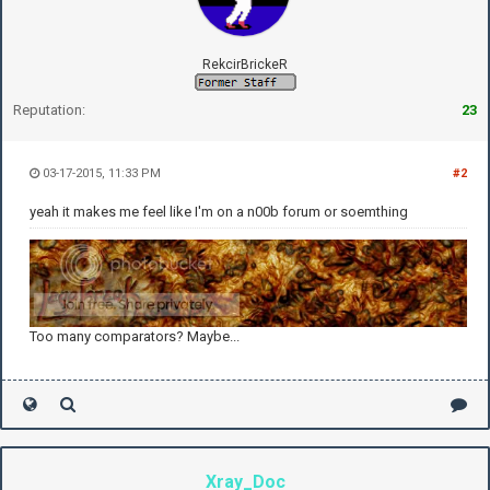
RekcirBrickeR
Reputation:
23
03-17-2015, 11:33 PM
#2
yeah it makes me feel like I'm on a n00b forum or soemthing
Too many comparators? Maybe...
Xray_Doc