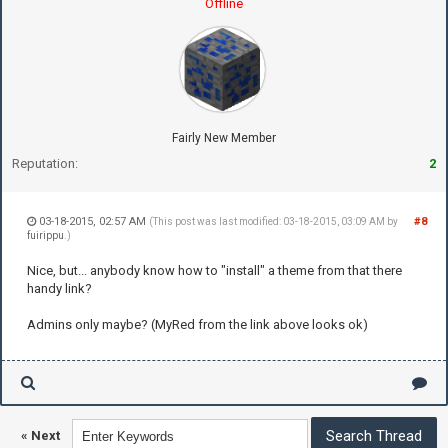
Offline
Fairly New Member
Reputation:
2
03-18-2015, 02:57 AM
#8
(This post was last modified: 03-18-2015, 03:09 AM by
fuirippu
.)
Nice, but... anybody know how to "install" a theme from that there
handy link?
Admins only maybe? (MyRed from the link above looks ok)
«
Next