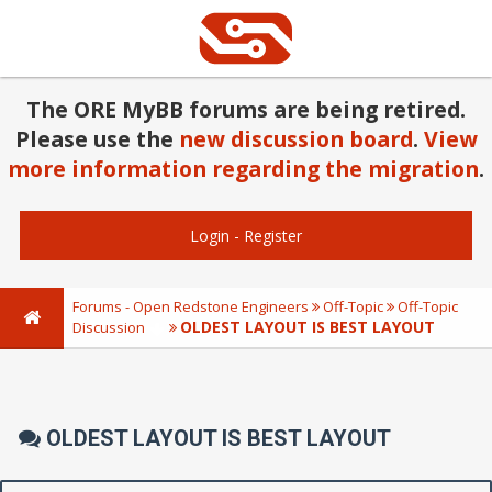
The ORE MyBB forums are being retired.
Please use the
new discussion board
.
View
more information regarding the migration
.
Login
-
Register
Forums - Open Redstone Engineers
Off-Topic
Off-Topic
OLDEST LAYOUT IS BEST LAYOUT
Discussion
OLDEST LAYOUT IS BEST LAYOUT