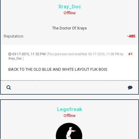
Xray_Doc
Offline
The Doctor Of Xrays
Reputation:
-485
03-17-2015, 11:32 PM
#1
(This post was last modified: 03-17-2015, 11:38 PM by
Xray_Doc
.)
BACK TO THE OLD BLUE AND WHITE LAYOUT FUK BOIS
Legofreak
Offline