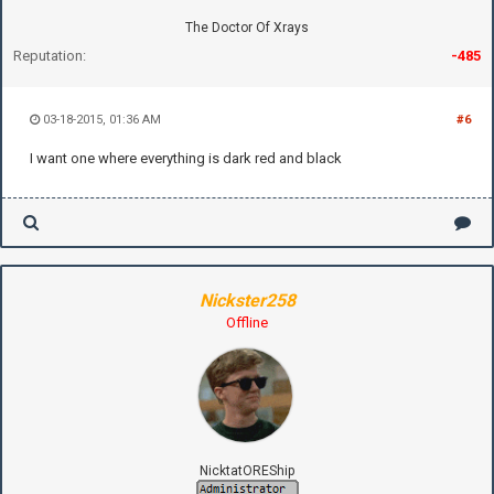
The Doctor Of Xrays
Reputation:
-485
03-18-2015, 01:36 AM
#6
I want one where everything is dark red and black
Nickster258
Offline
NicktatOREShip