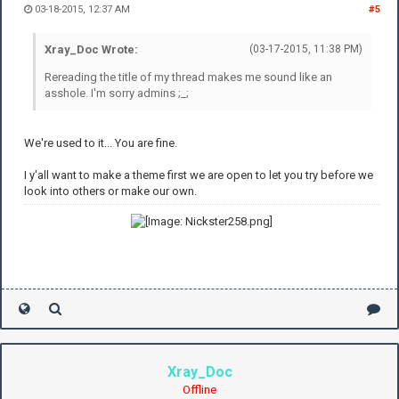
03-18-2015, 12:37 AM
#5
Xray_Doc Wrote:
(03-17-2015, 11:38 PM)
Rereading the title of my thread makes me sound like an
asshole. I'm sorry admins ;_;
We're used to it... You are fine.
I y'all want to make a theme first we are open to let you try before we
look into others or make our own.
Xray_Doc
Offline