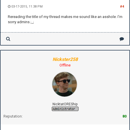
03-17-2015, 11:38 PM
#4
Rereading the title of my thread makes me sound like an asshole. I'm
sorry admins ;_;
Nickster258
Offline
NicktatOREShip
Reputation:
80