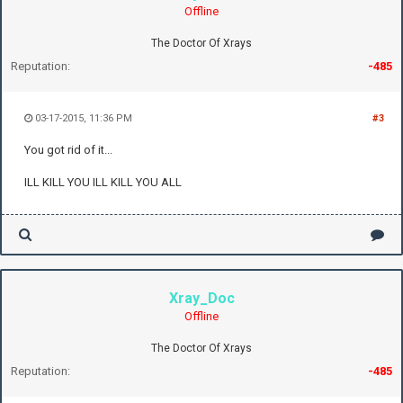
Offline
The Doctor Of Xrays
Reputation:
-485
03-17-2015, 11:36 PM
#3
You got rid of it...
ILL KILL YOU ILL KILL YOU ALL
Xray_Doc
Offline
The Doctor Of Xrays
Reputation:
-485