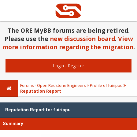
The ORE MyBB forums are being retired.
Please use the
new discussion board
.
View
more information regarding the migration
.
Login
-
Register
Forums - Open Redstone Engineers
Profile of fuirippu
Reputation Report
Reputation Report for fuirippu
Summary