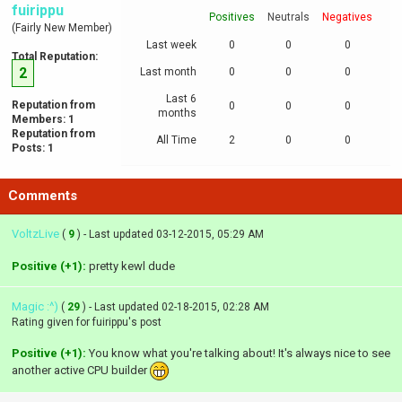
fuirippu
Positives
Neutrals
Negatives
(Fairly New Member)
Last week
0
0
0
Total Reputation:
2
Last month
0
0
0
Last 6
Reputation from
0
0
0
months
Members: 1
Reputation from
All Time
2
0
0
Posts: 1
Comments
VoltzLive
(
9
) - Last updated 03-12-2015, 05:29 AM
Positive (+1):
pretty kewl dude
Magic :^)
(
29
) - Last updated 02-18-2015, 02:28 AM
Rating given for fuirippu's post
Positive (+1):
You know what you're talking about! It's always nice to see
another active CPU builder