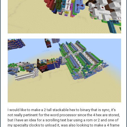
I would like to make a 2 tall stackable hex to binary that is sync, it's
not really pertinent for the word processor since the 4 hex are stored,
but I have an idea for a scrolling text bar using a rom or 2 and one of
my specialty clocks to unload it, was also looking to make a 4 frame