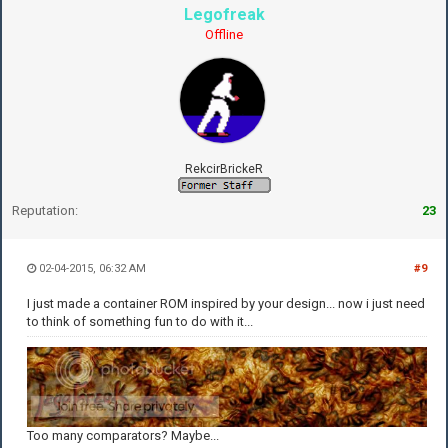
Legofreak
Offline
RekcirBrickeR
Reputation:
23
02-04-2015, 06:32 AM
#9
I just made a container ROM inspired by your design... now i just need
to think of something fun to do with it...
Too many comparators? Maybe...