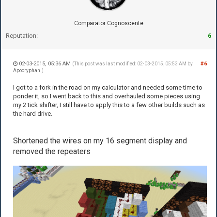
Comparator Cognoscente
Reputation:
6
02-03-2015, 05:36 AM
#6
(This post was last modified: 02-03-2015, 05:53 AM by
Apocryphan
.)
I got to a fork in the road on my calculator and needed some time to
ponder it, so I went back to this and overhauled some pieces using
my 2 tick shifter, I still have to apply this to a few other builds such as
the hard drive.
Shortened the wires on my 16 segment display and
removed the repeaters