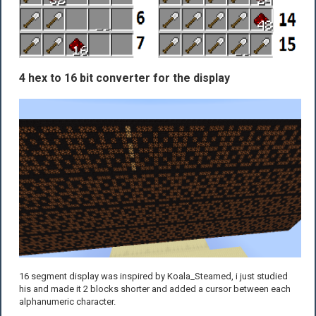
4 hex to 16 bit converter for the display
16 segment display was inspired by Koala_Steamed, i just studied
his and made it 2 blocks shorter and added a cursor between each
alphanumeric character.