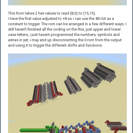
This Rom takes 2 hex values to read (8,0) to (15,15).
I have the first value adjusted to +8 so i can use the 4th bit as a
constant to trigger. The rom can be arranged in a few different ways. I
still haven't finished all the coding on the this, just upper and lower
case letters, i just havent programmed the numbers, symbols and
extras in yet, i may end up disconnecting the 0 rom from the output
and using it to trigger the different shifts and functions.