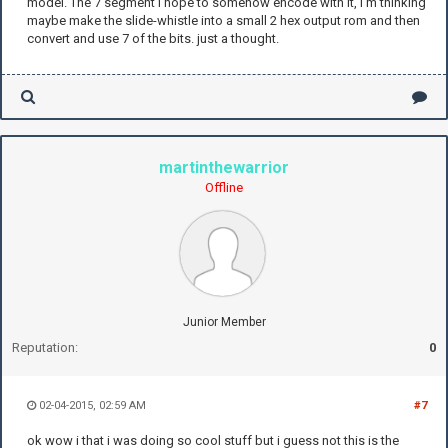
model. The 7 segment i hope to somehow encode with it, I'm thinking
maybe make the slide-whistle into a small 2 hex output rom and then
convert and use 7 of the bits. just a thought.
martinthewarrior
Offline
Junior Member
Reputation:
0
02-04-2015, 02:59 AM
#7
ok wow i that i was doing so cool stuff but i guess not this is the