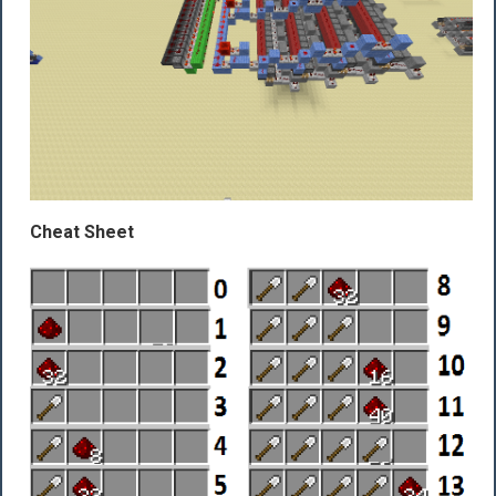
Cheat Sheet