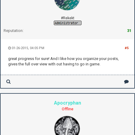
#Rekekt
Reputation:
31
01-26-2015, 04:05 PM
#5
great progress for sure! And I like how you organize your posts,
gives the full over view with out having to go in game.
Apocryphan
Offline