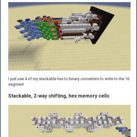
I just use 4 of my stackable hex to binary converters to write to the 16
segment
Stackable, 2-way shifting, hex memory cells