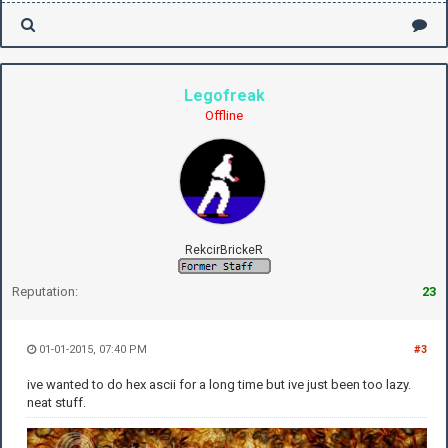
Legofreak
Offline
RekcirBrickeR
Reputation:
23
01-01-2015, 07:40 PM
#3
ive wanted to do hex ascii for a long time but ive just been too lazy.
neat stuff.