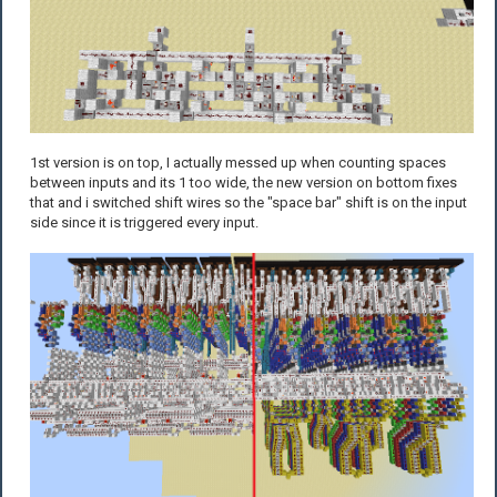
1st version is on top, I actually messed up when counting spaces
between inputs and its 1 too wide, the new version on bottom fixes
that and i switched shift wires so the "space bar" shift is on the input
side since it is triggered every input.