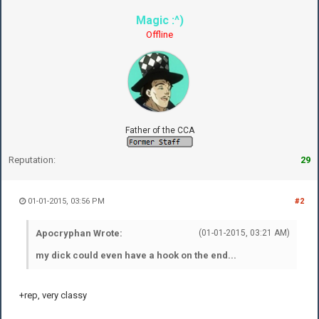
Magic :^)
Offline
Father of the CCA
Reputation:
29
01-01-2015, 03:56 PM
#2
Apocryphan Wrote:
(01-01-2015, 03:21 AM)
my dick could even have a hook on the end...
+rep, very classy