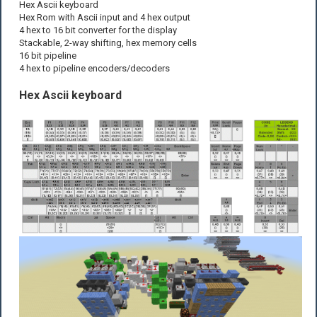
Hex Ascii keyboard
Hex Rom with Ascii input and 4 hex output
4 hex to 16 bit converter for the display
Stackable, 2-way shifting, hex memory cells
16 bit pipeline
4 hex to pipeline encoders/decoders
Hex Ascii keyboard