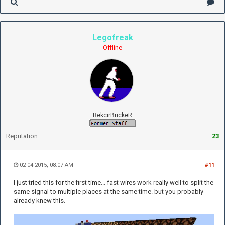
Legofreak
Offline
RekcirBrickeR
Reputation:
23
02-04-2015, 08:07 AM
#11
I just tried this for the first time... fast wires work really well to split the
same signal to multiple places at the same time. but you probably
already knew this.