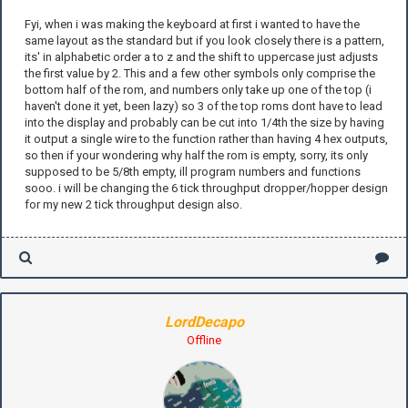
Fyi, when i was making the keyboard at first i wanted to have the
same layout as the standard but if you look closely there is a pattern,
its' in alphabetic order a to z and the shift to uppercase just adjusts
the first value by 2. This and a few other symbols only comprise the
bottom half of the rom, and numbers only take up one of the top (i
haven't done it yet, been lazy) so 3 of the top roms dont have to lead
into the display and probably can be cut into 1/4th the size by having
it output a single wire to the function rather than having 4 hex outputs,
so then if your wondering why half the rom is empty, sorry, its only
supposed to be 5/8th empty, ill program numbers and functions
sooo. i will be changing the 6 tick throughput dropper/hopper design
for my new 2 tick throughput design also.
LordDecapo
Offline