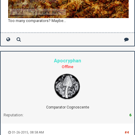
Too many comparators? Maybe...
Apocryphan
Offline
Comparator Cognoscente
Reputation:
6
01-26-2015, 08:58 AM
#4