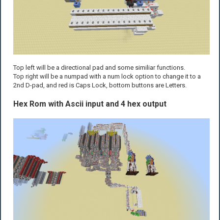
Top left will be a directional pad and some similiar functions.
Top right will be a numpad with a num lock option to change it to a
2nd D-pad, and red is Caps Lock, bottom buttons are Letters.
Hex Rom with Ascii input and 4 hex output