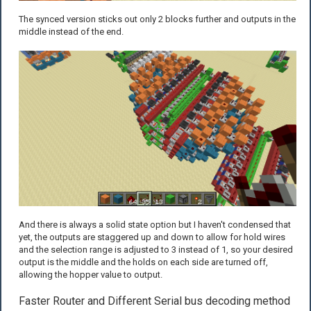
The synced version sticks out only 2 blocks further and outputs in the
middle instead of the end.
And there is always a solid state option but I haven't condensed that
yet, the outputs are staggered up and down to allow for hold wires
and the selection range is adjusted to 3 instead of 1, so your desired
output is the middle and the holds on each side are turned off,
allowing the hopper value to output.
Faster Router and Different Serial bus decoding method