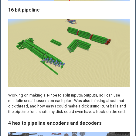
16 bit pipeline
Working on making a T-Pipe to split inputs/outputs, so i can use
multiplie serial bussers on each pipe. Was also thinking about that
dick thread, and how easy I could make a dick using ROM balls and
the pipeline for a shaft, my dick could even have a hook on the end...
4 hex to pipeline encoders and decoders