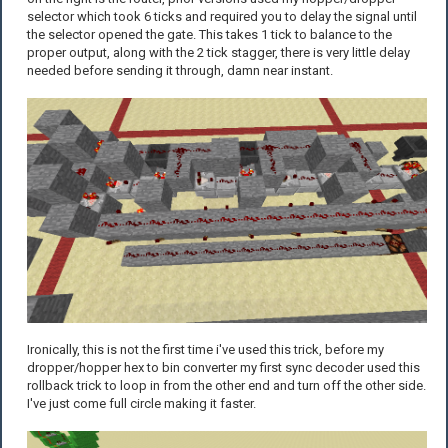
selector which took 6 ticks and required you to delay the signal until
the selector opened the gate. This takes 1 tick to balance to the
proper output, along with the 2 tick stagger, there is very little delay
needed before sending it through, damn near instant.
Ironically, this is not the first time i've used this trick, before my
dropper/hopper hex to bin converter my first sync decoder used this
rollback trick to loop in from the other end and turn off the other side.
I've just come full circle making it faster.