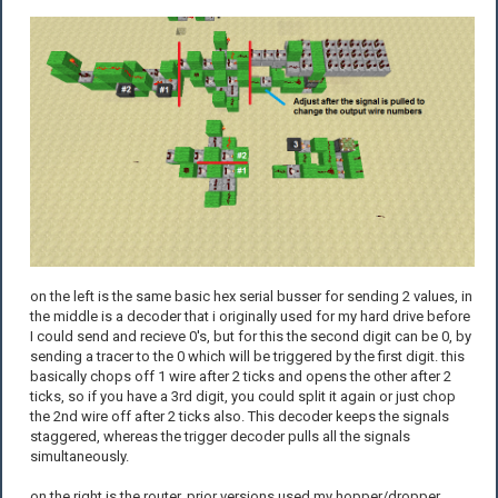
on the left is the same basic hex serial busser for sending 2 values, in
the middle is a decoder that i originally used for my hard drive before
I could send and recieve 0's, but for this the second digit can be 0, by
sending a tracer to the 0 which will be triggered by the first digit. this
basically chops off 1 wire after 2 ticks and opens the other after 2
ticks, so if you have a 3rd digit, you could split it again or just chop
the 2nd wire off after 2 ticks also. This decoder keeps the signals
staggered, whereas the trigger decoder pulls all the signals
simultaneously.
on the right is the router, prior versions used my hopper/dropper