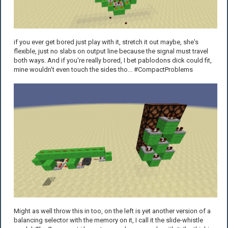
if you ever get bored just play with it, stretch it out maybe, she's
flexible, just no slabs on output line because the signal must travel
both ways. And if you're really bored, I bet pablodons dick could fit,
mine wouldn't even touch the sides tho... #CompactProblems
Might as well throw this in too, on the left is yet another version of a
balancing selector with the memory on it, I call it the slide-whistle