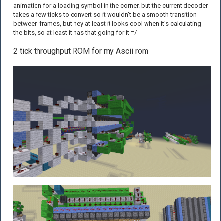
animation for a loading symbol in the corner. but the current decoder
takes a few ticks to convert so it wouldn't be a smooth transition
between frames, but hey at least it looks cool when it's calculating
the bits, so at least it has that going for it =/
2 tick throughput ROM for my Ascii rom