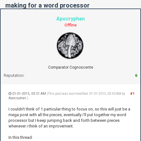
making for a word processor
Apocryphan
Offline
Comparator Cognoscente
Reputation:
6
01-01-2015, 03:21 AM
#1
(This post was last modified: 01-01-2015, 03:30 AM by
Apocryphan
.)
I couldn't think of 1 particular thing to focus on, so this will just be a
mega post with all the pieces, eventually i'll put together my word
processor but I keep jumping back and forth between pieces
whenever i think of an improvement.
In this thread: