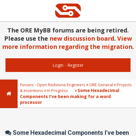
The ORE MyBB forums are being retired.
Please use the
new discussion board
.
View
more information regarding the migration
.
Login
-
Register
Forums - Open Redstone Engineers
ORE General
Projects
Some Hexadecimal
& Inventions
In Progress
Components I've been making for a word
processor
Some Hexadecimal Components I've been