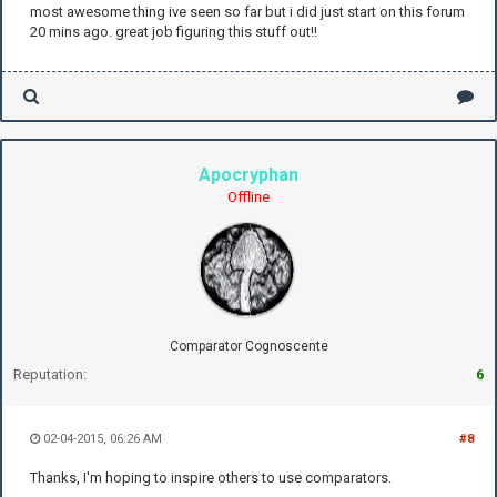
most awesome thing ive seen so far but i did just start on this forum
20 mins ago. great job figuring this stuff out!!
Apocryphan
Offline
Comparator Cognoscente
Reputation:
6
02-04-2015, 06:26 AM
#8
Thanks, I'm hoping to inspire others to use comparators.