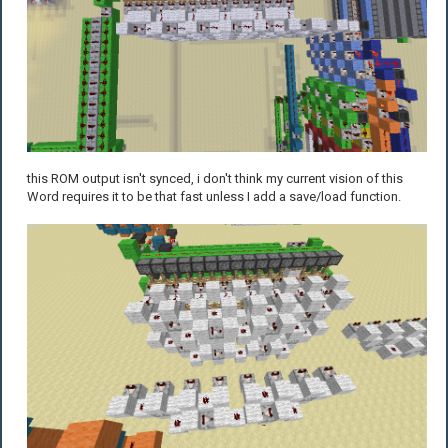
this ROM output isn't synced, i don't think my current vision of this
Word requires it to be that fast unless I add a save/load function.