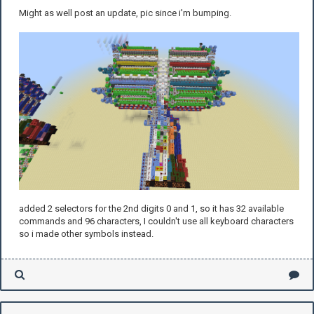
Might as well post an update, pic since i'm bumping.
added 2 selectors for the 2nd digits 0 and 1, so it has 32 available
commands and 96 characters, I couldn't use all keyboard characters
so i made other symbols instead.