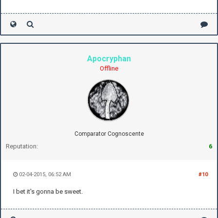
Apocryphan
Offline
Comparator Cognoscente
Reputation:
6
02-04-2015, 06:52 AM
#10
I bet it's gonna be sweet.