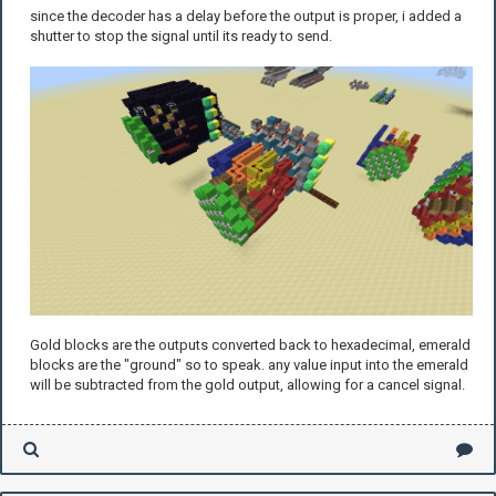
since the decoder has a delay before the output is proper, i added a
shutter to stop the signal until its ready to send.
Gold blocks are the outputs converted back to hexadecimal, emerald
blocks are the "ground" so to speak. any value input into the emerald
will be subtracted from the gold output, allowing for a cancel signal.