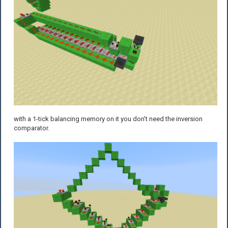
with a 1-tick balancing memory on it you don't need the inversion
comparator.