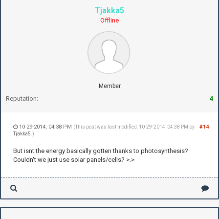
Tjakka5
Offline
Member
Reputation:
4
10-29-2014, 04:38 PM
#14
(This post was last modified: 10-29-2014, 04:38 PM by
Tjakka5
.)
But isnt the energy basically gotten thanks to photosynthesis?
Couldn't we just use solar panels/cells? >.>