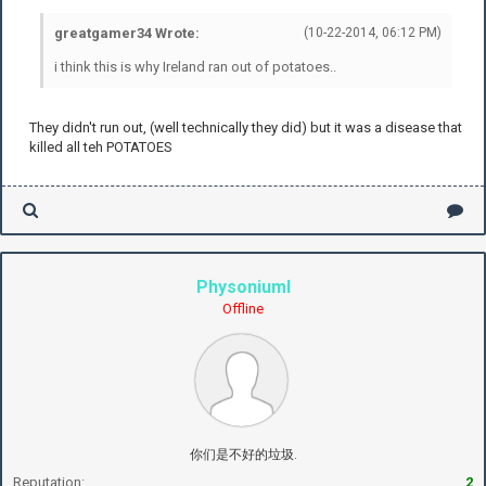
greatgamer34 Wrote:
(10-22-2014, 06:12 PM)
i think this is why Ireland ran out of potatoes..
They didn't run out, (well technically they did) but it was a disease that
killed all teh POTATOES
PhysoniumI
Offline
你们是不好的垃圾.
Reputation:
2