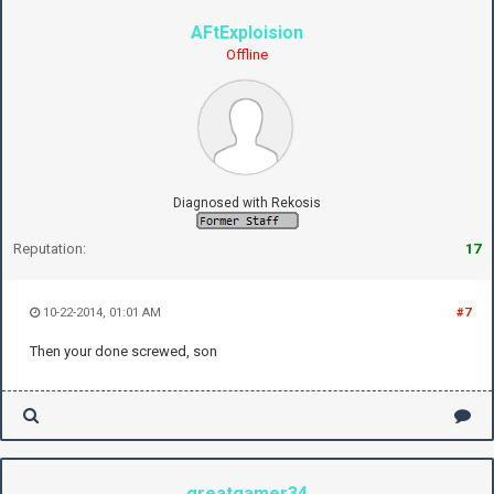
AFtExploision
Offline
Diagnosed with Rekosis
Reputation:
17
10-22-2014, 01:01 AM
#7
Then your done screwed, son
greatgamer34