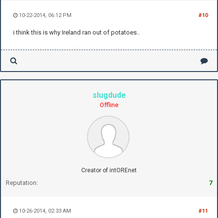
10-22-2014, 06:12 PM
#10
i think this is why Ireland ran out of potatoes..
slugdude
Offline
Creator of intOREnet
Reputation:
7
10-26-2014, 02:33 AM
#11