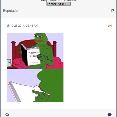
Reputation:
17
10-21-2014, 02:46 AM
#4