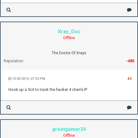
Xray_Doc
Offline
The Doctor Of Xrays
Reputation:
-485
10-20-2014, 07:23 PM
#2
Hook up a GUI to track the hacker 4 chan's IP
greatgamer34
Offline