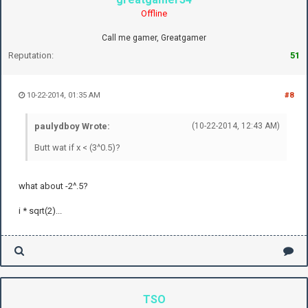
Offline
Call me gamer, Greatgamer
Reputation:
51
10-22-2014, 01:35 AM
#8
paulydboy Wrote:
(10-22-2014, 12:43 AM)
Butt wat if x < (3^0.5)?
what about -2^.5?
i * sqrt(2)...
TSO