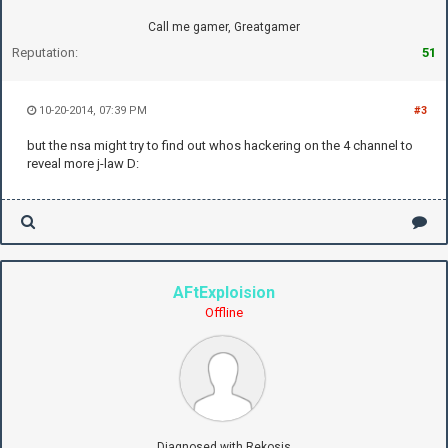
Call me gamer, Greatgamer
Reputation:
51
10-20-2014, 07:39 PM
#3
but the nsa might try to find out whos hackering on the 4 channel to
reveal more j-law D:
AFtExploision
Offline
Diagnosed with Rekosis