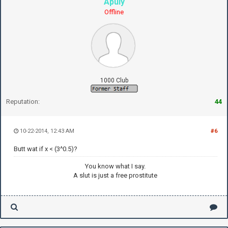
Apuly
Offline
1000 Club
Reputation:
44
10-22-2014, 12:43 AM
#6
Butt wat if x < (3^0.5)?
You know what I say.
A slut is just a free prostitute