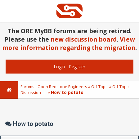
The ORE MyBB forums are being retired.
Please use the
new discussion board
.
View
more information regarding the migration
.
Login
-
Register
Forums - Open Redstone Engineers
Off-Topic
Off-Topic
How to potato
Discussion
How to potato