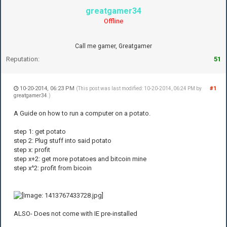
greatgamer34
Offline
Call me gamer, Greatgamer
Reputation:
51
10-20-2014, 06:23 PM
#1
(This post was last modified: 10-20-2014, 06:24 PM by
greatgamer34
.)
A Guide on how to run a computer on a potato.
step 1: get potato
step 2: Plug stuff into said potato
step x: profit
step x+2: get more potatoes and bitcoin mine
step x^2: profit from bicoin
ALSO- Does not come with IE pre-installed