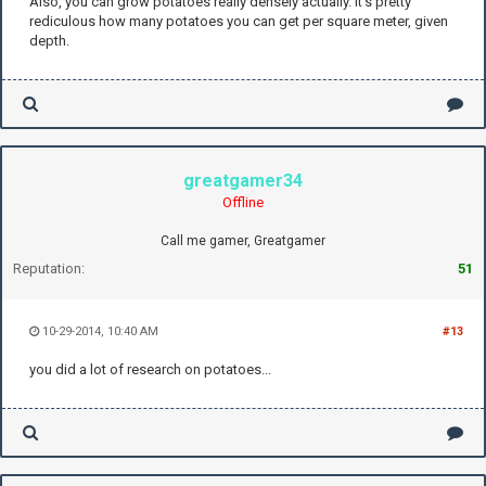
Also, you can grow potatoes really densely actually. It's pretty
rediculous how many potatoes you can get per square meter, given
depth.
greatgamer34
Offline
Call me gamer, Greatgamer
Reputation:
51
10-29-2014, 10:40 AM
#13
you did a lot of research on potatoes...