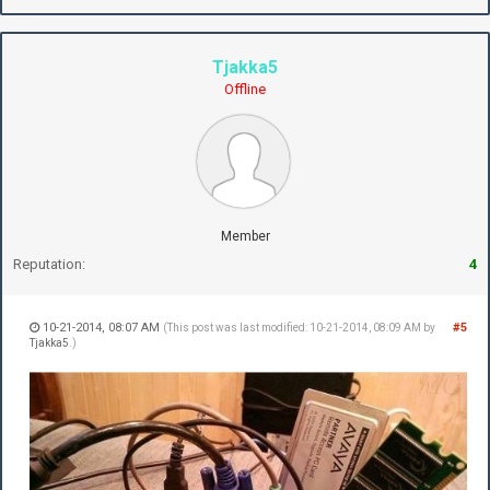
Tjakka5
Offline
Member
Reputation:
4
10-21-2014, 08:07 AM
#5
(This post was last modified: 10-21-2014, 08:09 AM by
Tjakka5
.)