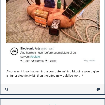
Also, wasnt it so that running a computer mining bitcoins would give
a higher electrictity bill than the bitcoins would be worth?