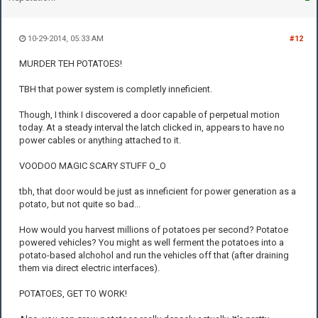
10-29-2014, 05:33 AM
#12
MURDER TEH POTATOES!
TBH that power system is completly inneficient.
Though, I think I discovered a door capable of perpetual motion
today. At a steady interval the latch clicked in, appears to have no
power cables or anything attached to it.
VOODOO MAGIC SCARY STUFF O_O
tbh, that door would be just as inneficient for power generation as a
potato, but not quite so bad...
How would you harvest millions of potatoes per second? Potatoe
powered vehicles? You might as well ferment the potatoes into a
potato-based alchohol and run the vehicles off that (after draining
them via direct electric interfaces).
POTATOES, GET TO WORK!