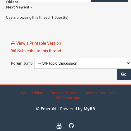
Oldest
|
Next Newest
»
Users browsing this thread: 1 Guest(s)
View a Printable Version
Subscribe to this thread
Forum Jump:
Who's Online
Terms of Service
General Guidelines
RSS Syndication
© Emerald - Powered by
MyBB