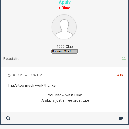
Apuly
Offline
1000 Club
Reputation:
44
10-30-2014, 02:07 PM
#15
That's too much work thanks.
You know what I say.
A slut is just a free prostitute