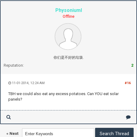
PhysoniumI
Offline
你们是不好的垃圾.
Reputation:
2
11-01-2014, 12:24 AM
#16
TBH we could also eat any excess potatoes. Can YOU eat solar
panels?
«
Next