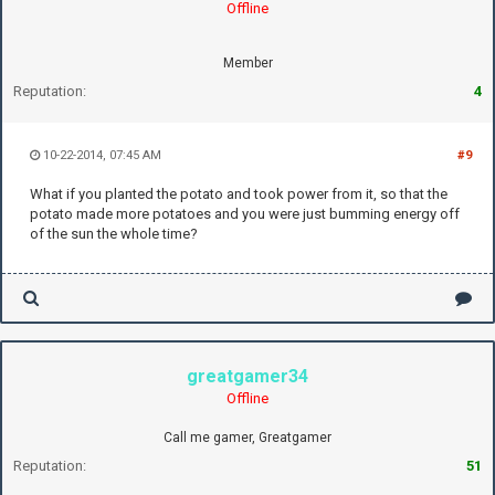
Offline
Member
Reputation:
4
10-22-2014, 07:45 AM
#9
What if you planted the potato and took power from it, so that the
potato made more potatoes and you were just bumming energy off
of the sun the whole time?
greatgamer34
Offline
Call me gamer, Greatgamer
Reputation:
51