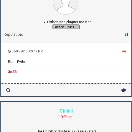
Ex. Python and plugins master
Reputation:
21
09-04-2013, 09:47 PM
#6
But... Python.
3c33
Chibill
Offline
The Chibill or dosteau77 (see avatar)