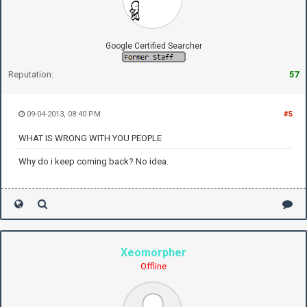
Google Certified Searcher
Reputation:
57
09-04-2013, 08:40 PM
#5
WHAT IS WRONG WITH YOU PEOPLE
Why do i keep coming back? No idea.
Xeomorpher
Offline