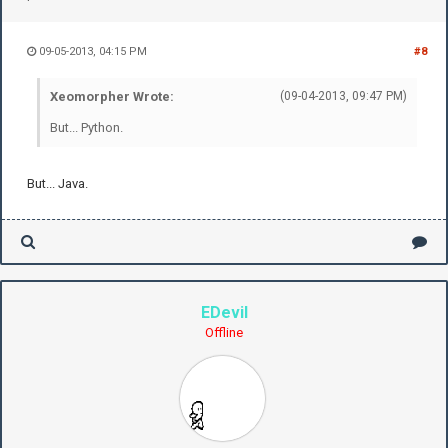
09-05-2013, 04:15 PM
#8
Xeomorpher Wrote:
(09-04-2013, 09:47 PM)
But... Python.
But... Java.
EDevil
Offline