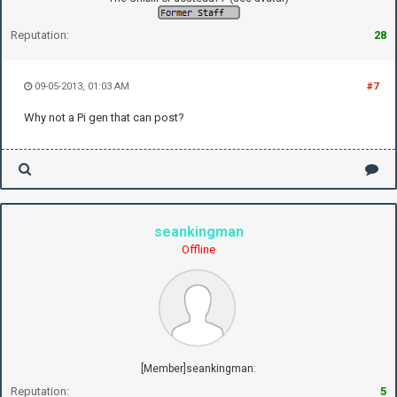
Reputation:
28
09-05-2013, 01:03 AM
#7
Why not a Pi gen that can post?
seankingman
Offline
[Member]seankingman:
Reputation:
5