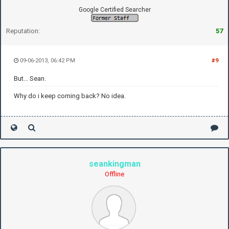
Google Certified Searcher
Reputation:
57
09-06-2013, 06:42 PM
#9
But... Sean.
Why do i keep coming back? No idea.
seankingman
Offline