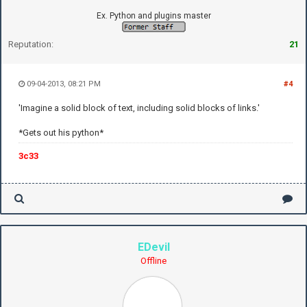
Ex. Python and plugins master
Reputation:
21
09-04-2013, 08:21 PM
#4
'Imagine a solid block of text, including solid blocks of links.'
*Gets out his python*
3c33
EDevil
Offline