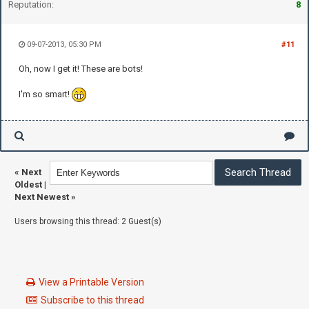
Reputation:
8
09-07-2013, 05:30 PM
#11
Oh, now I get it! These are bots!
I'm so smart!
«
Next
Oldest
|
Next Newest
»
Users browsing this thread: 2 Guest(s)
View a Printable Version
Subscribe to this thread