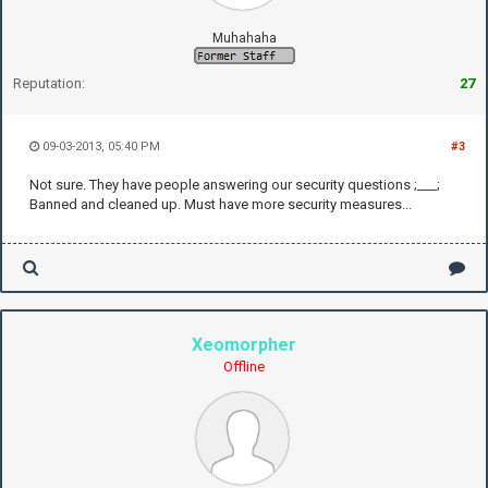
Muhahaha
Reputation:
27
09-03-2013, 05:40 PM
#3
Not sure. They have people answering our security questions ;___;
Banned and cleaned up. Must have more security measures...
Xeomorpher
Offline