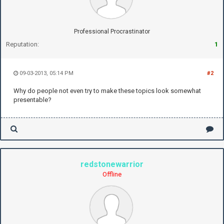
Professional Procrastinator
Reputation:
1
09-03-2013, 05:14 PM
#2
Why do people not even try to make these topics look somewhat
presentable?
redstonewarrior
Offline