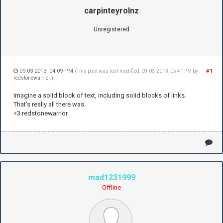
carpinteyrolnz
Unregistered
09-03-2013, 04:09 PM
#1
(This post was last modified: 09-03-2013, 05:41 PM by
redstonewarrior
.)
Imagine a solid block of text, including solid blocks of links.
That's really all there was.
<3 redstonewarrior
mad1231999
Offline