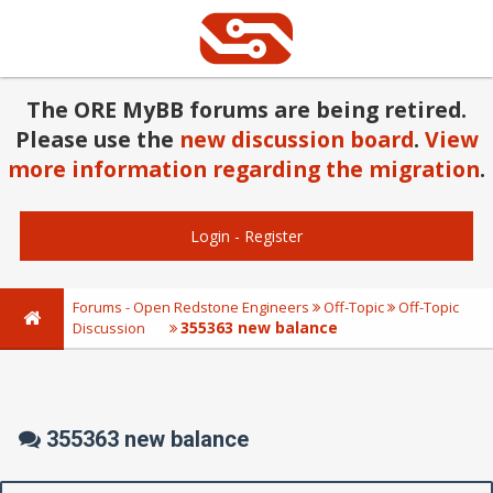
The ORE MyBB forums are being retired.
Please use the
new discussion board
.
View
more information regarding the migration
.
Login
-
Register
Forums - Open Redstone Engineers
Off-Topic
Off-Topic
355363 new balance
Discussion
355363 new balance