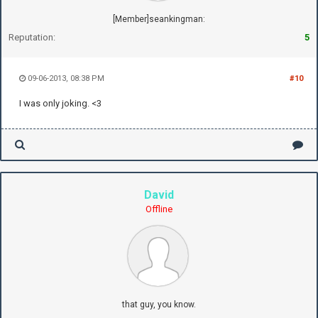
[Member]seankingman:
Reputation:
5
09-06-2013, 08:38 PM
#10
I was only joking. <3
David
Offline
that guy, you know.