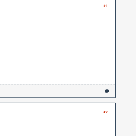
#1
#2