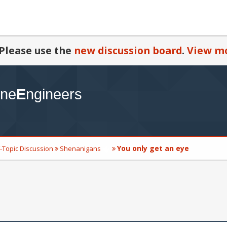
Please use the
new discussion board
.
View mo
You only get an eye
-Topic Discussion
Shenanigans