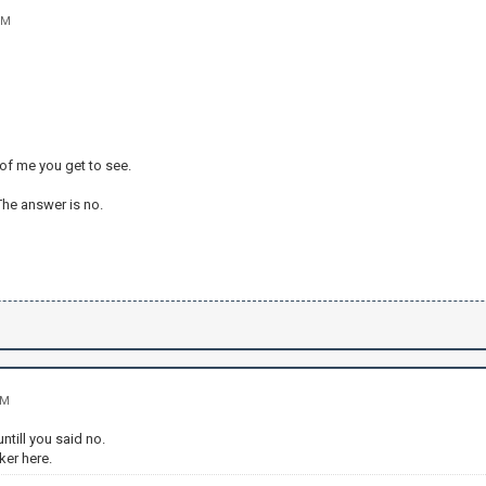
PM
 of me you get to see.
 The answer is no.
AM
untill you said no.
nker here.