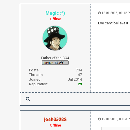
Magic :^)
12-01-2015, 01:12 
Offline
Eye can't believe it
Father of the CCA
Posts:
704
Threads:
47
Joined:
Jul 2014
Reputation:
29
josh03222
12-01-2015, 03:03 
Offline