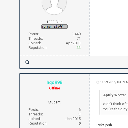
1000 Club
Posts:
1,440
Threads:
71
Joined:
Apr 2013
Reputation:
44
hqo998
11-29-2015, 03:39 
Offline
Apuly Wrote:
Student
didn't think of 
You're the dirty
Posts:
6
Threads:
3
Joined:
Jan 2015
Reputation:
0
Rekt josh