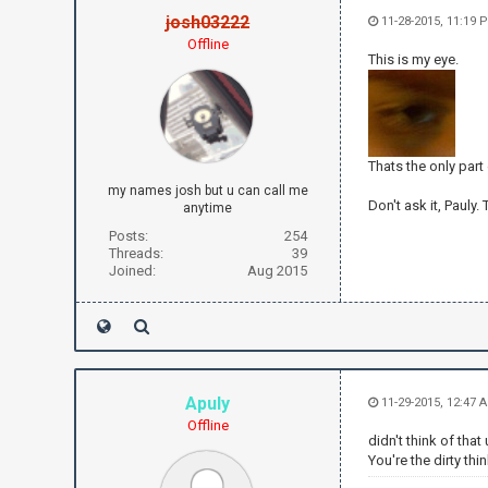
josh03222
11-28-2015, 11:19 
Offline
This is my eye.
Thats the only part
my names josh but u can call me
Don't ask it, Pauly.
anytime
Posts:
254
Threads:
39
Joined:
Aug 2015
Apuly
11-29-2015, 12:47 
Offline
didn't think of that 
You're the dirty thi