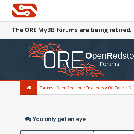
The ORE MyBB forums are being retired. 
Forums - Open Redstone Engineers
Off-Topic
Off
You only get an eye