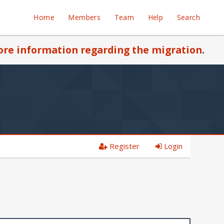
Home
Members
Team
Help
Search
re information regarding the migration
.
Register
Login