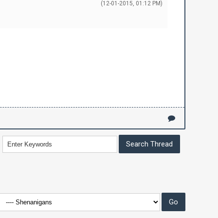
(12-01-2015, 01:12 PM)