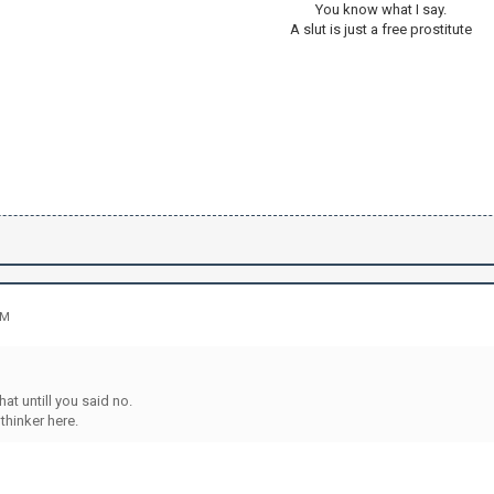
You know what I say.
A slut is just a free prostitute
AM
that untill you said no.
 thinker here.