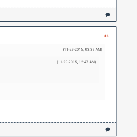
#4
(11-29-2015, 03:39 AM)
(11-29-2015, 12:47 AM)