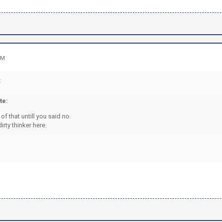
PM
:
te:
 of that untill you said no.
irty thinker here.