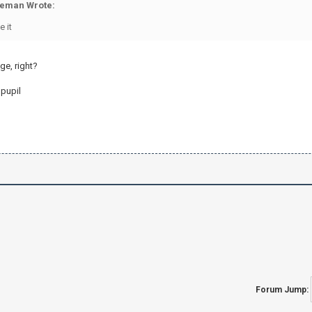
eman Wrote:
e it
ge, right?
 pupil
Forum Jump: