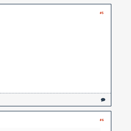
#5
#6