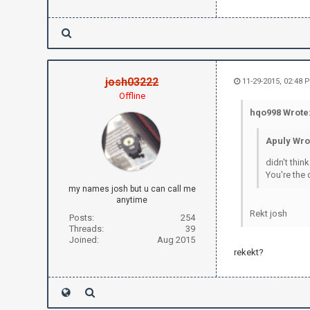
josh03222
11-29-2015, 02:48 
Offline
hqo998 Wrote
Apuly Wro
didn't think
You're the d
my names josh but u can call me
anytime
Rekt josh
Posts:
254
Threads:
39
Joined:
Aug 2015
rekekt?