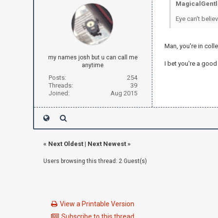
MagicalGentl
Eye can't believ
Man, you're in colle
my names josh but u can call me
I bet you're a good
anytime
Posts:
254
Threads:
39
Joined:
Aug 2015
«
Next Oldest
|
Next Newest
»
Users browsing this thread: 2 Guest(s)
View a Printable Version
Subscribe to this thread