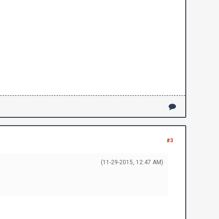
#3
(11-29-2015, 12:47 AM)