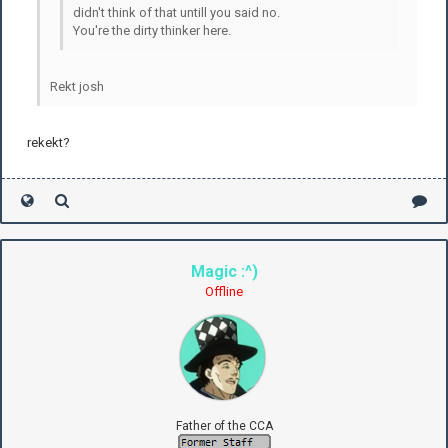
didn't think of that untill you said no.
You're the dirty thinker here.
Rekt josh
rekekt?
Magic :^)
Offline
Father of the CCA