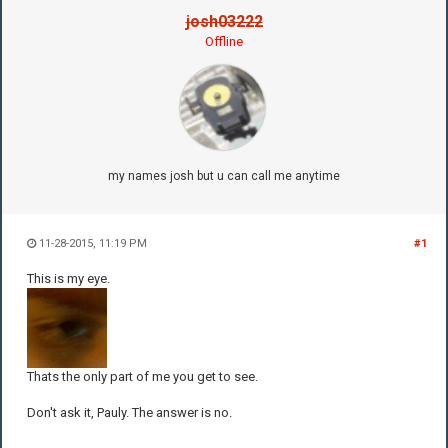
josh03222
Offline
my names josh but u can call me anytime
11-28-2015, 11:19 PM
#1
This is my eye.
Thats the only part of me you get to see.
Don't ask it, Pauly. The answer is no.