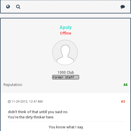
Apuly
Offline
1000 Club
Reputation:
44
11-29-2015, 12:47 AM
#2
didn't think of that untill you said no.
You're the dirty thinker here.
You know what I say.