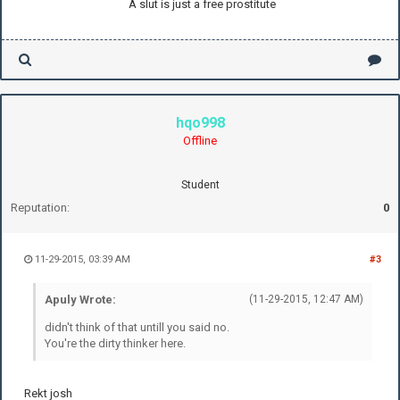
A slut is just a free prostitute
hqo998
Offline
Student
Reputation:
0
11-29-2015, 03:39 AM
#3
Apuly Wrote:
(11-29-2015, 12:47 AM)
didn't think of that untill you said no.
You're the dirty thinker here.
Rekt josh