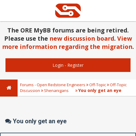
The ORE MyBB forums are being retired.
Please use the
new discussion board
.
View
more information regarding the migration
.
Login
-
Register
Forums - Open Redstone Engineers
Off-Topic
Off-Topic
You only get an eye
Discussion
Shenanigans
You only get an eye