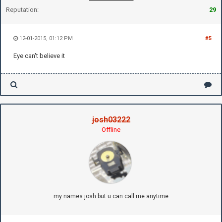
Reputation:
29
12-01-2015, 01:12 PM
#5
Eye can't believe it
josh03222
Offline
my names josh but u can call me anytime