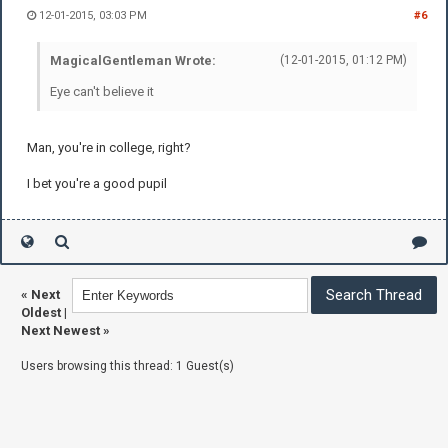
12-01-2015, 03:03 PM
#6
MagicalGentleman Wrote:
(12-01-2015, 01:12 PM)
Eye can't believe it
Man, you're in college, right?
I bet you're a good pupil
«
Next
Oldest
|
Next Newest
»
Users browsing this thread: 1 Guest(s)