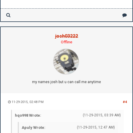
josh03222
Offline
my names josh but u can call me anytime
11-29-2015, 02:48 PM
#4
hqo998 Wrote:
(11-29-2015, 03:39 AM)
Apuly Wrote:
(11-29-2015, 12:47 AM)