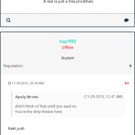
A slut is just a free prostitute
hqo998
Offline
Student
Reputation:
0
11-29-2015, 03:39 AM
#3
Apuly Wrote:
(11-29-2015, 12:47 AM)
didn't think of that untill you said no.
You're the dirty thinker here.
Rekt josh