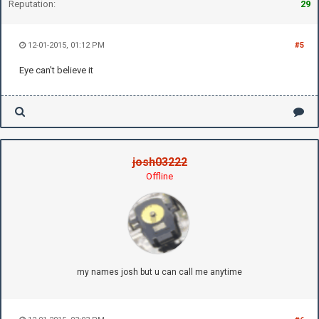
Reputation:
29
12-01-2015, 01:12 PM
#5
Eye can't believe it
josh03222
Offline
my names josh but u can call me anytime