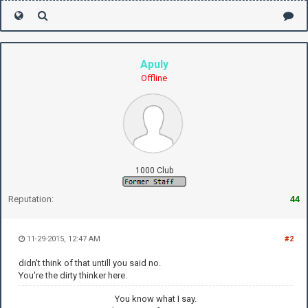
Apuly
Offline
1000 Club
Reputation:
44
11-29-2015, 12:47 AM
#2
didn't think of that untill you said no.
You're the dirty thinker here.
You know what I say.