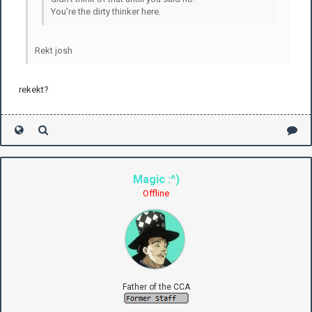
You're the dirty thinker here.
Rekt josh
rekekt?
Magic :^)
Offline
Father of the CCA