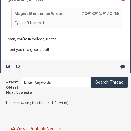
12-01-2015, 03:03 PM
#6
MagicalGentleman Wrote:
(12-01-2015, 01:12 PM)
Eye can't believe it
Man, you're in college, right?
I bet you're a good pupil
«
Next
Oldest
|
Next Newest
»
Users browsing this thread: 1 Guest(s)
View a Printable Version