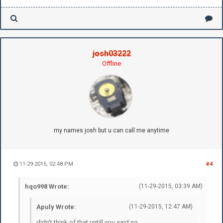
josh03222
Offline
my names josh but u can call me anytime
11-29-2015, 02:48 PM
#4
hqo998 Wrote:
(11-29-2015, 03:39 AM)
Apuly Wrote:
(11-29-2015, 12:47 AM)
didn't think of that untill you said no.