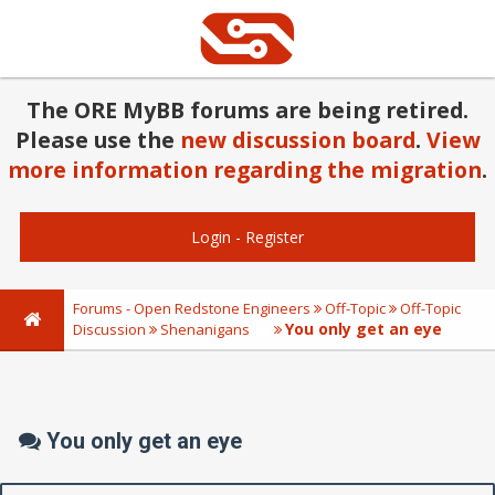
The ORE MyBB forums are being retired.
Please use the
new discussion board
.
View
more information regarding the migration
.
Login
-
Register
Forums - Open Redstone Engineers
Off-Topic
Off-Topic
You only get an eye
Discussion
Shenanigans
You only get an eye