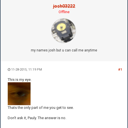
josh03222
Offline
my names josh but u can call me anytime
11-28-2015, 11:19 PM
#1
This is my eye.
Thats the only part of me you get to see.
Don't ask it, Pauly. The answer is no.