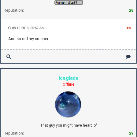
Reputation:
28
08-19-2013, 05:57 AM
#4
And so did my creeper.
Iceglade
Offline
That guy you might have heard of
Reputation:
29