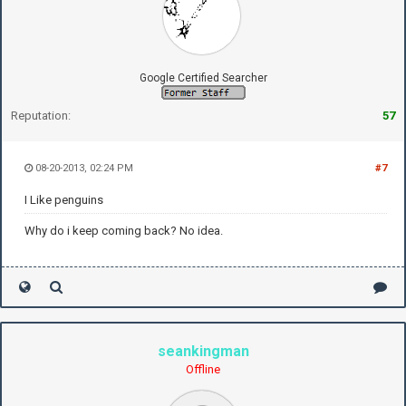
Google Certified Searcher
Reputation:
57
08-20-2013, 02:24 PM
#7
I Like penguins
Why do i keep coming back? No idea.
seankingman
Offline