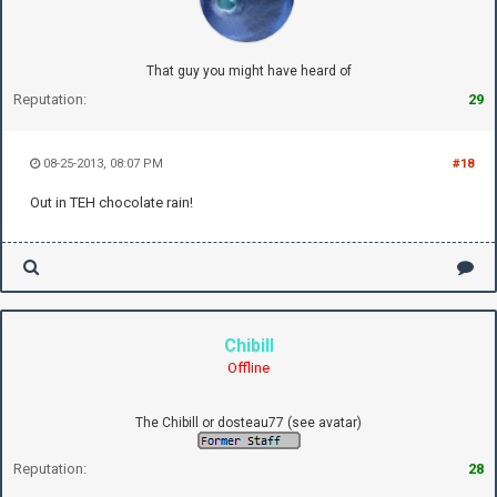
That guy you might have heard of
Reputation:
29
08-25-2013, 08:07 PM
#18
Out in TEH chocolate rain!
Chibill
Offline
The Chibill or dosteau77 (see avatar)
Reputation:
28