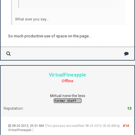
What ever you say...
So much productive use of space on the page...
VirtualPineapple
Offline
Mirtual none the less
Reputation:
13
08-24-2013, 05:01 AM
#14
(This post was last modified: 08-24-2013, 05:02 AM by
VirtualPineapple
.)