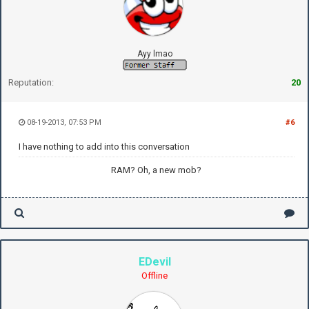
Ayy lmao
Reputation:
20
08-19-2013, 07:53 PM
#6
I have nothing to add into this conversation
RAM? Oh, a new mob?
EDevil
Offline