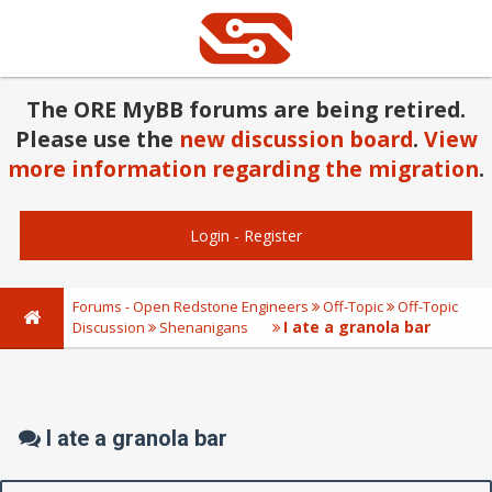
The ORE MyBB forums are being retired.
Please use the
new discussion board
.
View
more information regarding the migration
.
Login
-
Register
Forums - Open Redstone Engineers
Off-Topic
Off-Topic
I ate a granola bar
Discussion
Shenanigans
I ate a granola bar