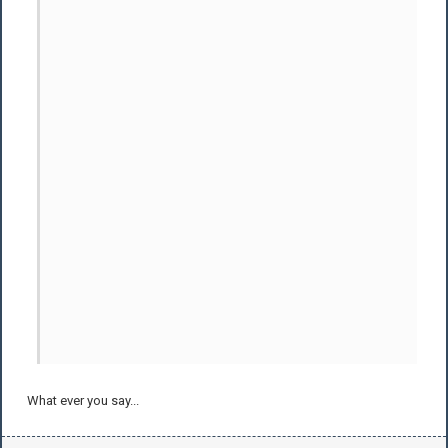
What ever you say...