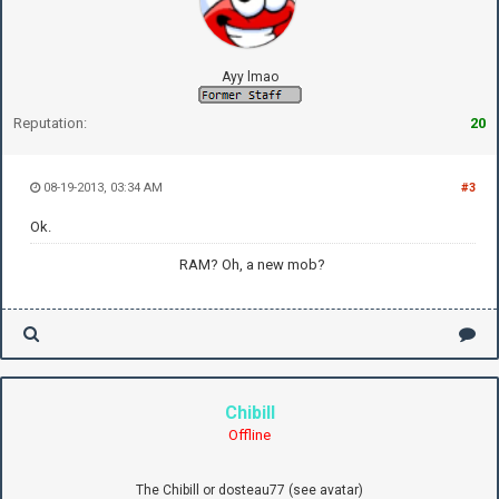
Ayy lmao
Reputation:
20
08-19-2013, 03:34 AM
#3
Ok.
RAM? Oh, a new mob?
Chibill
Offline
The Chibill or dosteau77 (see avatar)