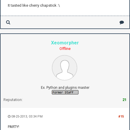
It tasted like cherry chapstick :\
Xeomorpher
Offline
Ex. Python and plugins master
Reputation:
21
08-25-2013, 03:34 PM
#15
PARTY!