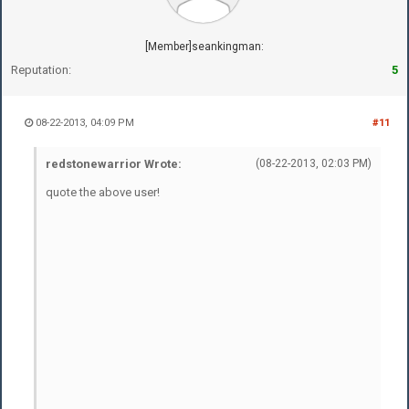
[Member]seankingman:
Reputation:
5
08-22-2013, 04:09 PM
#11
redstonewarrior Wrote:
(08-22-2013, 02:03 PM)
quote the above user!