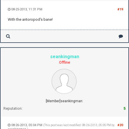
08-25-2013, 11:31 PM
#19
With the antoropod's bane!
seankingman
Offline
[Member]seankingman:
Reputation:
5
08-26-2013, 05:04 PM
#20
(This post was last modified: 08-26-2013, 05:05 PM by