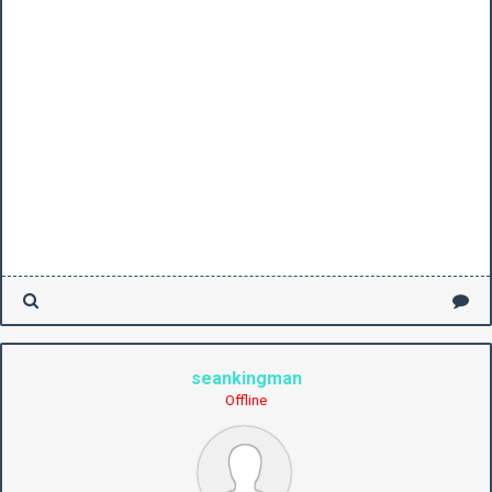
seankingman
Offline