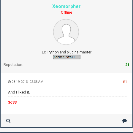
Xeomorpher
Offline
Ex. Python and plugins master
Reputation:
21
08-19-2013, 02:33 AM
#1
And I liked it.
3c33