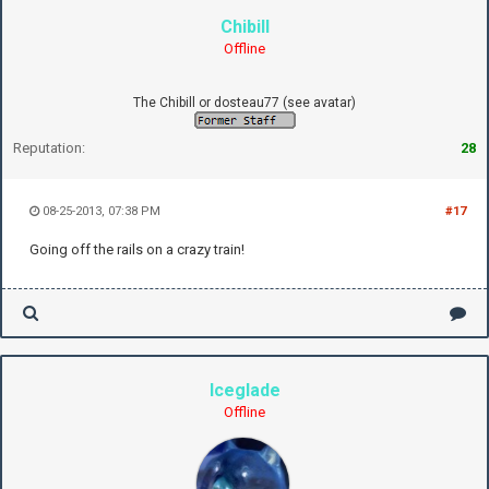
Chibill
Offline
The Chibill or dosteau77 (see avatar)
Reputation:
28
08-25-2013, 07:38 PM
#17
Going off the rails on a crazy train!
Iceglade
Offline