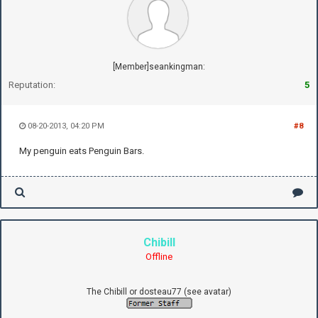
[Member]seankingman:
Reputation:
5
08-20-2013, 04:20 PM
#8
My penguin eats Penguin Bars.
Chibill
Offline
The Chibill or dosteau77 (see avatar)