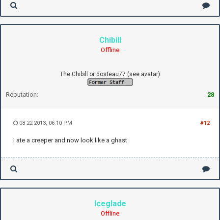
Chibill
Offline
The Chibill or dosteau77 (see avatar)
Reputation:
28
08-22-2013, 06:10 PM
#12
I ate a creeper and now look like a ghast
Iceglade
Offline