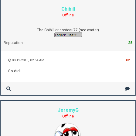
Chibill
Offline
The Chibill or dosteau77 (see avatar)
Reputation:
28
08-19-2013, 02:54 AM
#2
So did I.
JeremyG
Offline