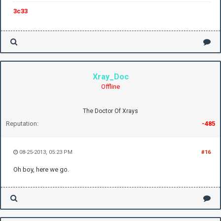
3c33
Xray_Doc
Offline
The Doctor Of Xrays
Reputation:
-485
08-25-2013, 05:23 PM
#16
Oh boy, here we go.