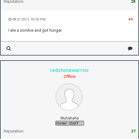
Reputation:
28
08-21-2013, 03:30 PM
#9
I ate a zombie and got hunger.
redstonewarrior
Offline
Muhahaha
Reputation:
27