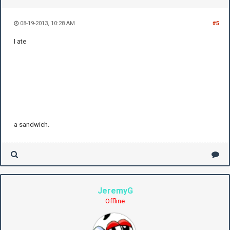
08-19-2013, 10:28 AM
#5
I ate
a sandwich.
JeremyG
Offline