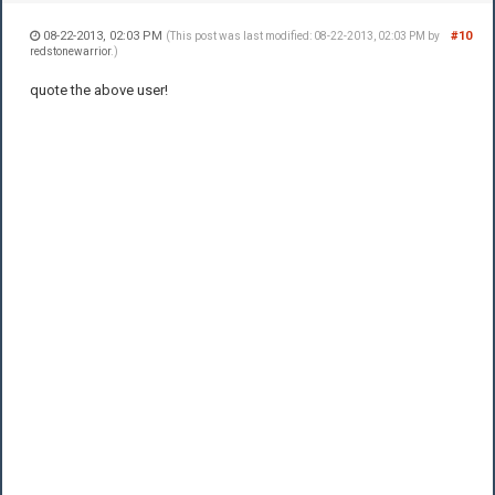
08-22-2013, 02:03 PM
#10
(This post was last modified: 08-22-2013, 02:03 PM by
redstonewarrior
.)
quote the above user!