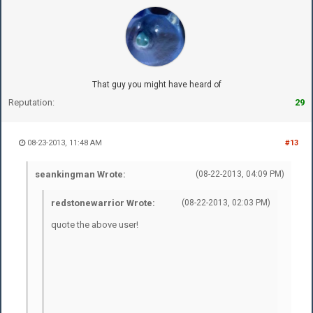
That guy you might have heard of
Reputation:
29
08-23-2013, 11:48 AM
#13
seankingman Wrote:
(08-22-2013, 04:09 PM)
redstonewarrior Wrote:
(08-22-2013, 02:03 PM)
quote the above user!