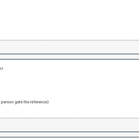
PM
e person gets the reference)