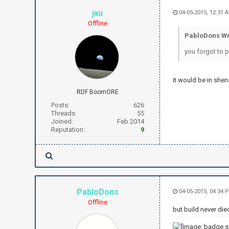
jxu
04-05-2015, 12:31 
Offline
PabloDons Wr
you forgot to p
it would be in shena
RDF BoomORE
Posts:
626
Threads:
55
Joined:
Feb 2014
Reputation:
9
PabloDons
04-05-2015, 04:34 
Offline
but build never die