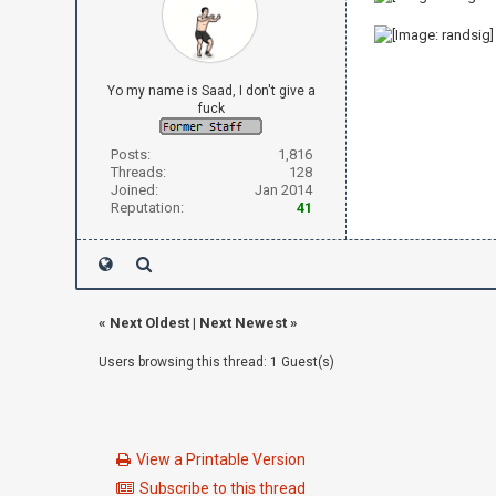
Yo my name is Saad, I don't give a
fuck
Posts:
1,816
Threads:
128
Joined:
Jan 2014
Reputation:
41
«
Next Oldest
|
Next Newest
»
Users browsing this thread: 1 Guest(s)
View a Printable Version
Subscribe to this thread