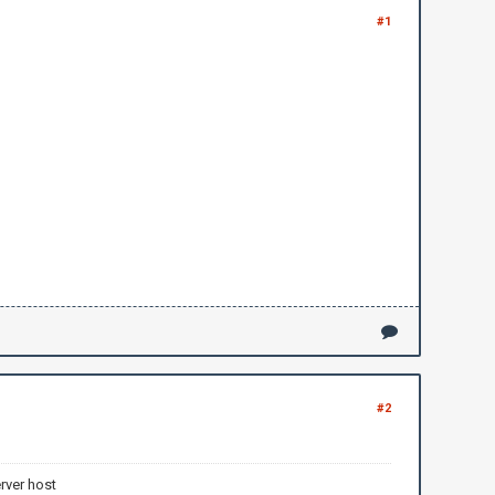
#1
#2
rver host