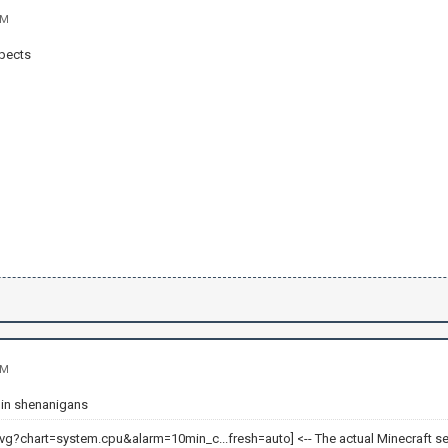
AM
spects
AM
t in shenanigans
<-- The actual Minecraft se