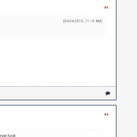
#5
(04-04-2015, 11:19 AM)
#6
rver host