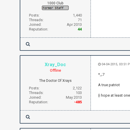
1000 Club
Posts:
1,440
Threads:
71
Joined:
Apr 2013
Reputation:
44
Xray_Doc
04-04-2015, 03:51 
Offline
*_;7
The Doctor Of Xrays
A true patriot
Posts:
2,122
Threads:
103
(i hope at least on
Joined:
May 2013
Reputation:
-485