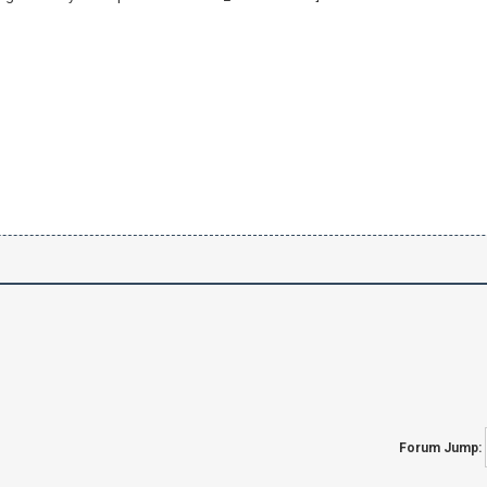
Forum Jump: