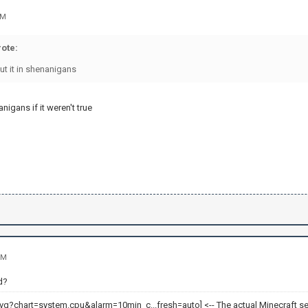
AM
ote:
ut it in shenanigans
nigans if it weren't true
PM
d?
<-- The actual Minecraft se