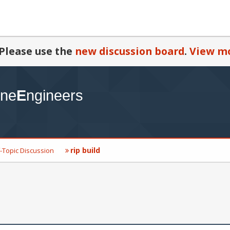
Please use the
new discussion board
.
View mo
rip build
-Topic Discussion