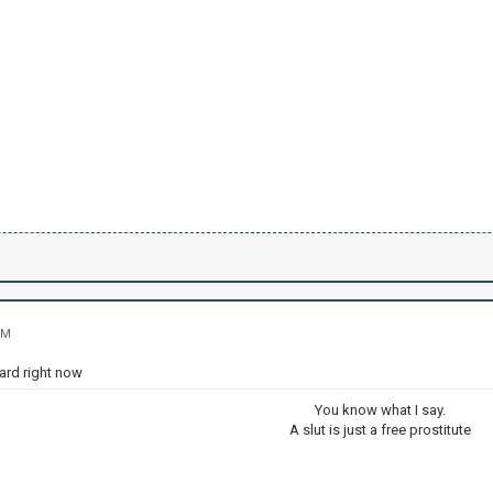
PM
ard right now
You know what I say.
A slut is just a free prostitute