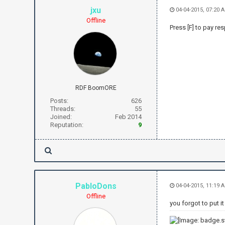
jxu
04-04-2015, 07:20 
Offline
Press [F] to pay re
RDF BoomORE
Posts:
626
Threads:
55
Joined:
Feb 2014
Reputation:
9
PabloDons
04-04-2015, 11:19 
Offline
you forgot to put i