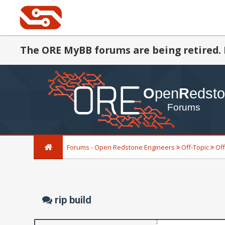
The ORE MyBB forums are being retired. 
Forums - Open Redstone Engineers
Off-Topic
Off
rip build