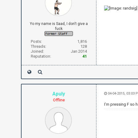
Yo my name is Saad, I don't give a
fuck
Posts:
1,816
Threads:
128
Joined:
Jan 2014
Reputation:
41
Apuly
04-04-2015, 03:03 
Offline
I'm pressing F so h