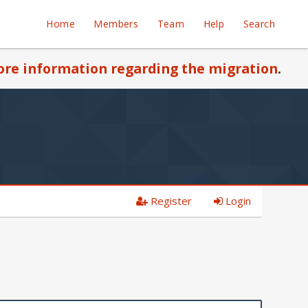
Home
Members
Team
Help
Search
re information regarding the migration
.
Register
Login