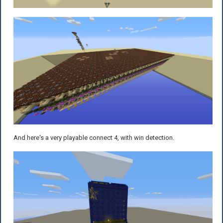
And here's a very playable connect 4, with win detection.