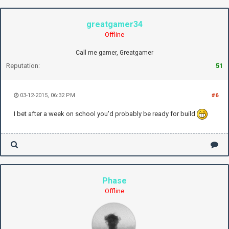
greatgamer34
Offline
Call me gamer, Greatgamer
Reputation:
51
03-12-2015, 06:32 PM
#6
I bet after a week on school you'd probably be ready for build
Phase
Offline