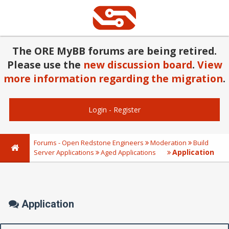
The ORE MyBB forums are being retired.
Please use the
new discussion board
.
View
more information regarding the migration
.
Login
-
Register
Forums - Open Redstone Engineers
Moderation
Build
Application
Server Applications
Aged Applications
Application