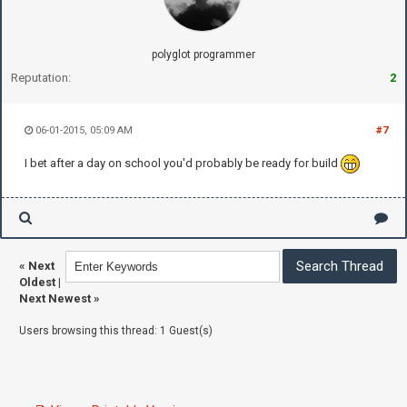
polyglot programmer
Reputation:
2
06-01-2015, 05:09 AM
#7
I bet after a day on school you'd probably be ready for build
«
Next
Oldest
|
Next Newest
»
Users browsing this thread: 1 Guest(s)