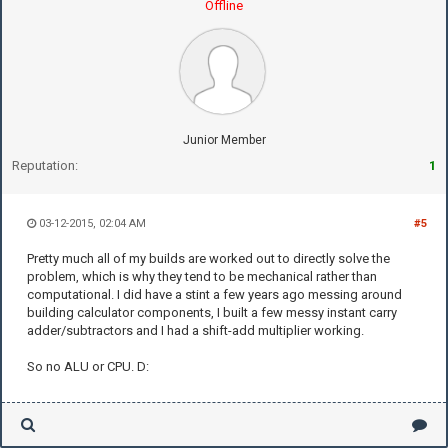
Offline
Junior Member
Reputation:
1
03-12-2015, 02:04 AM
#5
Pretty much all of my builds are worked out to directly solve the
problem, which is why they tend to be mechanical rather than
computational. I did have a stint a few years ago messing around
building calculator components, I built a few messy instant carry
adder/subtractors and I had a shift-add multiplier working.
So no ALU or CPU. D: