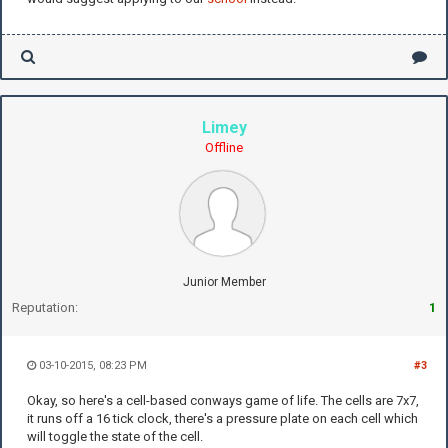
Limey
Offline
Junior Member
Reputation:
1
03-10-2015, 08:23 PM
#3
Okay, so here's a cell-based conways game of life. The cells are 7x7,
it runs off a 16 tick clock, there's a pressure plate on each cell which
will toggle the state of the cell.