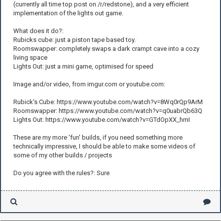
(currently all time top post on /r/redstone), and a very efficient
implementation of the lights out game.
What does it do?:
Rubicks cube: just a piston tape based toy.
Roomswapper: completely swaps a dark crampt cave into a cozy
living space
Lights Out: just a mini game, optimised for speed
Image and/or video, from imgur.com or youtube.com:
Rubick's Cube: https://www.youtube.com/watch?v=8Wq0rQp9ArM
Roomswapper: https://www.youtube.com/watch?v=q0uabrQb63Q
Lights Out: https://www.youtube.com/watch?v=GTdOpXX_hmI
These are my more 'fun' builds, if you need something more
technically impressive, I should be able to make some videos of
some of my other builds / projects
Do you agree with the rules?: Sure