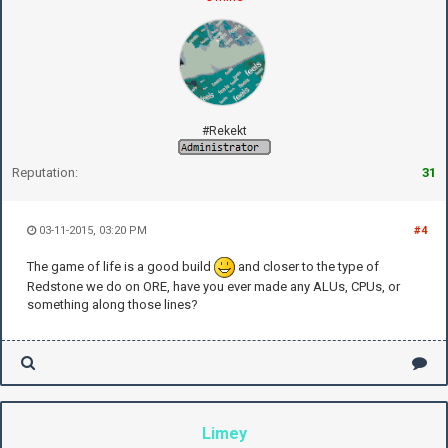
#Rekekt
Reputation:
31
03-11-2015, 03:20 PM
#4
The game of life is a good build
and closer to the type of
Redstone we do on ORE, have you ever made any ALUs, CPUs, or
something along those lines?
Limey