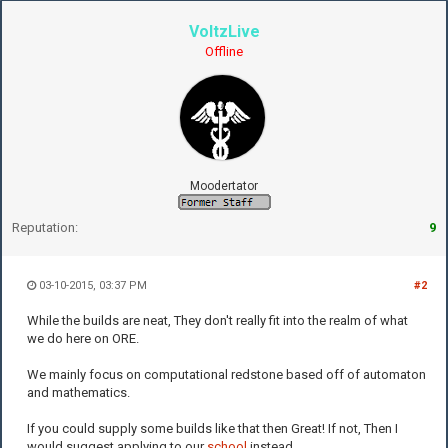
VoltzLive
Offline
Moodertator
Reputation:
9
03-10-2015, 03:37 PM
#2
While the builds are neat, They don't really fit into the realm of what
we do here on ORE.
We mainly focus on computational redstone based off of automaton
and mathematics.
If you could supply some builds like that then Great! If not, Then I
would suggest applying to our
school
instead.