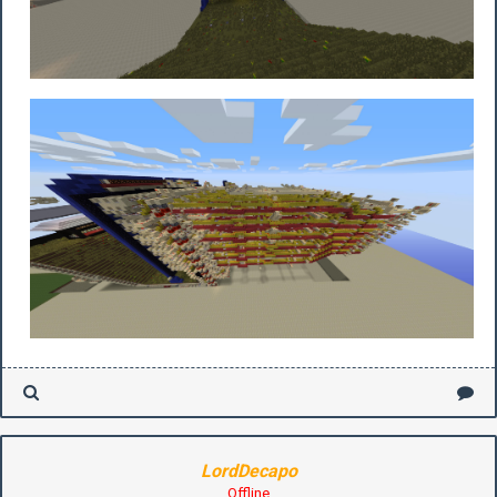
LordDecapo
Offline