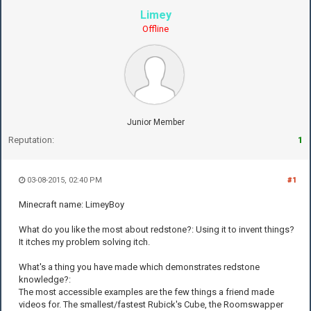
Limey
Offline
Junior Member
Reputation:
1
03-08-2015, 02:40 PM
#1
Minecraft name: LimeyBoy
What do you like the most about redstone?: Using it to invent things?
It itches my problem solving itch.
What's a thing you have made which demonstrates redstone
knowledge?:
The most accessible examples are the few things a friend made
videos for. The smallest/fastest Rubick's Cube, the Roomswapper