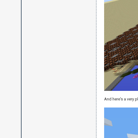
And here's a very p