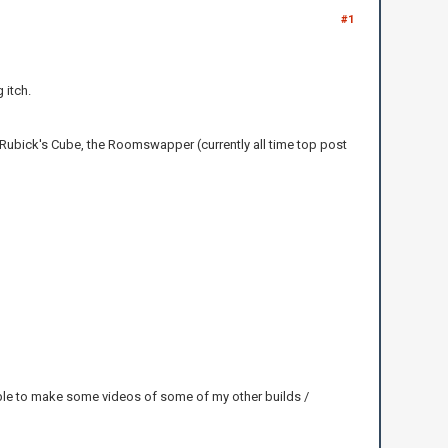
#1
 itch.
 Rubick's Cube, the Roomswapper (currently all time top post
able to make some videos of some of my other builds /