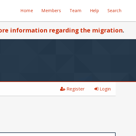
Home
Members
Team
Help
Search
re information regarding the migration
.
Register
Login