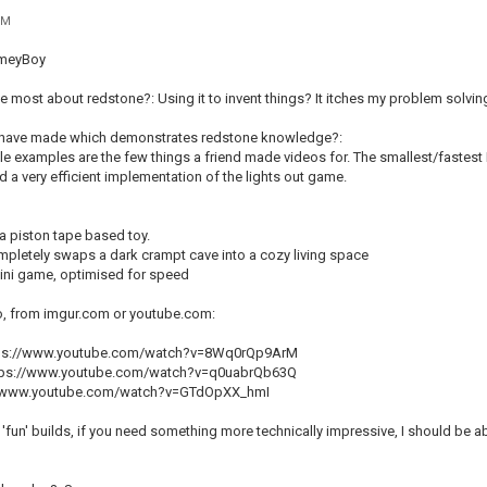
PM
imeyBoy
e most about redstone?: Using it to invent things? It itches my problem solving
u have made which demonstrates redstone knowledge?:
e examples are the few things a friend made videos for. The smallest/fastest
d a very efficient implementation of the lights out game.
a piston tape based toy.
letely swaps a dark crampt cave into a cozy living space
 mini game, optimised for speed
o, from imgur.com or youtube.com:
ttps://www.youtube.com/watch?v=8Wq0rQp9ArM
ps://www.youtube.com/watch?v=q0uabrQb63Q
s://www.youtube.com/watch?v=GTdOpXX_hmI
'fun' builds, if you need something more technically impressive, I should be 