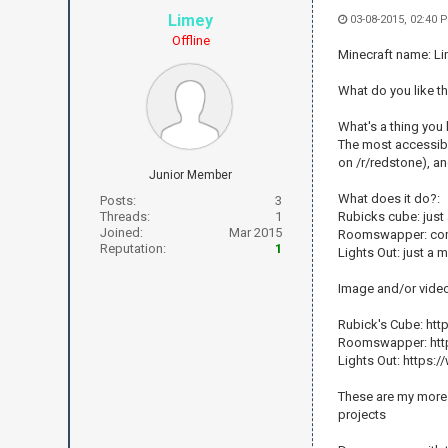
Limey
03-08-2015, 02:40 
Offline
Minecraft name: L
What do you like th
What's a thing yo
The most accessibl
on /r/redstone), an
Junior Member
What does it do?:
Posts:
3
Threads:
1
Rubicks cube: just 
Joined:
Mar 2015
Roomswapper: comp
Reputation:
1
Lights Out: just a
Image and/or vide
Rubick's Cube: h
Roomswapper: htt
Lights Out: http
These are my more 
projects