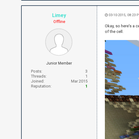
Limey
03-10-2015, 08:23 
Offline
Okay, so here's a c
of the cell.
Junior Member
Posts:
3
Threads:
1
Joined:
Mar 2015
Reputation:
1