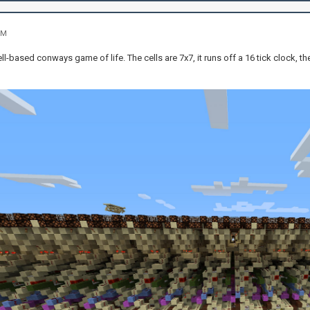
PM
ell-based conways game of life. The cells are 7x7, it runs off a 16 tick clock, th