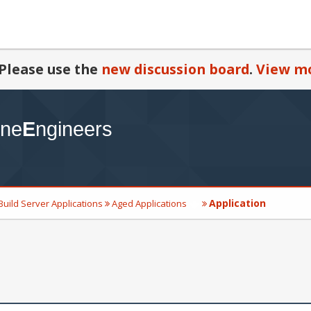
Please use the
new discussion board
.
View mo
Application
Build Server Applications
Aged Applications