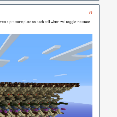
#3
ere's a pressure plate on each cell which will toggle the state