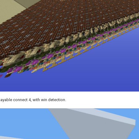
layable connect 4, with win detection.