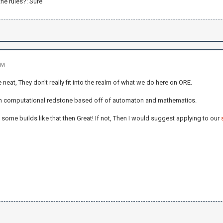
he rules?: Sure
PM
e neat, They don't really fit into the realm of what we do here on ORE.
n computational redstone based off of automaton and mathematics.
 some builds like that then Great! If not, Then I would suggest applying to our