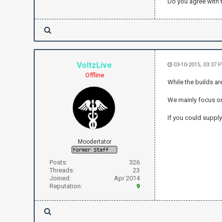
Do you agree with t
VoltzLive
03-10-2015, 03:37 
Offline
While the builds ar
We mainly focus o
If you could supply
Moodertator
Posts:
326
Threads:
23
Joined:
Apr 2014
Reputation:
9