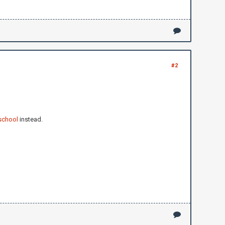
#2
school
instead.