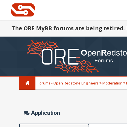
The ORE MyBB forums are being retired. 
Forums - Open Redstone Engineers
Moderation
Application