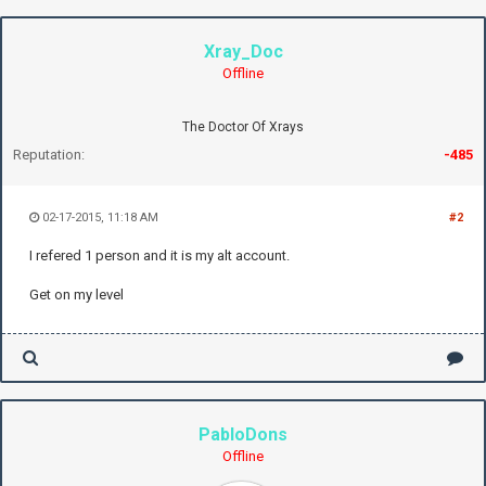
Xray_Doc
Offline
The Doctor Of Xrays
Reputation:
-485
02-17-2015, 11:18 AM
#2
I refered 1 person and it is my alt account.
Get on my level
PabloDons
Offline