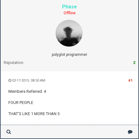
Phase
Offline
polyglot programmer
Reputation:
2
02-17-2015, 08:50 AM
#1
Members Referred: 4
FOUR PEOPLE
THAT'S LIKE 1 MORE THAN 5