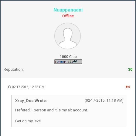
Nuuppanaani
Offline
1000 Club
Reputation:
30
02-17-2015, 12:36 PM
#4
Xray_Doc Wrote:
(02-17-2015, 11:18 AM)
I refered 1 person and it is my alt account.
Get on my level