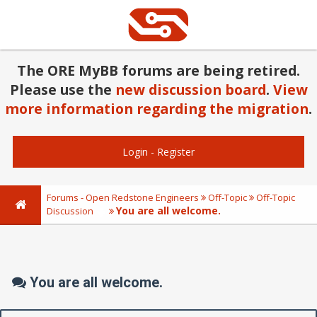
The ORE MyBB forums are being retired.
Please use the
new discussion board
.
View
more information regarding the migration
.
Login
-
Register
Forums - Open Redstone Engineers
Off-Topic
Off-Topic
You are all welcome.
Discussion
You are all welcome.