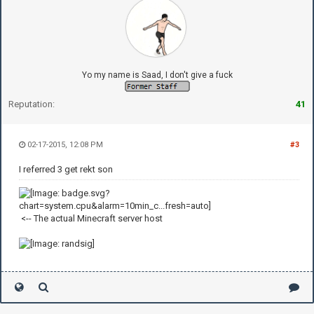
Yo my name is Saad, I don't give a fuck
Reputation:
41
02-17-2015, 12:08 PM
#3
I referred 3 get rekt son
<-- The actual Minecraft server host