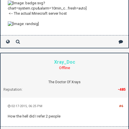
<-- The actual Minecraft server host
Xray_Doc
Offline
The Doctor Of Xrays
Reputation:
-485
02-17-2015, 06:25 PM
#6
How the hell did I refer 2 people