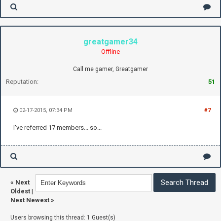
greatgamer34
Offline
Call me gamer, Greatgamer
Reputation:
51
02-17-2015, 07:34 PM
#7
I've referred 17 members... so...
«
Next
Oldest
|
Next Newest
»
Users browsing this thread: 1 Guest(s)