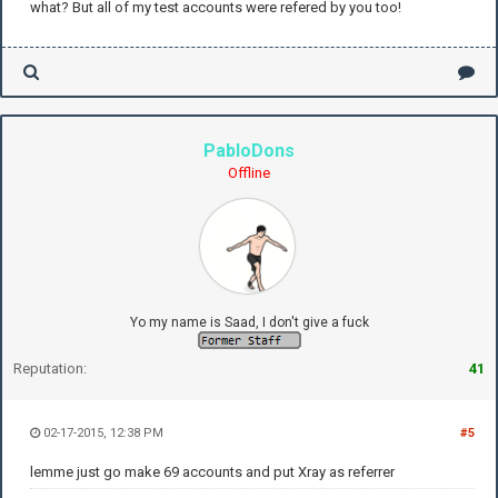
what? But all of my test accounts were refered by you too!
PabloDons
Offline
Yo my name is Saad, I don't give a fuck
Reputation:
41
02-17-2015, 12:38 PM
#5
lemme just go make 69 accounts and put Xray as referrer