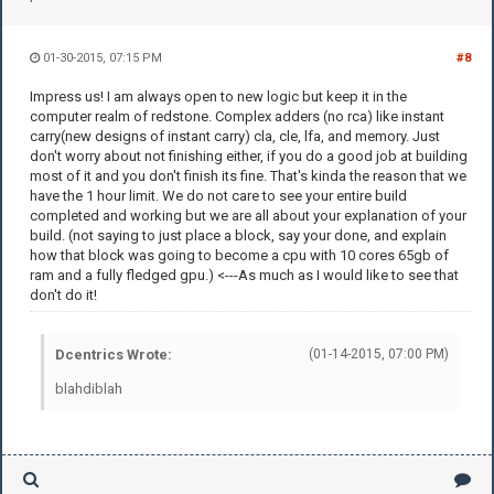
01-30-2015, 07:15 PM
#8
Impress us! I am always open to new logic but keep it in the
computer realm of redstone. Complex adders (no rca) like instant
carry(new designs of instant carry) cla, cle, lfa, and memory. Just
don't worry about not finishing either, if you do a good job at building
most of it and you don't finish its fine. That's kinda the reason that we
have the 1 hour limit. We do not care to see your entire build
completed and working but we are all about your explanation of your
build. (not saying to just place a block, say your done, and explain
how that block was going to become a cpu with 10 cores 65gb of
ram and a fully fledged gpu.) <---As much as I would like to see that
don't do it!
Dcentrics Wrote:
(01-14-2015, 07:00 PM)
blahdiblah