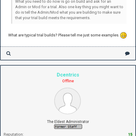
What you need to do now is go on build and ask for an
Admin or Mod for a trial. Also one key thing you might want to
do is tell the Admin/Mod what you are building to make sure
that your trial build meets the requirements.
What are typical trial builds? Please tell me just some examples.
Dcentrics
Offline
The Eldest Administrator
Reputation:
15