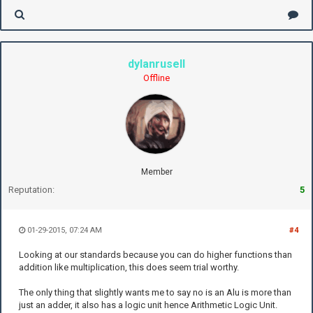
dylanrusell
Offline
Member
Reputation:
5
01-29-2015, 07:24 AM
#4
Looking at our standards because you can do higher functions than
addition like multiplication, this does seem trial worthy.
The only thing that slightly wants me to say no is an Alu is more than
just an adder, it also has a logic unit hence Arithmetic Logic Unit.