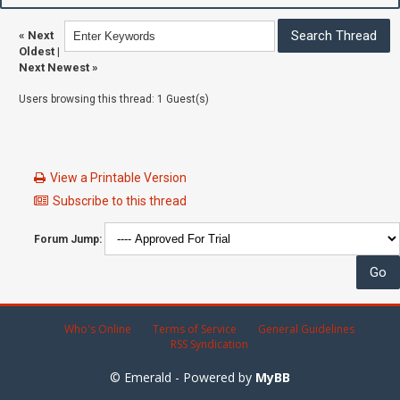
«
Next
Oldest
|
Next Newest
»
Users browsing this thread: 1 Guest(s)
View a Printable Version
Subscribe to this thread
Forum Jump:
Who's Online
Terms of Service
General Guidelines
RSS Syndication
© Emerald - Powered by
MyBB