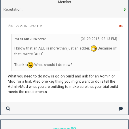
Member
Reputation:
5
01-29-2015, 03:48 PM
#6
mrcram90 Wrote:
(01-29-2015, 02:13 PM)
I know that an ALU is more than just an adder.
Because of
that i wrote "ALU".
Thanks
What should i do now?
What you need to do now is go on build and ask for an Admin or
Mod for a trial. Also one key thing you might want to do is tell the
Admin/Mod what you are building to make sure that your trial build
meets the requirements.
mrcram90