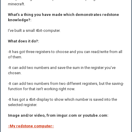
minecraft.
What's a thing you have made which demonstrates redstone
knowledge?:
I've built a small 4bit-computer.
What does it do?:
-It has got three registers to choose and you can read/write from all
of them.
-It can add two numbers and save the sum in the register you've
chosen.
-It can add two numbers from two different registers, but the saving-
function for that isn't working right now.
-It has got a 4bit-display to show which number is saved into the
selected register.
Image and/or video, from imgur.com or youtube.com:
-My redstone computer-