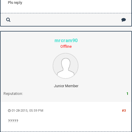
Pls reply
mrcram90
Offline
Junior Member
Reputation:
1
01-28-2015, 05:59 PM
#3
?????