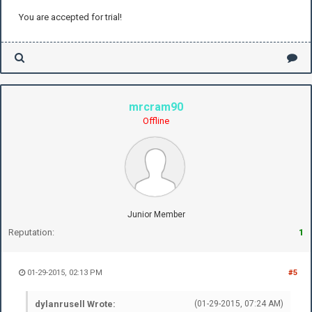
You are accepted for trial!
mrcram90
Offline
Junior Member
Reputation:
1
01-29-2015, 02:13 PM
#5
dylanrusell Wrote:
(01-29-2015, 07:24 AM)