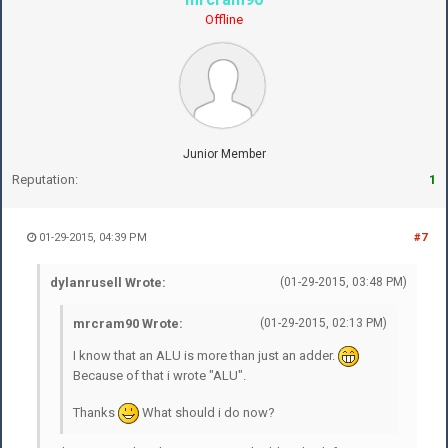
Offline
Junior Member
Reputation:
1
01-29-2015, 04:39 PM
#7
dylanrusell Wrote:
(01-29-2015, 03:48 PM)
mrcram90 Wrote:
(01-29-2015, 02:13 PM)
I know that an ALU is more than just an adder.
Because of that i wrote "ALU".
Thanks
What should i do now?