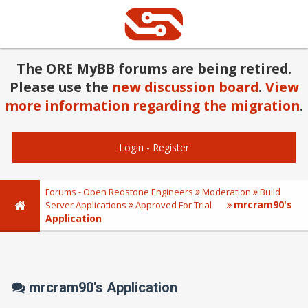
The ORE MyBB forums are being retired.
Please use the
new discussion board
.
View
more information regarding the migration
.
Login
-
Register
Forums - Open Redstone Engineers
Moderation
Build
mrcram90's
Server Applications
Approved For Trial
Application
mrcram90's Application