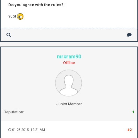
Do you agree with the rules?:
Yup!
mrcram90
Offline
Junior Member
Reputation:
1
01-28-2015, 12:21 AM
#2