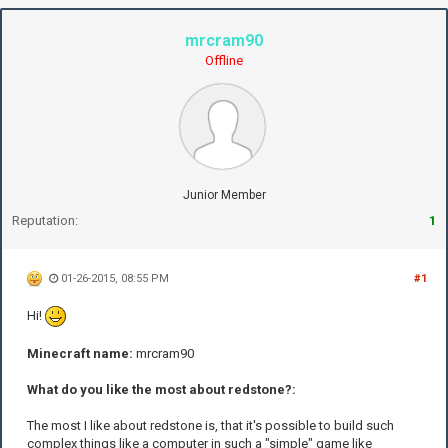
mrcram90
Offline
Junior Member
Reputation:
1
01-26-2015, 08:55 PM
#1
Hi!
Minecraft name:
mrcram90
What do you like the most about redstone?:
The most I like about redstone is, that it's possible to build such
complex things like a computer in such a "simple" game like