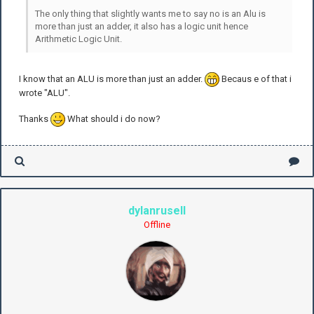
The only thing that slightly wants me to say no is an Alu is
more than just an adder, it also has a logic unit hence
Arithmetic Logic Unit.
I know that an ALU is more than just an adder.
Becaus e of that i
wrote "ALU".
Thanks
What should i do now?
dylanrusell
Offline