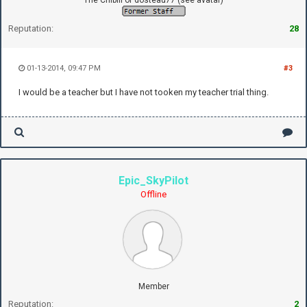
Reputation:
28
01-13-2014, 09:47 PM
#3
I would be a teacher but I have not tooken my teacher trial thing.
Epic_SkyPilot
Offline
Member
Reputation:
2