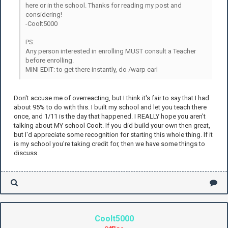
here or in the school. Thanks for reading my post and
considering!
-Coolt5000
PS:
Any person interested in enrolling MUST consult a Teacher
before enrolling.
MINI EDIT: to get there instantly, do /warp carl
Don't accuse me of overreacting, but I think it's fair to say that I had
about 95% to do with this. I built my school and let you teach there
once, and 1/11 is the day that happened. I REALLY hope you aren't
talking about MY school Coolt. If you did build your own then great,
but I'd appreciate some recognition for starting this whole thing. If it
is my school you're taking credit for, then we have some things to
discuss.
Coolt5000