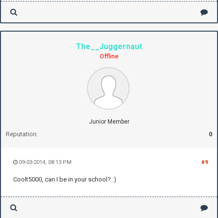
The__Juggernaut
Offline
Junior Member
Reputation:
0
09-03-2014, 08:13 PM
#9
Coolt5000, can I be in your school? :)