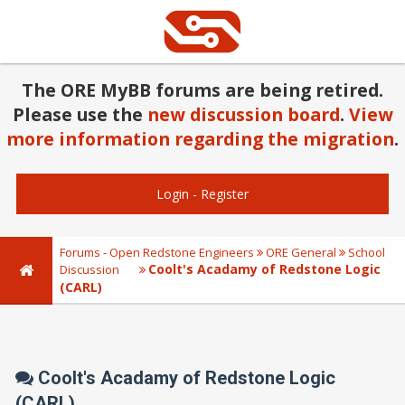
The ORE MyBB forums are being retired.
Please use the
new discussion board
.
View
more information regarding the migration
.
Login
-
Register
Forums - Open Redstone Engineers
ORE General
School
Coolt's Acadamy of Redstone Logic
Discussion
(CARL)
Coolt's Acadamy of Redstone Logic
(CARL)