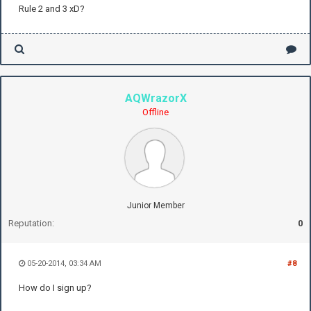
Rule 2 and 3 xD?
AQWrazorX
Offline
Junior Member
Reputation:
0
05-20-2014, 03:34 AM
#8
How do I sign up?