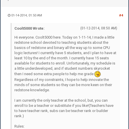
01-14-2014, 01:50 AM
#4
Coolt5000 Wrote:
(01-12-2014, 08:50 AM)
Hi everyone. Coolt5000 here. Today on 1-11-14, I made a little
redstone school devoted to teaching students about the
basics of redstone and binary all the way up to some CPU
logic lectures! I currently have 5 students, and I plan to have at
least 10 by the end of the month. I currently have 15 seats
available for students to enroll. Unfortunately, my schedule is
a little underdeveloped, and if student numbers skyrocket
then I need some extra people to help me grade
.
Regardless of my constraints, I hope to help innovate the
minds of some students so they can be more keen on their
redstone knowledge.
I am currently the only teacher at the school, but, you can
enroll to be a teacher or substitute if you like!(Teachers have
to have teacher rank, subs can be teacher rank or builder
rank.)
Rules: