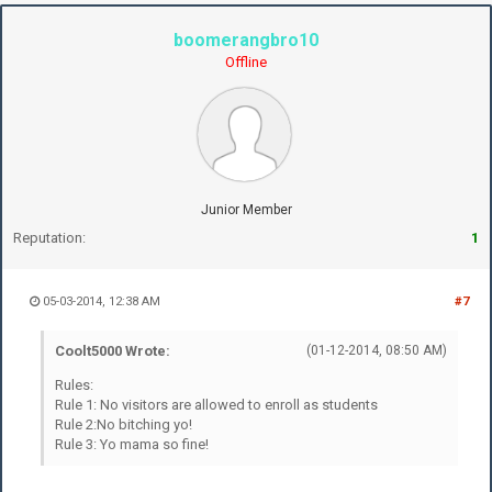
boomerangbro10
Offline
Junior Member
Reputation:
1
05-03-2014, 12:38 AM
#7
Coolt5000 Wrote:
(01-12-2014, 08:50 AM)
Rules:
Rule 1: No visitors are allowed to enroll as students
Rule 2:No bitching yo!
Rule 3: Yo mama so fine!