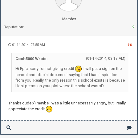
Member
Reputation:
2
01-14-2014, 07:55 AM
#6
Coolt5000 Wrote:
(01-14-2014, 03:13 AM)
Hi Epic, sorry for not giving credit
, I will put a sign on the
school and official document saying that I had inspiration
from you. Really, the only reason this school exists is because
I lost perms on your plot where the school was xD.
Thanks dude x) maybe I was a little unnecessarily angry, but I really
appreciate the credit