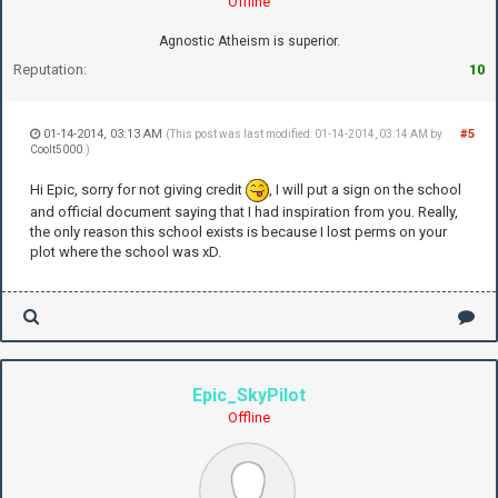
Offline
Agnostic Atheism is superior.
Reputation:
10
01-14-2014, 03:13 AM
#5
(This post was last modified: 01-14-2014, 03:14 AM by
Coolt5000
.)
Hi Epic, sorry for not giving credit
, I will put a sign on the school
and official document saying that I had inspiration from you. Really,
the only reason this school exists is because I lost perms on your
plot where the school was xD.
Epic_SkyPilot
Offline