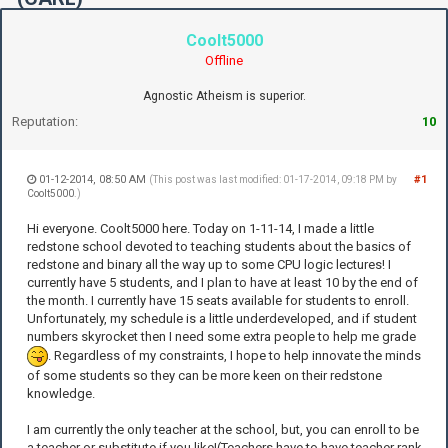
Coolt5000
Offline
Agnostic Atheism is superior.
Reputation:
10
01-12-2014, 08:50 AM
#1
(This post was last modified: 01-17-2014, 09:18 PM by
Coolt5000
.)
Hi everyone. Coolt5000 here. Today on 1-11-14, I made a little
redstone school devoted to teaching students about the basics of
redstone and binary all the way up to some CPU logic lectures! I
currently have 5 students, and I plan to have at least 10 by the end of
the month. I currently have 15 seats available for students to enroll.
Unfortunately, my schedule is a little underdeveloped, and if student
numbers skyrocket then I need some extra people to help me grade
. Regardless of my constraints, I hope to help innovate the minds
of some students so they can be more keen on their redstone
knowledge.
I am currently the only teacher at the school, but, you can enroll to be
a teacher or substitute if you like!(Teachers have to have teacher rank,