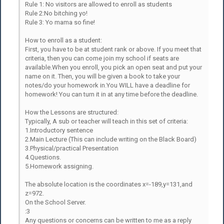
Rule 1: No visitors are allowed to enroll as students
Rule 2:No bitching yo!
Rule 3: Yo mama so fine!
How to enroll as a student:
First, you have to be at student rank or above. If you meet that
criteria, then you can come join my school if seats are
available.When you enroll, you pick an open seat and put your
name on it. Then, you will be given a book to take your
notes/do your homework in.You WILL have a deadline for
homework! You can turn it in at any time before the deadline.
How the Lessons are structured:
Typically, A sub or teacher will teach in this set of criteria:
1.Introductory sentence
2.Main Lecture (This can include writing on the Black Board)
3.Physical/practical Presentation
4.Questions.
5.Homework assigning.
The absolute location is the coordinates x=-189,y=131,and
z=972.
On the School Server.
:3
Any questions or concerns can be written to me as a reply