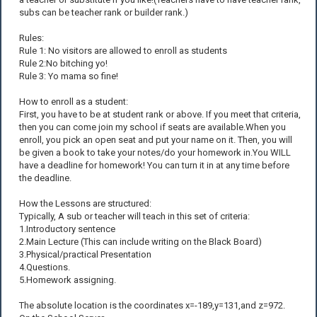
subs can be teacher rank or builder rank.)
Rules:
Rule 1: No visitors are allowed to enroll as students
Rule 2:No bitching yo!
Rule 3: Yo mama so fine!
How to enroll as a student:
First, you have to be at student rank or above. If you meet that criteria,
then you can come join my school if seats are available.When you
enroll, you pick an open seat and put your name on it. Then, you will
be given a book to take your notes/do your homework in.You WILL
have a deadline for homework! You can turn it in at any time before
the deadline.
How the Lessons are structured:
Typically, A sub or teacher will teach in this set of criteria:
1.Introductory sentence
2.Main Lecture (This can include writing on the Black Board)
3.Physical/practical Presentation
4.Questions.
5.Homework assigning.
The absolute location is the coordinates x=-189,y=131,and z=972.