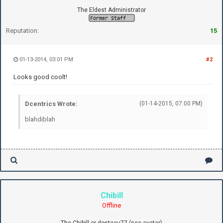
The Eldest Administrator
Reputation:
15
01-13-2014, 03:01 PM
#2
Looks good coolt!
Dcentrics Wrote:
(01-14-2015, 07:00 PM)
blahdiblah
Chibill
Offline
The Chibill or dosteau77 (see avatar)