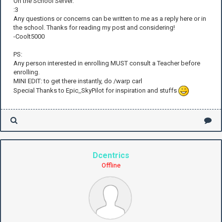
On the School Server.
:3
Any questions or concerns can be written to me as a reply here or in
the school. Thanks for reading my post and considering!
-Coolt5000
PS:
Any person interested in enrolling MUST consult a Teacher before
enrolling.
MINI EDIT: to get there instantly, do /warp carl
Special Thanks to Epic_SkyPilot for inspiration and stuffs
Dcentrics
Offline