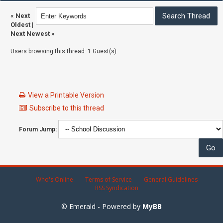
«
Next
Oldest
|
Next Newest
»
Users browsing this thread: 1 Guest(s)
View a Printable Version
Subscribe to this thread
Forum Jump:
Who's Online
Terms of Service
General Guidelines
RSS Syndication
© Emerald - Powered by
MyBB