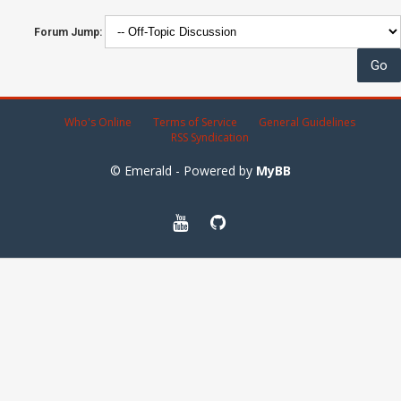
Forum Jump:
Who's Online
Terms of Service
General Guidelines
RSS Syndication
© Emerald - Powered by
MyBB