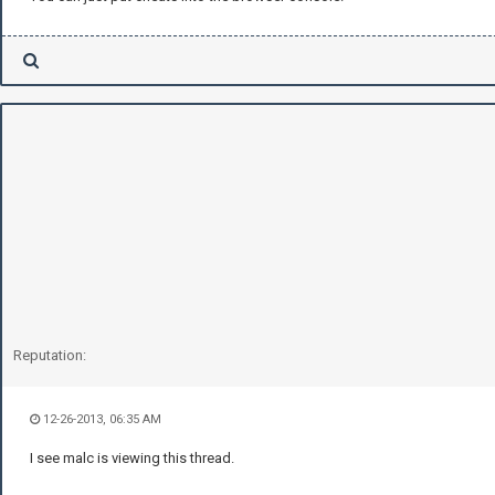
Reputation:
12-26-2013, 06:35 AM
I see malc is viewing this thread.