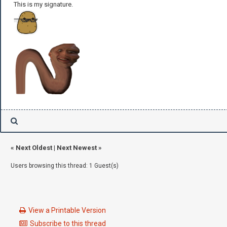
This is my signature.
«
Next Oldest
|
Next Newest
»
Users browsing this thread: 1 Guest(s)
View a Printable Version
Subscribe to this thread