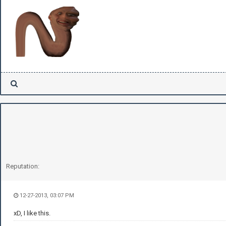
Reputation:
12-27-2013, 03:07 PM
xD, I like this.