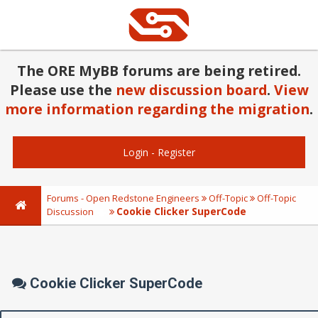
The ORE MyBB forums are being retired.
Please use the
new discussion board
.
View
more information regarding the migration
.
Login
-
Register
Forums - Open Redstone Engineers
Off-Topic
Off-Topic
Cookie Clicker SuperCode
Discussion
Cookie Clicker SuperCode