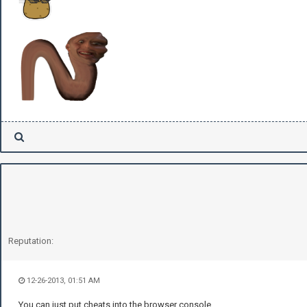
Reputation:
12-26-2013, 01:51 AM
You can just put cheats into the browser console.