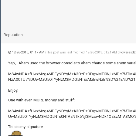
Reputation:
12-26-2013, 01:17 AM
(This post was last modified: 12-26-2013, 01:21 AM by
qwerasd2
Yep, I Ahem used the browser console to ahem change some ahem variabl
MS4wNDAzfHwxMzg4MDEyNDYyMzA3OzEzODgwMTI0NjIzMDc7MTM4OD
NzA0OTU7NDUwMzU5OTYyNzM3MDQ5NTsxMzEwNzE%3D%21END%21
Enjoy.
One with even MORE money and stuff:
MS4wNDAzfHwxMzg4MDEyNDYyMzA3OzEzODgwMTI0NjIzMDc7MTM4O
UwMzU5OTYyNzM3MDQ5NTs0NTAzNTk5NjI3MzcwNDk1OzEzMTA3MQ
This is my signature.