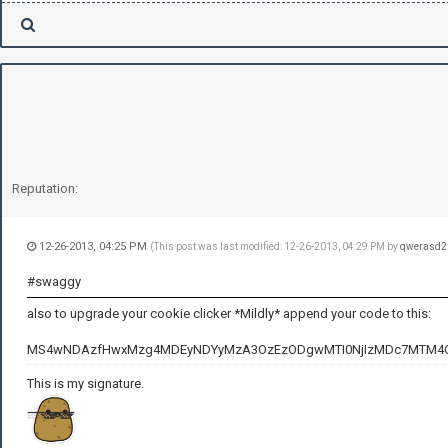
Reputation:
12-26-2013, 04:25 PM
(This post was last modified: 12-26-2013, 04:29 PM by
qwerasd2
#swaggy
also to upgrade your cookie clicker *Mildly* append your code to this:
MS4wNDAzfHwxMzg4MDEyNDYyMzA3OzEzODgwMTI0NjIzMDc7MTM4
This is my signature.