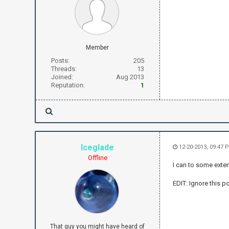
Member
Posts:
205
Threads:
13
Joined:
Aug 2013
Reputation:
1
Iceglade
12-20-2013, 09:47
Offline
I can to some exten
EDIT: Ignore this po
That guy you might have heard of