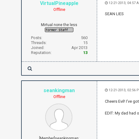
VirtualPineapple
12-21-2013, 04:57 
Offline
SEAN LIES
Mirtual none the less
Posts:
560
Threads:
15
Joined:
Apr 2013
Reputation:
13
seankingman
12-21-2013, 02:56
Offline
Cheers Evil! I've go
EDIT: My dad had o
[Member]seankingman: