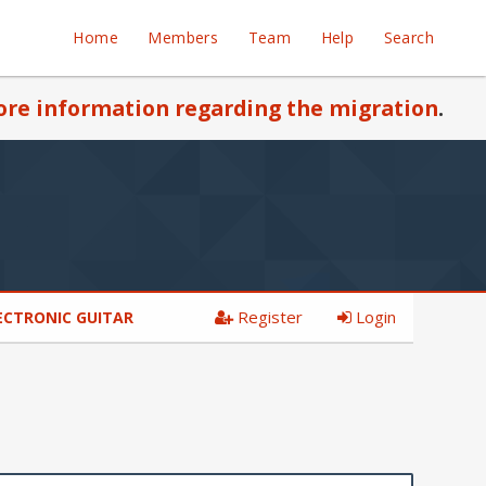
Home
Members
Team
Help
Search
re information regarding the migration
.
Register
Login
ECTRONIC GUITAR