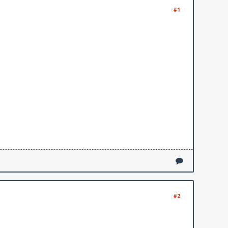
#1
#2