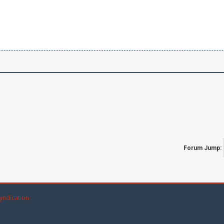
Forum Jump:
yndication