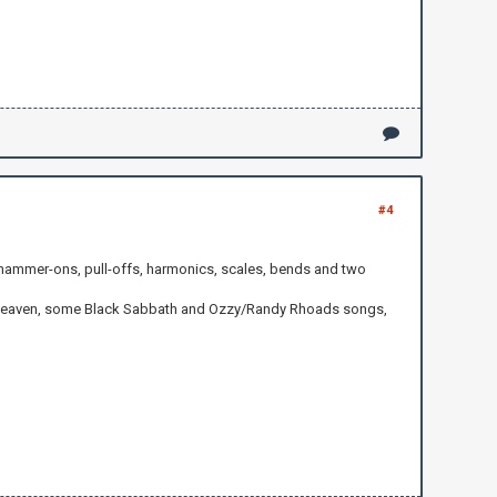
#4
 hammer-ons, pull-offs, harmonics, scales, bends and two
 to Heaven, some Black Sabbath and Ozzy/Randy Rhoads songs,