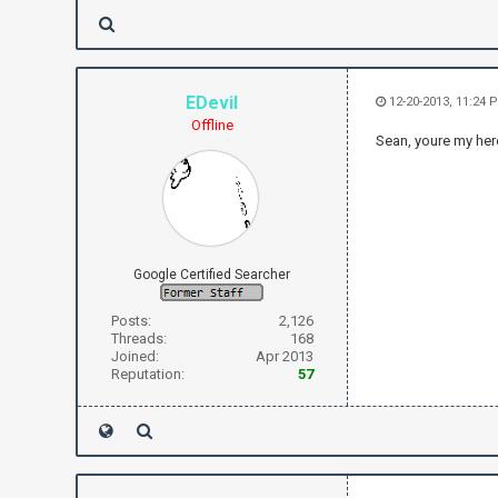
EDevil
12-20-2013, 11:24 
Offline
Sean, youre my hero
Google Certified Searcher
Posts:
2,126
Threads:
168
Joined:
Apr 2013
Reputation:
57