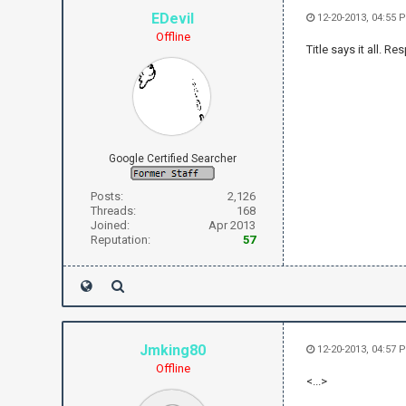
EDevil
12-20-2013, 04:55 
Offline
Title says it all. 
Google Certified Searcher
Posts:
2,126
Threads:
168
Joined:
Apr 2013
Reputation:
57
Jmking80
12-20-2013, 04:57 
Offline
<...>