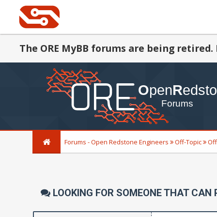
The ORE MyBB forums are being retired. 
Forums - Open Redstone Engineers
Off-Topic
Off
LOOKING FOR SOMEONE THAT CAN 