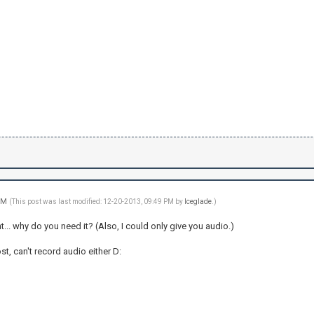
 PM
(This post was last modified: 12-20-2013, 09:49 PM by
Iceglade
.)
t... why do you need it? (Also, I could only give you audio.)
st, can't record audio either D: