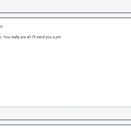
PM
. You really are xD I'll send you a pm