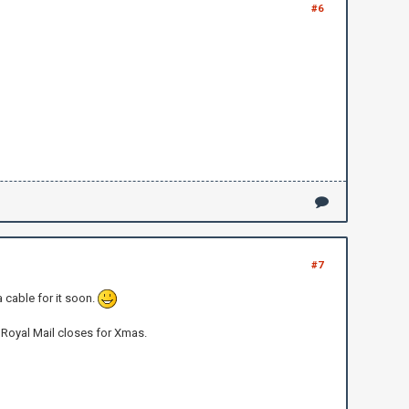
#6
#7
a cable for it soon.
 Royal Mail closes for Xmas.