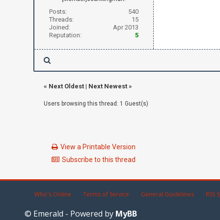
Posts:
540
Threads:
15
Joined:
Apr 2013
Reputation:
5
«
Next Oldest
|
Next Newest
»
Users browsing this thread: 1 Guest(s)
View a Printable Version
Subscribe to this thread
Who's Online
Terms of Service
General Guidelines
RSS S
© Emerald - Powered by
MyBB