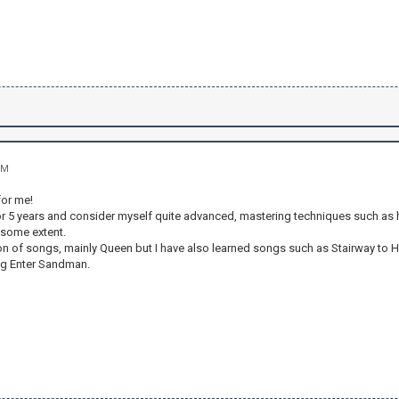
PM
for me!
for 5 years and consider myself quite advanced, mastering techniques such as
 some extent.
tion of songs, mainly Queen but I have also learned songs such as Stairway
ing Enter Sandman.