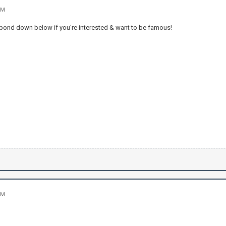
PM
Respond down below if you're interested & want to be famous!
PM