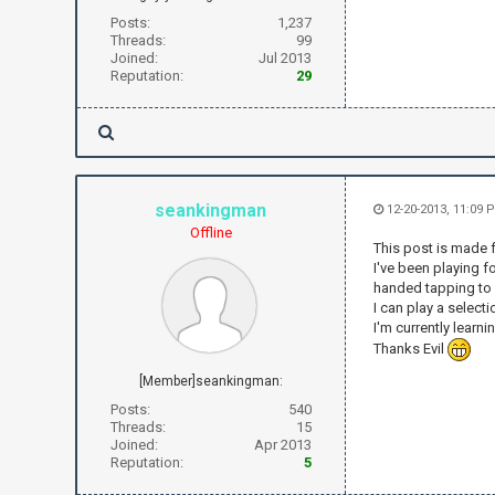
Posts:
1,237
Threads:
99
Joined:
Jul 2013
Reputation:
29
seankingman
12-20-2013, 11:09 
Offline
This post is made 
I've been playing 
handed tapping to
I can play a selec
I'm currently learn
Thanks Evil
[Member]seankingman:
Posts:
540
Threads:
15
Joined:
Apr 2013
Reputation:
5