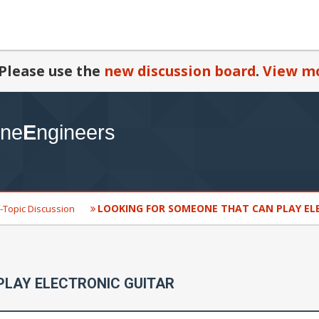
Please use the
new discussion board
.
View mo
LOOKING FOR SOMEONE THAT CAN PLAY EL
-Topic Discussion
PLAY ELECTRONIC GUITAR