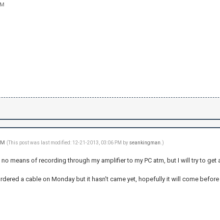
AM
 PM
(This post was last modified: 12-21-2013, 03:06 PM by
seankingman
.)
t no means of recording through my amplifier to my PC atm, but I will try to get 
rdered a cable on Monday but it hasn't came yet, hopefully it will come before