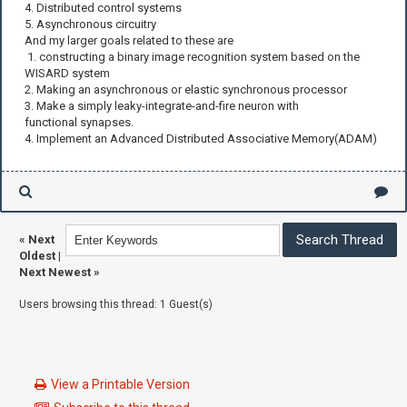
4. Distributed control systems
5. Asynchronous circuitry
And my larger goals related to these are
1. constructing a binary image recognition system based on the
WISARD system
2. Making an asynchronous or elastic synchronous processor
3. Make a simply leaky-integrate-and-fire neuron with
functional synapses.
4. Implement an Advanced Distributed Associative Memory(ADAM)
«
Next
Oldest
|
Next Newest
»
Users browsing this thread: 1 Guest(s)
View a Printable Version