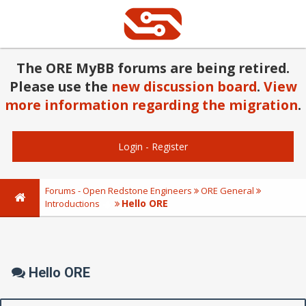
The ORE MyBB forums are being retired.
Please use the
new discussion board
.
View
more information regarding the migration
.
Login
-
Register
Forums - Open Redstone Engineers
ORE General
Hello ORE
Introductions
Hello ORE