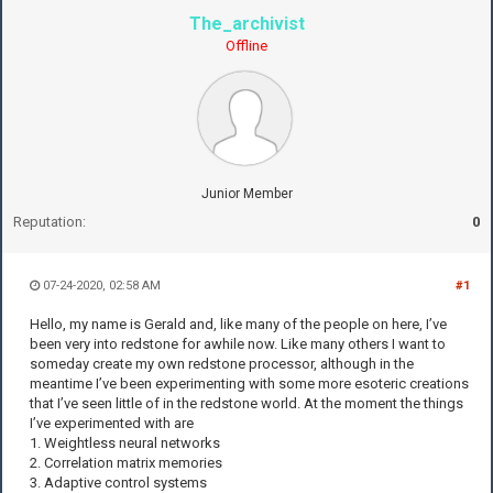
The_archivist
Offline
Junior Member
Reputation:
0
07-24-2020, 02:58 AM
#1
Hello, my name is Gerald and, like many of the people on here, I’ve
been very into redstone for awhile now. Like many others I want to
someday create my own redstone processor, although in the
meantime I’ve been experimenting with some more esoteric creations
that I’ve seen little of in the redstone world. At the moment the things
I’ve experimented with are
1. Weightless neural networks
2. Correlation matrix memories
3. Adaptive control systems