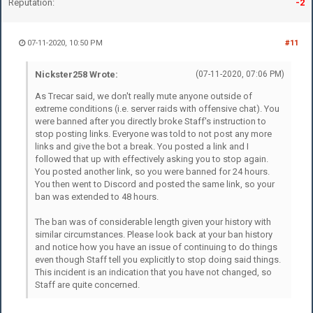
Reputation:
-2
07-11-2020, 10:50 PM
#11
Nickster258 Wrote:
(07-11-2020, 07:06 PM)
As Trecar said, we don't really mute anyone outside of
extreme conditions (i.e. server raids with offensive chat). You
were banned after you directly broke Staff's instruction to
stop posting links. Everyone was told to not post any more
links and give the bot a break. You posted a link and I
followed that up with effectively asking you to stop again.
You posted another link, so you were banned for 24 hours.
You then went to Discord and posted the same link, so your
ban was extended to 48 hours.
The ban was of considerable length given your history with
similar circumstances. Please look back at your ban history
and notice how you have an issue of continuing to do things
even though Staff tell you explicitly to stop doing said things.
This incident is an indication that you have not changed, so
Staff are quite concerned.