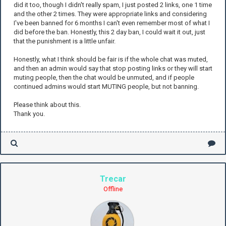
did it too, though I didn't really spam, I just posted 2 links, one 1 time
and the other 2 times. They were appropriate links and considering
I've been banned for 6 months I can't even remember most of what I
did before the ban. Honestly, this 2 day ban, I could wait it out, just
that the punishment is a little unfair.
Honestly, what I think should be fair is if the whole chat was muted,
and then an admin would say that stop posting links or they will start
muting people, then the chat would be unmuted, and if people
continued admins would start MUTING people, but not banning.
Please think about this.
Thank you.
Trecar
Offline