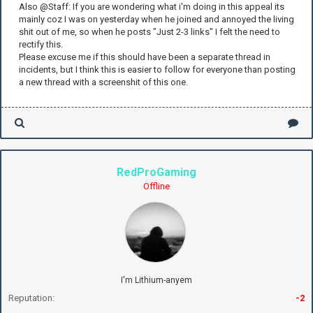
Also @Staff: If you are wondering what i'm doing in this appeal its
mainly coz I was on yesterday when he joined and annoyed the living
shit out of me, so when he posts "Just 2-3 links" I felt the need to
rectify this.
Please excuse me if this should have been a separate thread in
incidents, but I think this is easier to follow for everyone than posting
a new thread with a screenshit of this one.
RedProGaming
Offline
I'm Lithium-anyem
Reputation:
-2