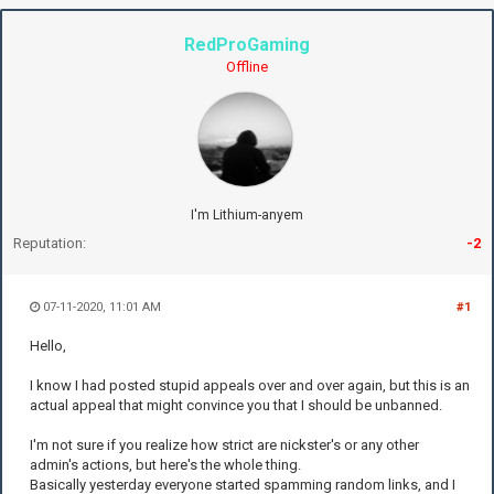
RedProGaming
Offline
I'm Lithium-anyem
Reputation:
-2
07-11-2020, 11:01 AM
#1
Hello,
I know I had posted stupid appeals over and over again, but this is an
actual appeal that might convince you that I should be unbanned.
I'm not sure if you realize how strict are nickster's or any other
admin's actions, but here's the whole thing.
Basically yesterday everyone started spamming random links, and I