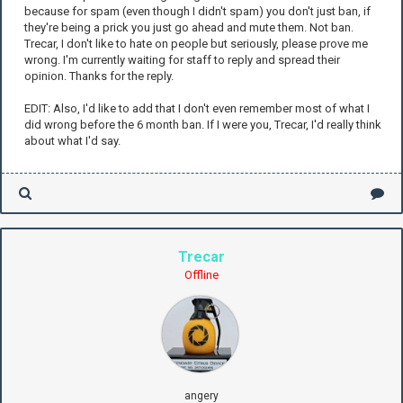
because for spam (even though I didn't spam) you don't just ban, if
they're being a prick you just go ahead and mute them. Not ban.
Trecar, I don't like to hate on people but seriously, please prove me
wrong. I'm currently waiting for staff to reply and spread their
opinion. Thanks for the reply.
EDIT: Also, I'd like to add that I don't even remember most of what I
did wrong before the 6 month ban. If I were you, Trecar, I'd really think
about what I'd say.
Trecar
Offline
angery