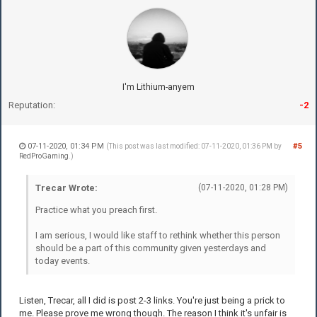
I'm Lithium-anyem
Reputation:
-2
07-11-2020, 01:34 PM
#5
(This post was last modified: 07-11-2020, 01:36 PM by
RedProGaming
.)
Trecar Wrote:
(07-11-2020, 01:28 PM)
Practice what you preach first.
I am serious, I would like staff to rethink whether this person
should be a part of this community given yesterdays and
today events.
Listen, Trecar, all I did is post 2-3 links. You're just being a prick to
me. Please prove me wrong though. The reason I think it's unfair is