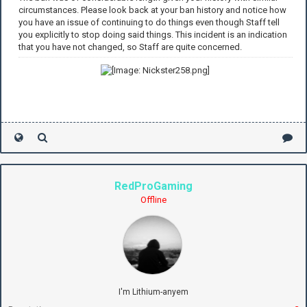
circumstances. Please look back at your ban history and notice how
you have an issue of continuing to do things even though Staff tell
you explicitly to stop doing said things. This incident is an indication
that you have not changed, so Staff are quite concerned.
RedProGaming
Offline
I'm Lithium-anyem