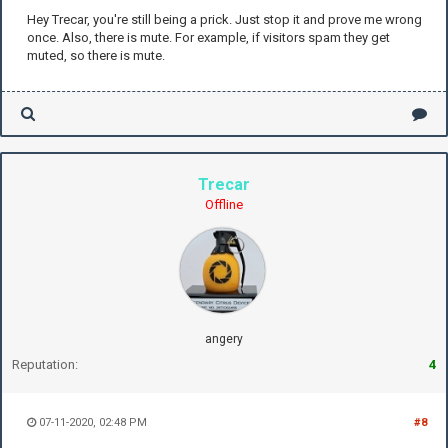
Hey Trecar, you're still being a prick. Just stop it and prove me wrong
once. Also, there is mute. For example, if visitors spam they get
muted, so there is mute.
Trecar
Offline
angery
Reputation:
4
07-11-2020, 02:48 PM
#8