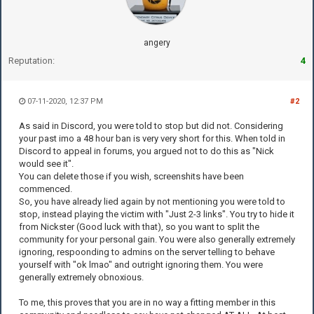
angery
Reputation:
4
07-11-2020, 12:37 PM
#2
As said in Discord, you were told to stop but did not. Considering
your past imo a 48 hour ban is very very short for this. When told in
Discord to appeal in forums, you argued not to do this as "Nick
would see it".
You can delete those if you wish, screenshits have been
commenced.
So, you have already lied again by not mentioning you were told to
stop, instead playing the victim with "Just 2-3 links". You try to hide it
from Nickster (Good luck with that), so you want to split the
community for your personal gain. You were also generally extremely
ignoring, respoonding to admins on the server telling to behave
yourself with "ok lmao" and outright ignoring them. You were
generally extremely obnoxious.
To me, this proves that you are in no way a fitting member in this