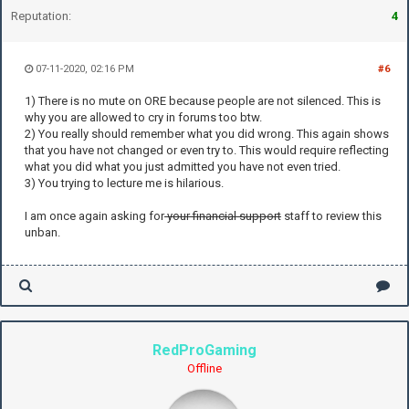
Reputation:
4
07-11-2020, 02:16 PM
#6
1) There is no mute on ORE because people are not silenced. This is
why you are allowed to cry in forums too btw.
2) You really should remember what you did wrong. This again shows
that you have not changed or even try to. This would require reflecting
what you did what you just admitted you have not even tried.
3) You trying to lecture me is hilarious.
I am once again asking for
your financial support
staff to review this
unban.
RedProGaming
Offline