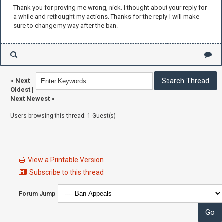
Thank you for proving me wrong, nick. I thought about your reply for
a while and rethought my actions. Thanks for the reply, I will make
sure to change my way after the ban.
«
Next
Oldest
|
Next Newest
»
Users browsing this thread: 1 Guest(s)
View a Printable Version
Subscribe to this thread
Forum Jump: