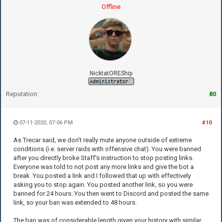
Offline
NicktatOREShip
Reputation:
80
07-11-2020, 07:06 PM
#10
As Trecar said, we don't really mute anyone outside of extreme
conditions (i.e. server raids with offensive chat). You were banned
after you directly broke Staff's instruction to stop posting links.
Everyone was told to not post any more links and give the bot a
break. You posted a link and I followed that up with effectively
asking you to stop again. You posted another link, so you were
banned for 24 hours. You then went to Discord and posted the same
link, so your ban was extended to 48 hours.
The ban was of considerable length given your history with similar