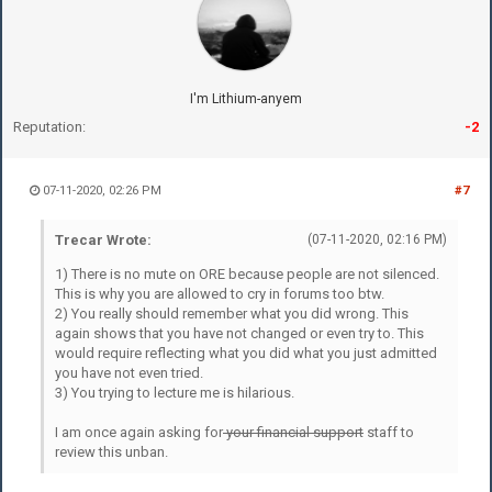
I'm Lithium-anyem
Reputation:
-2
07-11-2020, 02:26 PM
#7
Trecar Wrote:
(07-11-2020, 02:16 PM)
1) There is no mute on ORE because people are not silenced.
This is why you are allowed to cry in forums too btw.
2) You really should remember what you did wrong. This
again shows that you have not changed or even try to. This
would require reflecting what you did what you just admitted
you have not even tried.
3) You trying to lecture me is hilarious.
I am once again asking for
your financial support
staff to
review this unban.