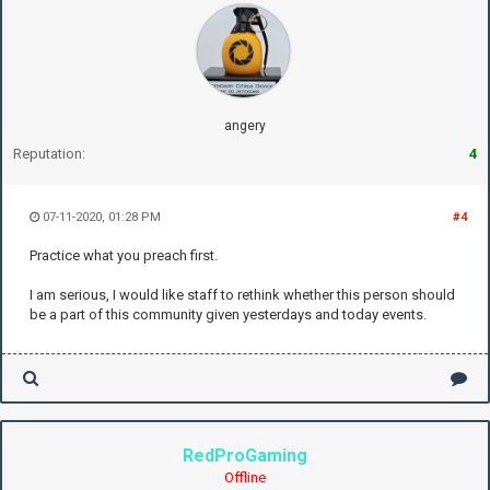
angery
Reputation:
4
07-11-2020, 01:28 PM
#4
Practice what you preach first.
I am serious, I would like staff to rethink whether this person should
be a part of this community given yesterdays and today events.
RedProGaming
Offline