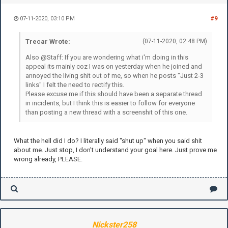
07-11-2020, 03:10 PM
#9
Trecar Wrote:
(07-11-2020, 02:48 PM)
Also @Staff: If you are wondering what i'm doing in this
appeal its mainly coz I was on yesterday when he joined and
annoyed the living shit out of me, so when he posts "Just 2-3
links" I felt the need to rectify this.
Please excuse me if this should have been a separate thread
in incidents, but I think this is easier to follow for everyone
than posting a new thread with a screenshit of this one.
What the hell did I do? I literally said "shut up" when you said shit
about me. Just stop, I don't understand your goal here. Just prove me
wrong already, PLEASE.
Nickster258