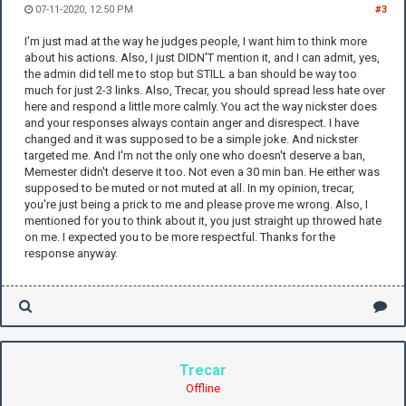
07-11-2020, 12:50 PM
#3
I'm just mad at the way he judges people, I want him to think more
about his actions. Also, I just DIDN'T mention it, and I can admit, yes,
the admin did tell me to stop but STILL a ban should be way too
much for just 2-3 links. Also, Trecar, you should spread less hate over
here and respond a little more calmly. You act the way nickster does
and your responses always contain anger and disrespect. I have
changed and it was supposed to be a simple joke. And nickster
targeted me. And I'm not the only one who doesn't deserve a ban,
Memester didn't deserve it too. Not even a 30 min ban. He either was
supposed to be muted or not muted at all. In my opinion, trecar,
you're just being a prick to me and please prove me wrong. Also, I
mentioned for you to think about it, you just straight up throwed hate
on me. I expected you to be more respectful. Thanks for the
response anyway.
Trecar
Offline