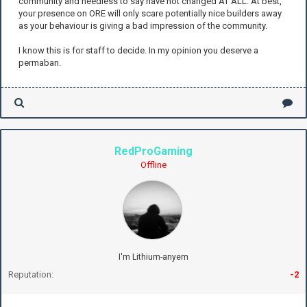
community and needless to say have not changed AT ALL. At best,
your presence on ORE will only scare potentially nice builders away
as your behaviour is giving a bad impression of the community.
I know this is for staff to decide. In my opinion you deserve a
permaban.
RedProGaming
Offline
I'm Lithium-anyem
Reputation:
-2