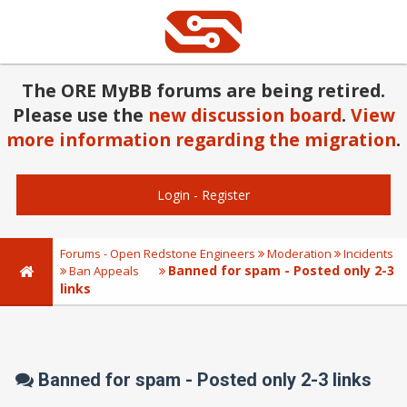
The ORE MyBB forums are being retired.
Please use the
new discussion board
.
View
more information regarding the migration
.
Login
-
Register
Forums - Open Redstone Engineers
Moderation
Incidents
Banned for spam - Posted only 2-3
Ban Appeals
links
Banned for spam - Posted only 2-3 links