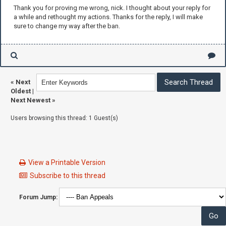
Thank you for proving me wrong, nick. I thought about your reply for
a while and rethought my actions. Thanks for the reply, I will make
sure to change my way after the ban.
«
Next
Oldest
|
Next Newest
»
Users browsing this thread: 1 Guest(s)
View a Printable Version
Subscribe to this thread
Forum Jump: