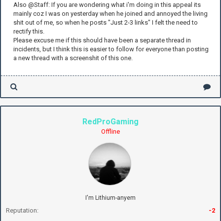
Also @Staff: If you are wondering what i'm doing in this appeal its
mainly coz I was on yesterday when he joined and annoyed the living
shit out of me, so when he posts "Just 2-3 links" I felt the need to
rectify this.
Please excuse me if this should have been a separate thread in
incidents, but I think this is easier to follow for everyone than posting
a new thread with a screenshit of this one.
RedProGaming
Offline
I'm Lithium-anyem
Reputation:
-2