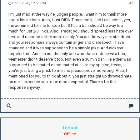
07-11-2020, 12:50 PM
#3
I'm just mad at the way he judges people, I want him to think more
about his actions. Also, I just DIDN'T mention it, and I can admit, yes,
the admin did tell me to stop but STILL a ban should be way too
much for just 2-3 links. Also, Trecar, you should spread less hate over
here and respond a little more calmly. You act the way nickster does
and your responses always contain anger and disrespect. I have
changed and it was supposed to be a simple joke. And nickster
targeted me. And I'm not the only one who doesn't deserve a ban,
Memester didn't deserve it too. Not even a 30 min ban. He either was
supposed to be muted or not muted at all. In my opinion, trecar,
you're just being a prick to me and please prove me wrong. Also, I
mentioned for you to think about it, you just straight up throwed hate
on me. I expected you to be more respectful. Thanks for the
response anyway.
Trecar
Offline