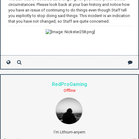
circumstances. Please look back at your ban history and notice how
you have an issue of continuing to do things even though Staff tell
you explicitly to stop doing said things. This incident is an indication
that you have not changed, so Staff are quite concerned.
RedProGaming
Offline
I'm Lithium-anyem