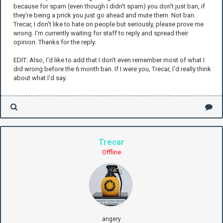
because for spam (even though I didn't spam) you don't just ban, if
they're being a prick you just go ahead and mute them. Not ban.
Trecar, I don't like to hate on people but seriously, please prove me
wrong. I'm currently waiting for staff to reply and spread their
opinion. Thanks for the reply.
EDIT: Also, I'd like to add that I don't even remember most of what I
did wrong before the 6 month ban. If I were you, Trecar, I'd really think
about what I'd say.
Trecar
Offline
angery