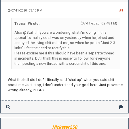
07-11-2020, 03:10 PM
#9
Trecar Wrote:
(07-11-2020, 02:48 PM)
Also @Staff: If you are wondering what i'm doing in this
appeal its mainly coz I was on yesterday when he joined and
annoyed the living shit out of me, so when he posts "Just 2-3
links" I felt the need to rectify this.
Please excuse me if this should have been a separate thread
in incidents, but I think this is easier to follow for everyone
than posting a new thread with a screenshit of this one.
What the hell did I do? I literally said "shut up" when you said shit
about me. Just stop, I don't understand your goal here. Just prove me
wrong already, PLEASE.
Nickster258