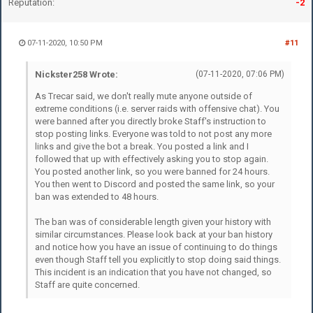
Reputation:
-2
07-11-2020, 10:50 PM
#11
Nickster258 Wrote:
(07-11-2020, 07:06 PM)
As Trecar said, we don't really mute anyone outside of
extreme conditions (i.e. server raids with offensive chat). You
were banned after you directly broke Staff's instruction to
stop posting links. Everyone was told to not post any more
links and give the bot a break. You posted a link and I
followed that up with effectively asking you to stop again.
You posted another link, so you were banned for 24 hours.
You then went to Discord and posted the same link, so your
ban was extended to 48 hours.
The ban was of considerable length given your history with
similar circumstances. Please look back at your ban history
and notice how you have an issue of continuing to do things
even though Staff tell you explicitly to stop doing said things.
This incident is an indication that you have not changed, so
Staff are quite concerned.