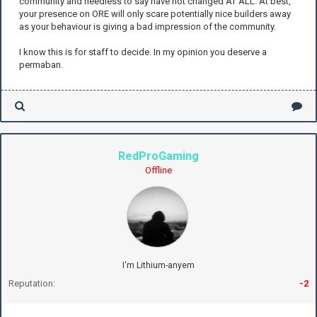
community and needless to say have not changed AT ALL. At best,
your presence on ORE will only scare potentially nice builders away
as your behaviour is giving a bad impression of the community.
I know this is for staff to decide. In my opinion you deserve a
permaban.
RedProGaming
Offline
I'm Lithium-anyem
Reputation:
-2