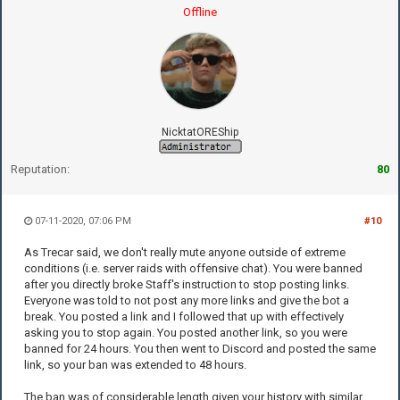
Offline
NicktatOREShip
Reputation:
80
07-11-2020, 07:06 PM
#10
As Trecar said, we don't really mute anyone outside of extreme
conditions (i.e. server raids with offensive chat). You were banned
after you directly broke Staff's instruction to stop posting links.
Everyone was told to not post any more links and give the bot a
break. You posted a link and I followed that up with effectively
asking you to stop again. You posted another link, so you were
banned for 24 hours. You then went to Discord and posted the same
link, so your ban was extended to 48 hours.
The ban was of considerable length given your history with similar