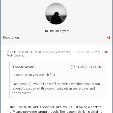
I'm Lithium-anyem
Reputation:
-2
07-11-2020, 01:34 PM
#5
(This post was last modified: 07-11-2020, 01:36 PM by
RedProGaming
.)
Trecar Wrote:
(07-11-2020, 01:28 PM)
Practice what you preach first.
I am serious, I would like staff to rethink whether this person
should be a part of this community given yesterdays and
today events.
Listen, Trecar, all I did is post 2-3 links. You're just being a prick to
me. Please prove me wrong though. The reason I think it's unfair is