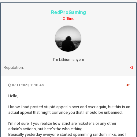
RedProGaming
Offline
I'm Lithium-anyem
Reputation:
-2
07-11-2020, 11:01 AM
#1
Hello,
I know I had posted stupid appeals over and over again, but this is an
actual appeal that might convince you that I should be unbanned.
I'm not sure if you realize how strict are nickster's or any other
admin's actions, but here's the whole thing.
Basically yesterday everyone started spamming random links, and I