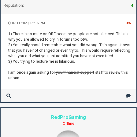
Reputation:
4
07-11-2020, 02:16 PM
#6
1) There is no mute on ORE because people are not silenced. This is
why you are allowed to cry in forums too btw.
2) You really should remember what you did wrong. This again shows
that you have not changed or even try to. This would require reflecting
what you did what you just admitted you have not even tried.
3) You trying to lecture me is hilarious.
I am once again asking for
your financial support
staff to review this
unban.
RedProGaming
Offline