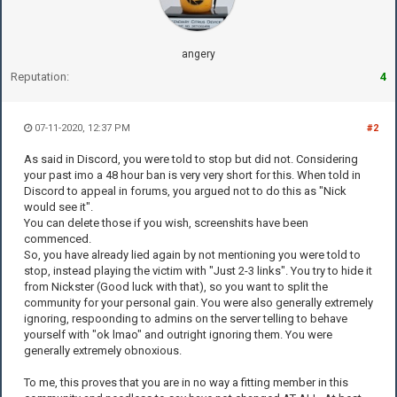
angery
Reputation:
4
07-11-2020, 12:37 PM
#2
As said in Discord, you were told to stop but did not. Considering
your past imo a 48 hour ban is very very short for this. When told in
Discord to appeal in forums, you argued not to do this as "Nick
would see it".
You can delete those if you wish, screenshits have been
commenced.
So, you have already lied again by not mentioning you were told to
stop, instead playing the victim with "Just 2-3 links". You try to hide it
from Nickster (Good luck with that), so you want to split the
community for your personal gain. You were also generally extremely
ignoring, respoonding to admins on the server telling to behave
yourself with "ok lmao" and outright ignoring them. You were
generally extremely obnoxious.
To me, this proves that you are in no way a fitting member in this