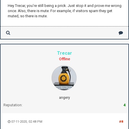
Hey Trecar, you're still being a prick. Just stop it and prove me wrong
once. Also, there is mute. For example, if visitors spam they get
muted, so there is mute.
Trecar
Offline
angery
Reputation:
4
07-11-2020, 02:48 PM
#8