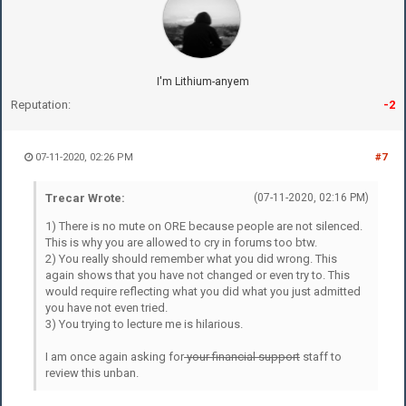
I'm Lithium-anyem
Reputation:
-2
07-11-2020, 02:26 PM
#7
Trecar Wrote:
(07-11-2020, 02:16 PM)
1) There is no mute on ORE because people are not silenced.
This is why you are allowed to cry in forums too btw.
2) You really should remember what you did wrong. This
again shows that you have not changed or even try to. This
would require reflecting what you did what you just admitted
you have not even tried.
3) You trying to lecture me is hilarious.
I am once again asking for
your financial support
staff to
review this unban.