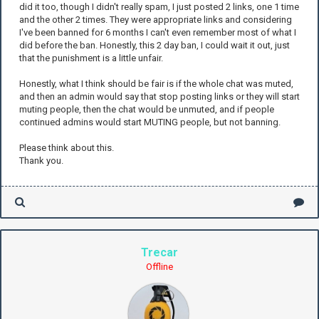
did it too, though I didn't really spam, I just posted 2 links, one 1 time
and the other 2 times. They were appropriate links and considering
I've been banned for 6 months I can't even remember most of what I
did before the ban. Honestly, this 2 day ban, I could wait it out, just
that the punishment is a little unfair.
Honestly, what I think should be fair is if the whole chat was muted,
and then an admin would say that stop posting links or they will start
muting people, then the chat would be unmuted, and if people
continued admins would start MUTING people, but not banning.
Please think about this.
Thank you.
Trecar
Offline