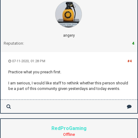
angery
Reputation:
4
07-11-2020, 01:28 PM
#4
Practice what you preach first.
I am serious, I would like staff to rethink whether this person should
be a part of this community given yesterdays and today events.
RedProGaming
Offline