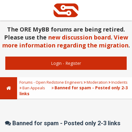
The ORE MyBB forums are being retired.
Please use the
new discussion board
.
View
more information regarding the migration
.
Login
-
Register
Forums - Open Redstone Engineers
Moderation
Incidents
Banned for spam - Posted only 2-3
Ban Appeals
links
Banned for spam - Posted only 2-3 links