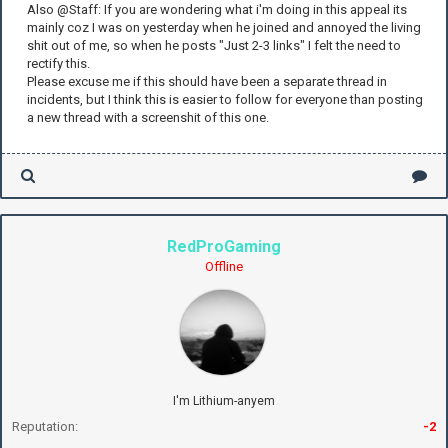
Also @Staff: If you are wondering what i'm doing in this appeal its
mainly coz I was on yesterday when he joined and annoyed the living
shit out of me, so when he posts "Just 2-3 links" I felt the need to
rectify this.
Please excuse me if this should have been a separate thread in
incidents, but I think this is easier to follow for everyone than posting
a new thread with a screenshit of this one.
RedProGaming
Offline
I'm Lithium-anyem
Reputation:
-2