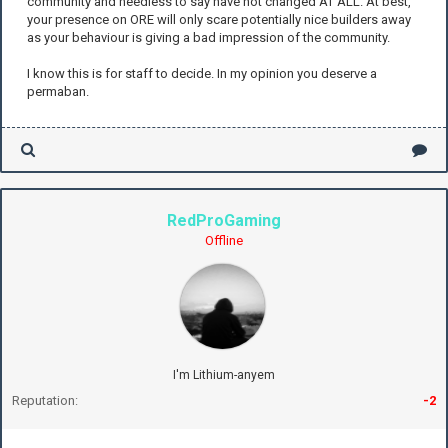
community and needless to say have not changed AT ALL. At best,
your presence on ORE will only scare potentially nice builders away
as your behaviour is giving a bad impression of the community.
I know this is for staff to decide. In my opinion you deserve a
permaban.
RedProGaming
Offline
I'm Lithium-anyem
Reputation:
-2