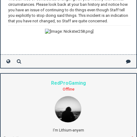
circumstances. Please look back at your ban history and notice how
you have an issue of continuing to do things even though Staff tell
you explicitly to stop doing said things. This incident is an indication
that you have not changed, so Staff are quite concerned.
RedProGaming
Offline
I'm Lithium-anyem