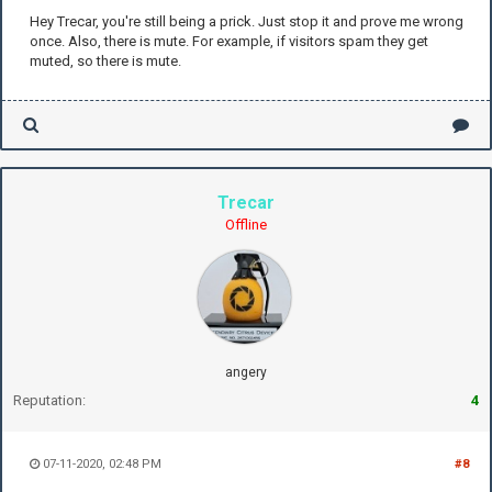
Hey Trecar, you're still being a prick. Just stop it and prove me wrong
once. Also, there is mute. For example, if visitors spam they get
muted, so there is mute.
Trecar
Offline
angery
Reputation:
4
07-11-2020, 02:48 PM
#8