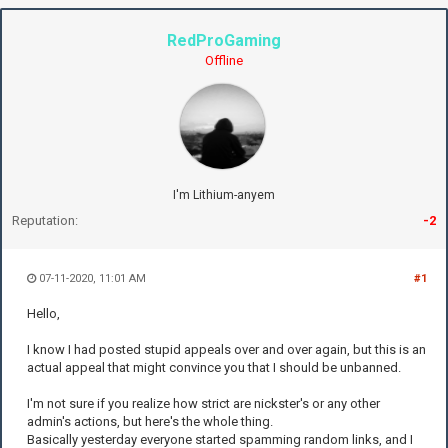
RedProGaming
Offline
I'm Lithium-anyem
Reputation:
-2
07-11-2020, 11:01 AM
#1
Hello,
I know I had posted stupid appeals over and over again, but this is an
actual appeal that might convince you that I should be unbanned.
I'm not sure if you realize how strict are nickster's or any other
admin's actions, but here's the whole thing.
Basically yesterday everyone started spamming random links, and I