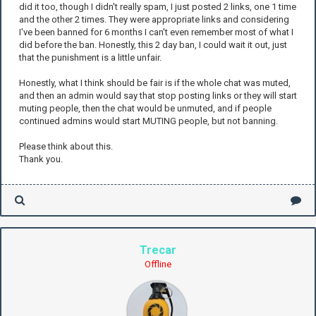
did it too, though I didn't really spam, I just posted 2 links, one 1 time
and the other 2 times. They were appropriate links and considering
I've been banned for 6 months I can't even remember most of what I
did before the ban. Honestly, this 2 day ban, I could wait it out, just
that the punishment is a little unfair.
Honestly, what I think should be fair is if the whole chat was muted,
and then an admin would say that stop posting links or they will start
muting people, then the chat would be unmuted, and if people
continued admins would start MUTING people, but not banning.
Please think about this.
Thank you.
Trecar
Offline