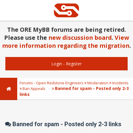
The ORE MyBB forums are being retired.
Please use the
new discussion board
.
View
more information regarding the migration
.
Login
-
Register
Forums - Open Redstone Engineers
Moderation
Incidents
Banned for spam - Posted only 2-3
Ban Appeals
links
Banned for spam - Posted only 2-3 links