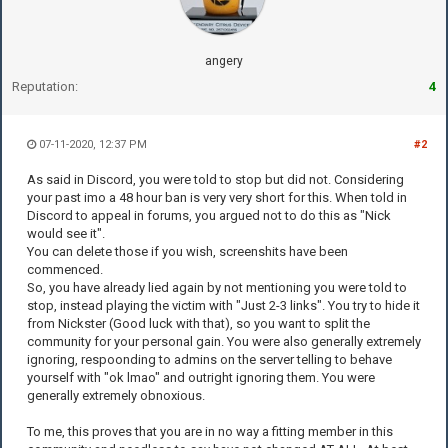
angery
Reputation:
4
07-11-2020, 12:37 PM
#2
As said in Discord, you were told to stop but did not. Considering
your past imo a 48 hour ban is very very short for this. When told in
Discord to appeal in forums, you argued not to do this as "Nick
would see it".
You can delete those if you wish, screenshits have been
commenced.
So, you have already lied again by not mentioning you were told to
stop, instead playing the victim with "Just 2-3 links". You try to hide it
from Nickster (Good luck with that), so you want to split the
community for your personal gain. You were also generally extremely
ignoring, respoonding to admins on the server telling to behave
yourself with "ok lmao" and outright ignoring them. You were
generally extremely obnoxious.
To me, this proves that you are in no way a fitting member in this