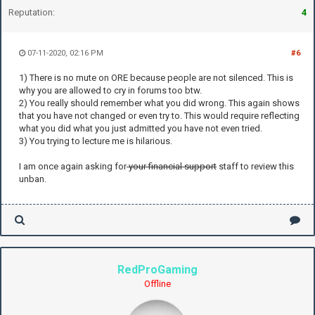
Reputation:
4
07-11-2020, 02:16 PM
#6
1) There is no mute on ORE because people are not silenced. This is
why you are allowed to cry in forums too btw.
2) You really should remember what you did wrong. This again shows
that you have not changed or even try to. This would require reflecting
what you did what you just admitted you have not even tried.
3) You trying to lecture me is hilarious.
I am once again asking for
your financial support
staff to review this
unban.
RedProGaming
Offline