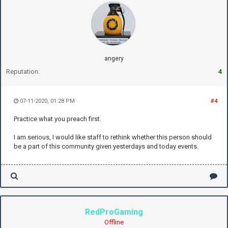
angery
Reputation:
4
07-11-2020, 01:28 PM
#4
Practice what you preach first.
I am serious, I would like staff to rethink whether this person should
be a part of this community given yesterdays and today events.
RedProGaming
Offline