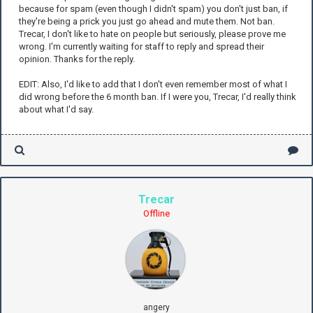
because for spam (even though I didn't spam) you don't just ban, if
they're being a prick you just go ahead and mute them. Not ban.
Trecar, I don't like to hate on people but seriously, please prove me
wrong. I'm currently waiting for staff to reply and spread their
opinion. Thanks for the reply.
EDIT: Also, I'd like to add that I don't even remember most of what I
did wrong before the 6 month ban. If I were you, Trecar, I'd really think
about what I'd say.
Trecar
Offline
angery