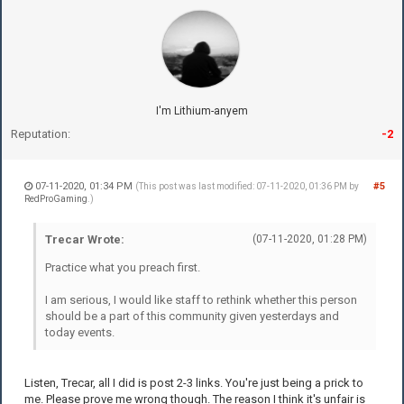
I'm Lithium-anyem
Reputation:
-2
07-11-2020, 01:34 PM
#5
(This post was last modified: 07-11-2020, 01:36 PM by
RedProGaming
.)
Trecar Wrote:
(07-11-2020, 01:28 PM)
Practice what you preach first.
I am serious, I would like staff to rethink whether this person
should be a part of this community given yesterdays and
today events.
Listen, Trecar, all I did is post 2-3 links. You're just being a prick to
me. Please prove me wrong though. The reason I think it's unfair is