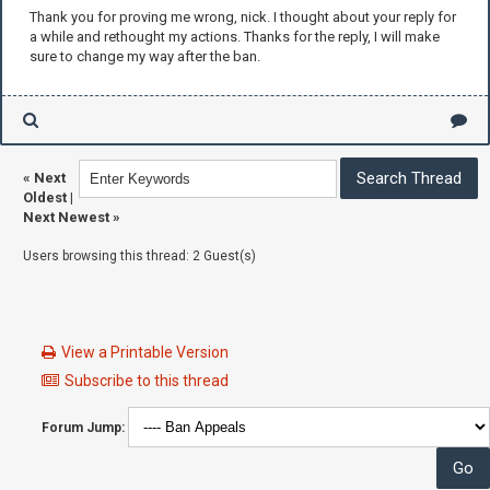
Thank you for proving me wrong, nick. I thought about your reply for
a while and rethought my actions. Thanks for the reply, I will make
sure to change my way after the ban.
«
Next
Oldest
|
Next Newest
»
Users browsing this thread: 2 Guest(s)
View a Printable Version
Subscribe to this thread
Forum Jump: