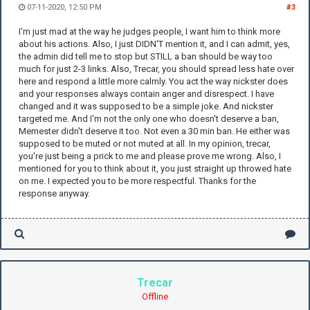
07-11-2020, 12:50 PM
#3
I'm just mad at the way he judges people, I want him to think more
about his actions. Also, I just DIDN'T mention it, and I can admit, yes,
the admin did tell me to stop but STILL a ban should be way too
much for just 2-3 links. Also, Trecar, you should spread less hate over
here and respond a little more calmly. You act the way nickster does
and your responses always contain anger and disrespect. I have
changed and it was supposed to be a simple joke. And nickster
targeted me. And I'm not the only one who doesn't deserve a ban,
Memester didn't deserve it too. Not even a 30 min ban. He either was
supposed to be muted or not muted at all. In my opinion, trecar,
you're just being a prick to me and please prove me wrong. Also, I
mentioned for you to think about it, you just straight up throwed hate
on me. I expected you to be more respectful. Thanks for the
response anyway.
Trecar
Offline