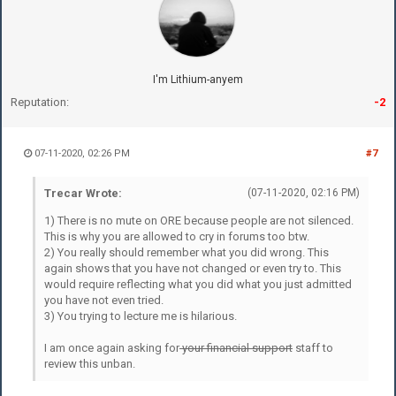
I'm Lithium-anyem
Reputation:
-2
07-11-2020, 02:26 PM
#7
Trecar Wrote:
(07-11-2020, 02:16 PM)
1) There is no mute on ORE because people are not silenced.
This is why you are allowed to cry in forums too btw.
2) You really should remember what you did wrong. This
again shows that you have not changed or even try to. This
would require reflecting what you did what you just admitted
you have not even tried.
3) You trying to lecture me is hilarious.
I am once again asking for
your financial support
staff to
review this unban.