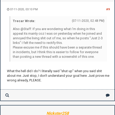
07-11-2020, 03:10 PM
#9
Trecar Wrote:
(07-11-2020, 02:48 PM)
Also @Staff: If you are wondering what i'm doing in this
appeal its mainly coz I was on yesterday when he joined and
annoyed the living shit out of me, so when he posts "Just 2-3
links" I felt the need to rectify this.
Please excuse me if this should have been a separate thread
in incidents, but I think this is easier to follow for everyone
than posting a new thread with a screenshit of this one.
What the hell did I do? I literally said "shut up" when you said shit
about me. Just stop, I don't understand your goal here. Just prove me
wrong already, PLEASE.
Nickster258