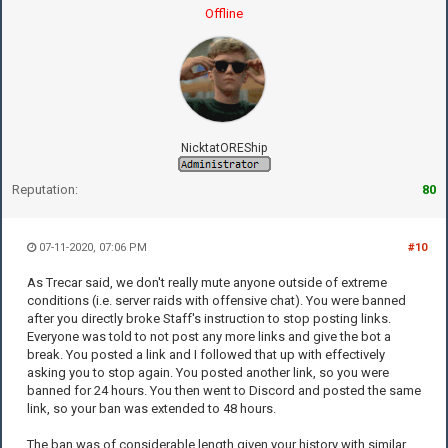
Offline
NicktatOREShip
Reputation:
80
07-11-2020, 07:06 PM
#10
As Trecar said, we don't really mute anyone outside of extreme
conditions (i.e. server raids with offensive chat). You were banned
after you directly broke Staff's instruction to stop posting links.
Everyone was told to not post any more links and give the bot a
break. You posted a link and I followed that up with effectively
asking you to stop again. You posted another link, so you were
banned for 24 hours. You then went to Discord and posted the same
link, so your ban was extended to 48 hours.
The ban was of considerable length given your history with similar