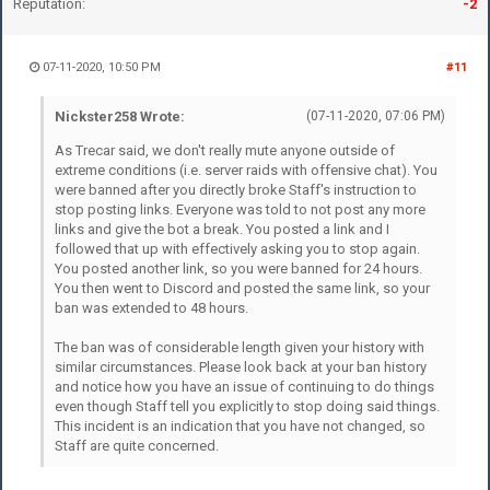
Reputation:
-2
07-11-2020, 10:50 PM
#11
Nickster258 Wrote:
(07-11-2020, 07:06 PM)
As Trecar said, we don't really mute anyone outside of
extreme conditions (i.e. server raids with offensive chat). You
were banned after you directly broke Staff's instruction to
stop posting links. Everyone was told to not post any more
links and give the bot a break. You posted a link and I
followed that up with effectively asking you to stop again.
You posted another link, so you were banned for 24 hours.
You then went to Discord and posted the same link, so your
ban was extended to 48 hours.
The ban was of considerable length given your history with
similar circumstances. Please look back at your ban history
and notice how you have an issue of continuing to do things
even though Staff tell you explicitly to stop doing said things.
This incident is an indication that you have not changed, so
Staff are quite concerned.