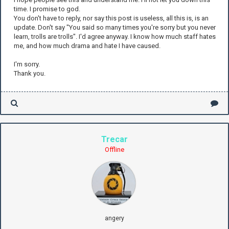
time. I promise to god.
You don't have to reply, nor say this post is useless, all this is, is an
update. Don't say "You said so many times you're sorry but you never
learn, trolls are trolls". I'd agree anyway. I know how much staff hates
me, and how much drama and hate I have caused.
I'm sorry.
Thank you.
Trecar
Offline
angery