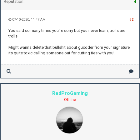
Reputation:
4
07-10-2020, 11:47 AM
#2
You said so many times you're sorry but you never learn, trolls are
trolls
Might wanna delete that bullshit about gucoder from your signature,
its quite toxic calling someone out for cutting ties with you!
RedProGaming
Offline