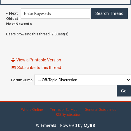
«
Next
Oldest
|
Next Newest
»
Users browsing this thread: 2 Guest(s)
View a Printable Version
Subscribe to this thread
Forum Jump:
Who's Online
Terms of Service
General Guidelines
RSS Syndication
© Emerald - Powered by
MyBB