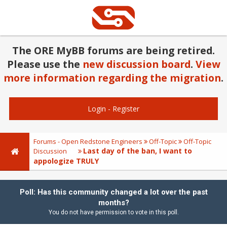
The ORE MyBB forums are being retired.
Please use the
new discussion board
.
View
more information regarding the migration
.
Login
-
Register
Forums - Open Redstone Engineers
Off-Topic
Off-Topic
Last day of the ban, I want to
Discussion
appologize TRULY
Poll: Has this community changed a lot over the past
months?
You do not have permission to vote in this poll.