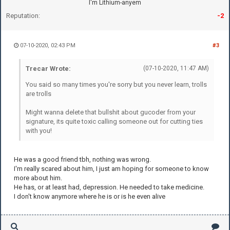
I'm Lithium-anyem
Reputation:
-2
07-10-2020, 02:43 PM
#3
Trecar Wrote:
(07-10-2020, 11:47 AM)
You said so many times you're sorry but you never learn, trolls
are trolls
Might wanna delete that bullshit about gucoder from your
signature, its quite toxic calling someone out for cutting ties
with you!
He was a good friend tbh, nothing was wrong.
I'm really scared about him, I just am hoping for someone to know
more about him.
He has, or at least had, depression. He needed to take medicine.
I don't know anymore where he is or is he even alive