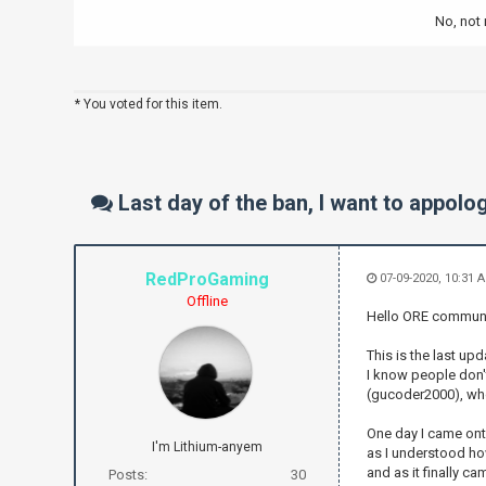
No, not r
* You voted for this item.
Last day of the ban, I want to appol
RedProGaming
07-09-2020, 10:31 
Offline
Hello ORE communi
This is the last up
I know people don't
(gucoder2000), who
One day I came onto
I'm Lithium-anyem
as I understood how
and as it finally cam
Posts:
30