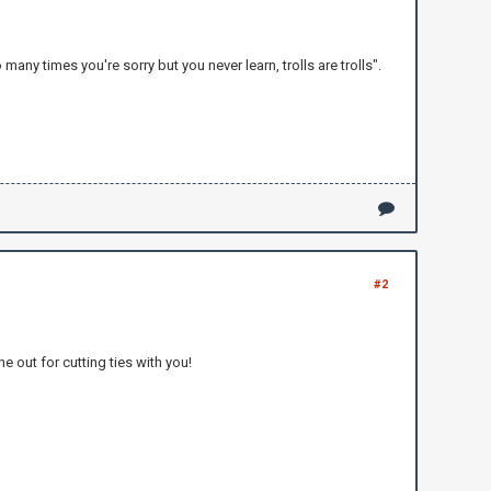
 many times you're sorry but you never learn, trolls are trolls".
.
#2
e out for cutting ties with you!