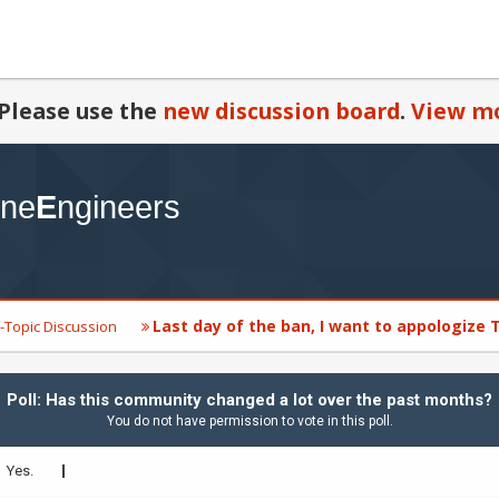
Please use the
new discussion board
.
View mo
Last day of the ban, I want to appologize
-Topic Discussion
Poll: Has this community changed a lot over the past months?
You do not have permission to vote in this poll.
Yes.