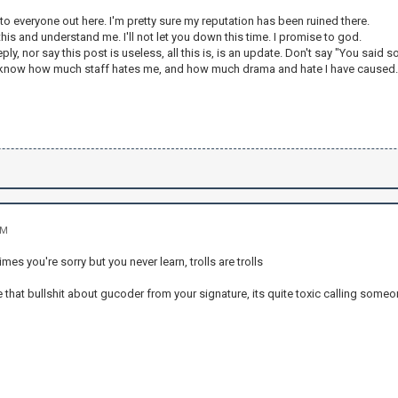
y to everyone out here. I'm pretty sure my reputation has been ruined there.
his and understand me. I'll not let you down this time. I promise to god.
ply, nor say this post is useless, all this is, is an update. Don't say "You said so
I know how much staff hates me, and how much drama and hate I have caused
AM
es you're sorry but you never learn, trolls are trolls
that bullshit about gucoder from your signature, its quite toxic calling someon