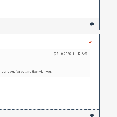
#3
(07-10-2020, 11:47 AM)
meone out for cutting ties with you!