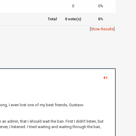
0
0%
Total
0 vote(s)
0%
[
Show Results
]
#1
wrong, I even lost one of my best friends, Gustavo
admin, that I should wait the ban. First I didn't listen, but
r, I listened. I tried waiting and waiting through the ban,