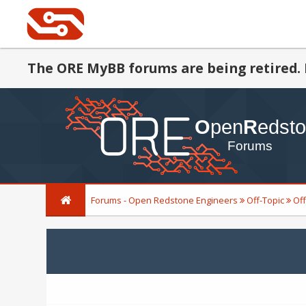
The ORE MyBB forums are being retired. 
Forums - Open Redstone Engineers
Off-Topic
Off