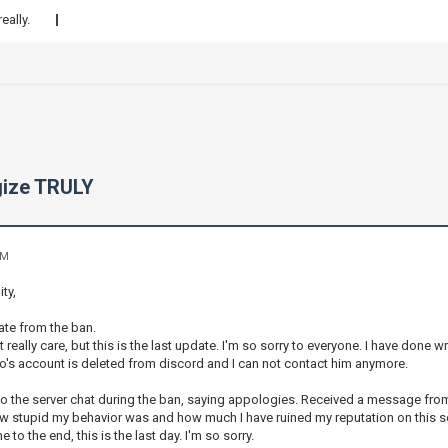
eally.
ogize TRULY
AM
ty,
date from the ban.
 really care, but this is the last update. I'm so sorry to everyone. I have done 
's account is deleted from discord and I can not contact him anymore.
 the server chat during the ban, saying appologies. Received a message from an 
 stupid my behavior was and how much I have ruined my reputation on this serve
e to the end, this is the last day. I'm so sorry.