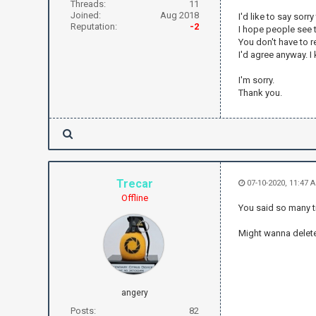
Threads:
11
Joined:
Aug 2018
I'd like to say sorr
Reputation:
-2
I hope people see t
You don't have to re
I'd agree anyway. 
I'm sorry.
Thank you.
Trecar
07-10-2020, 11:47 
Offline
You said so many tim
Might wanna delete 
angery
Posts:
82