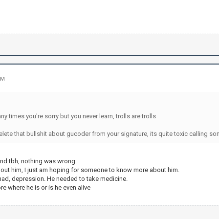
PM
:
y times you're sorry but you never learn, trolls are trolls
ete that bullshit about gucoder from your signature, its quite toxic calling so
nd tbh, nothing was wrong.
about him, I just am hoping for someone to know more about him.
t had, depression. He needed to take medicine.
e where he is or is he even alive