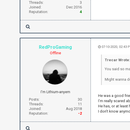
Threads:
3
Joined:
Dec 2016
Reputation:
4
RedProGaming
07-10-2020, 02:43 
Offline
Trecar Wrote
You said so man
Might wanna del
I'm Lithium-anyem
He was a good frie
Posts:
30
I'm really scared 
Threads:
11
He has, or at leas
Joined:
Aug 2018
I don't know anymor
Reputation:
-2