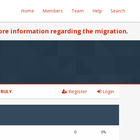
Home
Members
Team
Help
Search
re information regarding the migration
.
Register
Login
 TRULY
0
0%