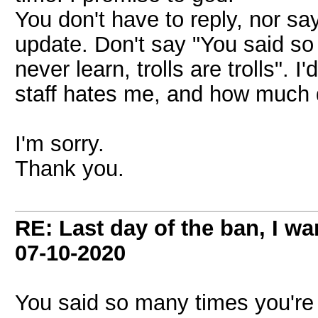
You don't have to reply, nor say 
update. Don't say "You said so
never learn, trolls are trolls"
staff hates me, and how much 
I'm sorry.
Thank you.
RE: Last day of the ban, I w
07-10-2020
You said so many times you're s