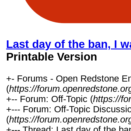
Last day of the ban, I 
Printable Version
+- Forums - Open Redstone E
(
https://forum.openredstone.or
+-- Forum: Off-Topic (
https://f
+--- Forum: Off-Topic Discussi
(
https://forum.openredstone.or
+--- Thread: Last day of the b