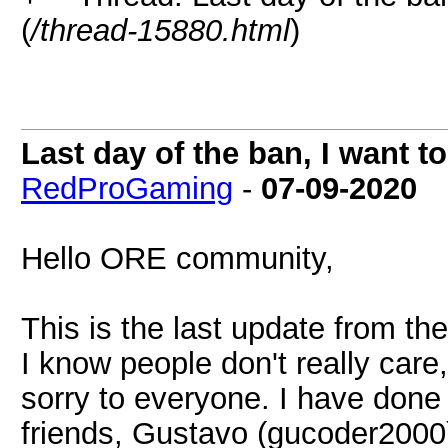
(
/thread-15880.html
)
Last day of the ban, I want 
RedProGaming
-
07-09-2020
Hello ORE community,
This is the last update from th
I know people don't really care,
sorry to everyone. I have done
friends, Gustavo (gucoder2000)