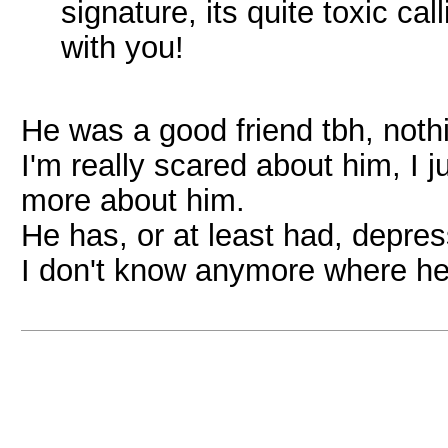
signature, its quite toxic ca
with you!
He was a good friend tbh, not
I'm really scared about him, I
more about him.
He has, or at least had, depre
I don't know anymore where he 