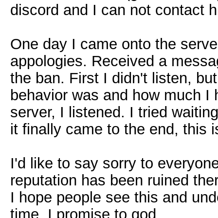
discord and I can not contact 
One day I came onto the server
appologies. Received a messag
the ban. First I didn't listen, 
behavior was and how much I h
server, I listened. I tried wait
it finally came to the end, this i
I'd like to say sorry to everyon
reputation has been ruined the
I hope people see this and unde
time. I promise to god.