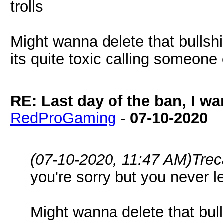
trolls
Might wanna delete that bullsh
its quite toxic calling someone 
RE: Last day of the ban, I w
RedProGaming
-
07-10-2020
(07-10-2020, 11:47 AM)
Trec
you're sorry but you never lea
Might wanna delete that bul