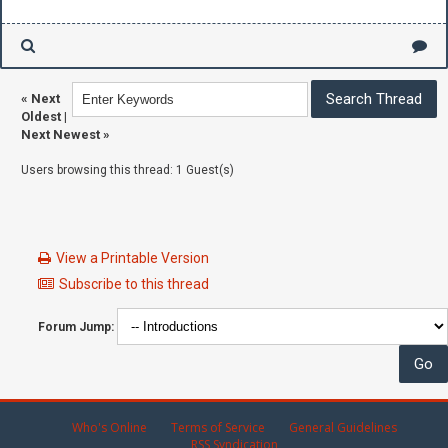
«
Next
Oldest
|
Next Newest
»
Users browsing this thread: 1 Guest(s)
View a Printable Version
Subscribe to this thread
Forum Jump:
Who's Online
Terms of Service
General Guidelines
RSS Syndication