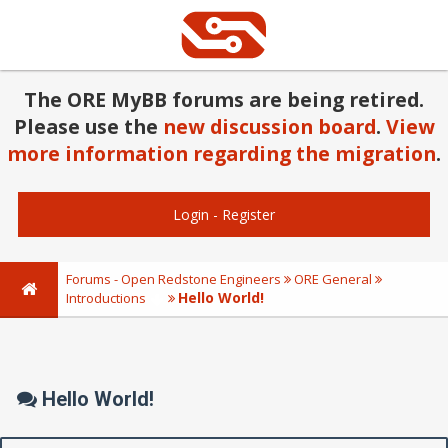
The ORE MyBB forums are being retired.
Please use the
new discussion board
.
View
more information regarding the migration
.
Login
-
Register
Forums - Open Redstone Engineers
ORE General
Hello World!
Introductions
Hello World!