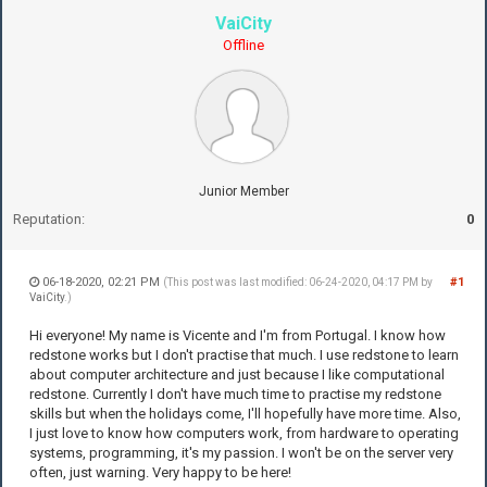
VaiCity
Offline
Junior Member
Reputation:
0
06-18-2020, 02:21 PM
#1
(This post was last modified: 06-24-2020, 04:17 PM by
VaiCity
.)
Hi everyone! My name is Vicente and I'm from Portugal. I know how
redstone works but I don't practise that much. I use redstone to learn
about computer architecture and just because I like computational
redstone. Currently I don't have much time to practise my redstone
skills but when the holidays come, I'll hopefully have more time. Also,
I just love to know how computers work, from hardware to operating
systems, programming, it's my passion. I won't be on the server very
often, just warning. Very happy to be here!