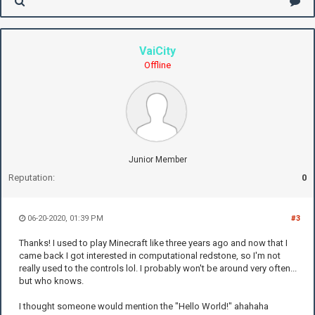
VaiCity
Offline
Junior Member
Reputation:
0
06-20-2020, 01:39 PM
#3
Thanks! I used to play Minecraft like three years ago and now that I
came back I got interested in computational redstone, so I'm not
really used to the controls lol. I probably won't be around very often...
but who knows.
I thought someone would mention the "Hello World!" ahahaha