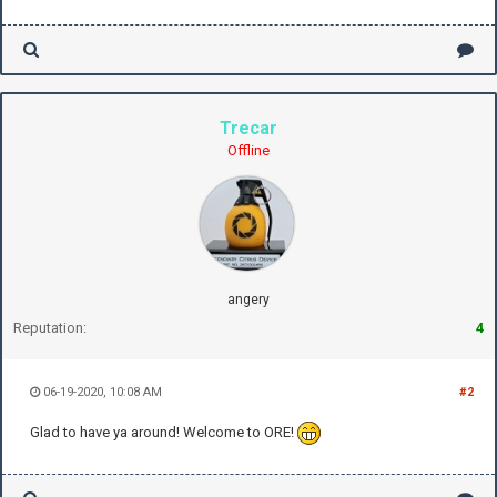
Trecar
Offline
angery
Reputation:
4
06-19-2020, 10:08 AM
#2
Glad to have ya around! Welcome to ORE!