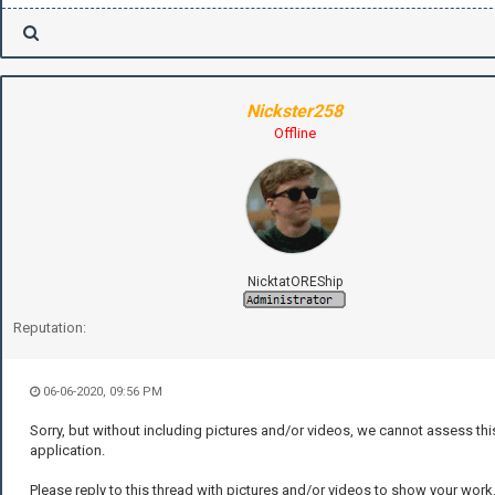
Nickster258
Offline
NicktatOREShip
Reputation:
06-06-2020, 09:56 PM
Sorry, but without including pictures and/or videos, we cannot assess thi
application.
Please reply to this thread with pictures and/or videos to show your work