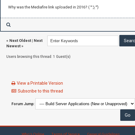
Why was the Mediafire link uploaded in 2016? ( ͠° ͟ʖ ͡°)
«
Next Oldest
|
Next
Newest
»
Users browsing this thread: 1 Guest(s)
View a Printable Version
Subscribe to this thread
Forum Jump:
Who's Online
Terms of Service
General Guidelines