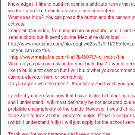
knowledge?: I like to build tnt cannons and auto farms that ac
works. I also like to build elevators and computers.
What does it do?: You can press the button and the cannon wi
activate.
Image and/or video, from
imgur.com
or
youtube.com
: I cant 
send a photo but ill send you the Mediafire download. ---
http://www.mediafire.com/file/qgghw62sv9y9r1l/255RevLe
or you can use this
http://www.mediafire.com/file/7b4607f74q...matic/file
What do you plan on making for your build trial?: I would per
like to build a tnt cannon but I will build what you recommend
cannon, elevator, farm or something.
Do you agree with the rules?: Absolutely and I wish you goo
I perfectly understand now that I have looked at other applic
and I understand I will most definitely be not accepted due t
probable uncomplexity of the builds. However, I would at lea
to be able to look at other people's builds. If that is not poss
(which I understand fully) I will just apply for the school serv
Thank you for your patience and have a good day!