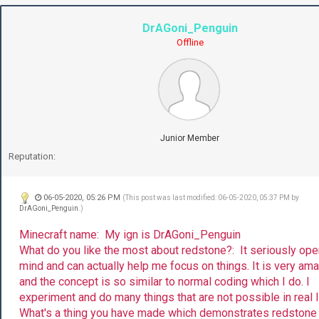
DrAGoni_Penguin
Offline
Junior Member
Reputation:
06-05-2020, 05:26 PM
(This post was last modified: 06-05-2020, 05:37 PM by
DrAGoni_Penguin
.)
Minecraft name: My ign is DrAGoni_Penguin
What do you like the most about redstone?: It seriously op
mind and can actually help me focus on things. It is very am
and the concept is so similar to normal coding which I do. I
experiment and do many things that are not possible in real l
What's a thing you have made which demonstrates redstone