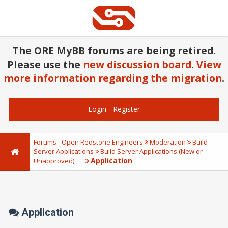
The ORE MyBB forums are being retired.
Please use the
new discussion board
.
View
more information regarding the migration
.
Login
-
Register
Forums - Open Redstone Engineers
Moderation
Build
Server Applications
Build Server Applications (New or
Application
Unapproved)
Application