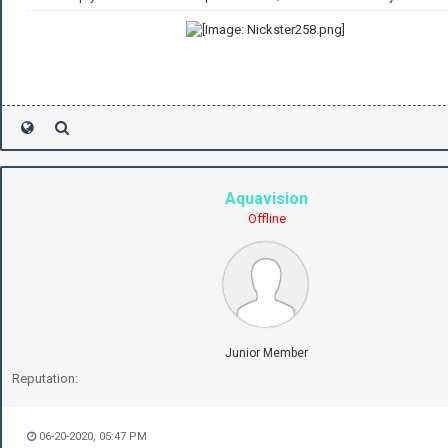
Aquavision
Offline
Junior Member
Reputation:
06-20-2020, 05:47 PM