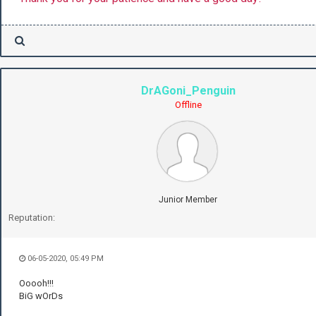
DrAGoni_Penguin
Offline
Junior Member
Reputation:
06-05-2020, 05:49 PM
Ooooh!!!
BiG wOrDs