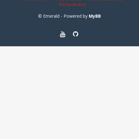
RSS Syndication
© Emerald - Powered by
MyBB