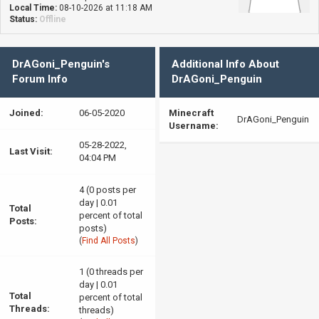
Local Time:
08-10-2026 at 11:18 AM
Status:
Offline
DrAGoni_Penguin's
Additional Info About
Forum Info
DrAGoni_Penguin
Joined:
06-05-2020
Minecraft
DrAGoni_Penguin
Username:
05-28-2022,
Last Visit:
04:04 PM
4 (0 posts per
day | 0.01
Total
percent of total
Posts:
posts)
(
Find All Posts
)
1 (0 threads per
day | 0.01
Total
percent of total
Threads:
threads)