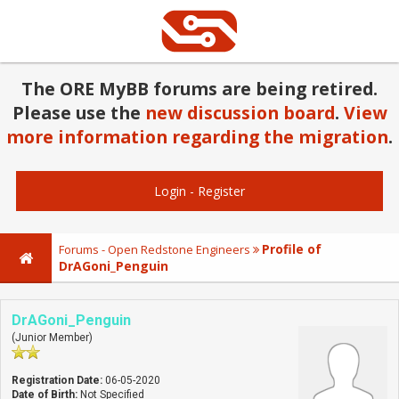
The ORE MyBB forums are being retired.
Please use the
new discussion board
.
View
more information regarding the migration
.
Login
-
Register
Profile of
Forums - Open Redstone Engineers
DrAGoni_Penguin
DrAGoni_Penguin
(Junior Member)
Registration Date:
06-05-2020
Date of Birth:
Not Specified