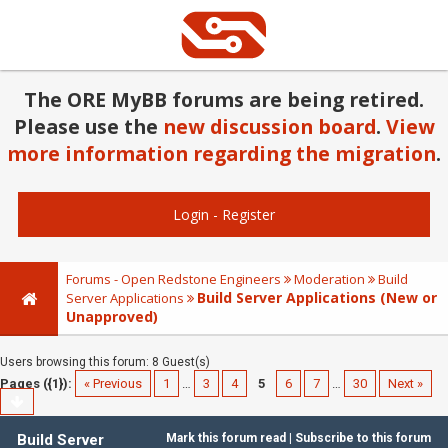
The ORE MyBB forums are being retired.
Please use the
new discussion board
.
View
more information regarding the migration
.
Login
-
Register
Forums - Open Redstone Engineers
Moderation
Build
Build Server Applications (New or
Server Applications
Unapproved)
Users browsing this forum: 8 Guest(s)
Pages ({1}):
« Previous
1
…
3
4
5
6
7
…
30
Next »
Build Server
Mark this forum read
|
Subscribe to this forum