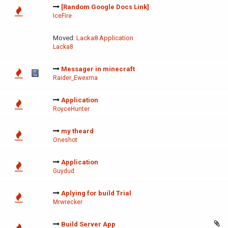
[Random Google Docs Link]
IceFire
Moved:
Lacka8 Application
Lacka8
Messager in minecraft
Raider_Ewexma
Application
RoyceHunter
my theard
Oneshot
Application
Guydud
Aplying for build Trial
Mrwrecker
Build Server App