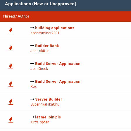
Applications (New or Unapproved)
Thread
/
Author
building applications
speedyminer2001
Builder Rank
Just_sk8_in
Build Server Application
JohnGreek
Build Server Application
Rox
Server Builder
SuperPikaPikaChu
let me join pls
KirbyTopher