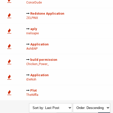
ConorDude
Redstone Application
ZELPINX
aply
nielsapie
Application
AshBNP
build permission
Chicken_Power_
Application
iDeNoh
Plot
TheNiffla