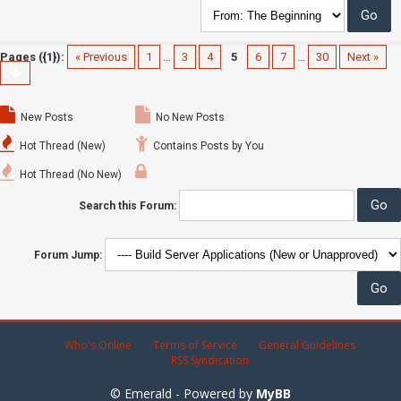
Pages ({1}):
« Previous
1
…
3
4
5
6
7
…
30
Next »
New Posts
No New Posts
Hot Thread (New)
Contains Posts by You
Hot Thread (No New)
Search this Forum:
Forum Jump:
Who's Online
Terms of Service
General Guidelines
RSS Syndication
© Emerald - Powered by
MyBB