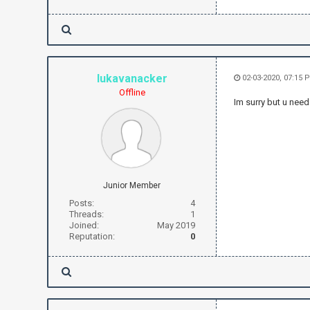
lukavanacker
02-03-2020, 07:15 
Offline
Im surry but u need
Junior Member
Posts:
4
Threads:
1
Joined:
May 2019
Reputation:
0