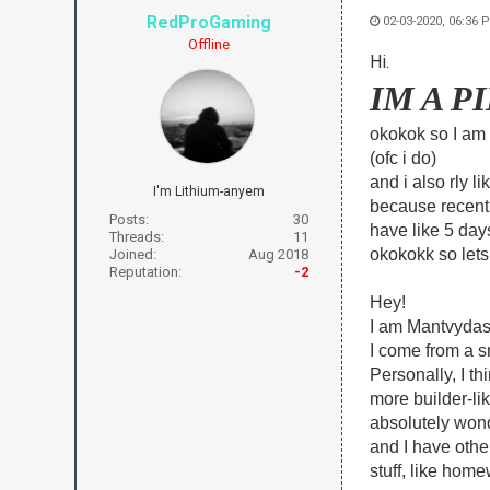
RedProGaming
02-03-2020, 06:36 
Offline
Hi.
IM A 
okokok so I am
(ofc i do)
and i also rly l
I'm Lithium-anyem
because recentl
Posts:
30
have like 5 days
Threads:
11
okokokk so lets 
Joined:
Aug 2018
Reputation:
-2
Hey!
I am Mantvydas. 
I come from a s
Personally, I t
more builder-lik
absolutely wonde
and I have other
stuff, like homew