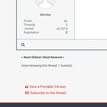
Member
Posts:
63
Threads:
3
Joined:
Jul 2019
Reputation:
2
«
Next Oldest
|
Next Newest
»
Users browsing this thread: 1 Guest(s)
View a Printable Version
Subscribe to this thread