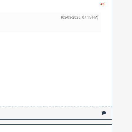
#3
(02-03-2020, 07:15 PM)