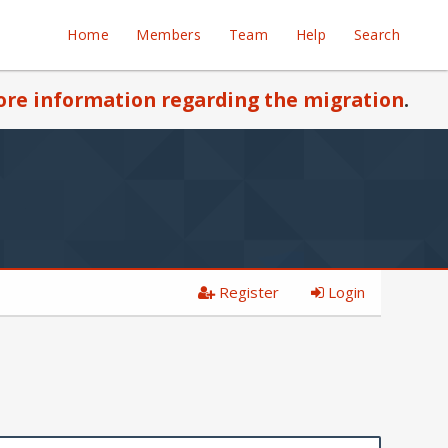
Home
Members
Team
Help
Search
re information regarding the migration
.
Register
Login