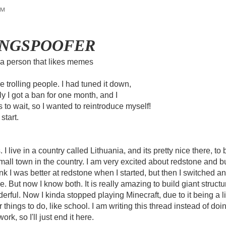
PM
PINGSPOOFER
 a person that likes memes
ike trolling people. I had tuned it down,
y I got a ban for one month, and I
 to wait, so I wanted to reintroduce myself!
start.
I live in a country called Lithuania, and its pretty nice there, to
mall town in the country. I am very excited about redstone and bu
hink I was better at redstone when I started, but then I switched
e. But now I know both. It is really amazing to build giant structu
rful. Now I kinda stopped playing Minecraft, due to it being a lit
 things to do, like school. I am writing this thread instead of do
ork, so I'll just end it here.