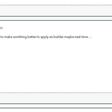
PM
 to make somthing better to apply as builder maybe next time......