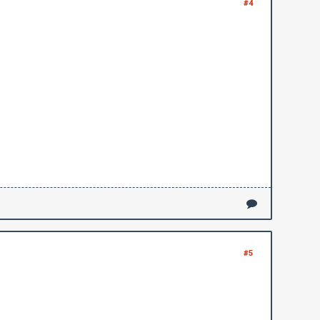
#4
#5