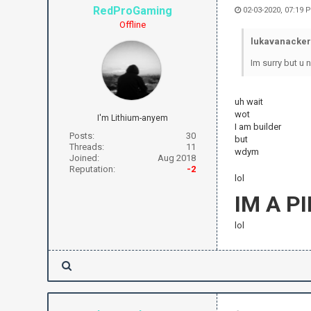
RedProGaming
02-03-2020, 07:19 
Offline
lukavanacker
Im surry but u 
uh wait
wot
I'm Lithium-anyem
I am builder
Posts:
30
but
Threads:
11
wdym
Joined:
Aug 2018
Reputation:
-2
lol
IM A P
lol