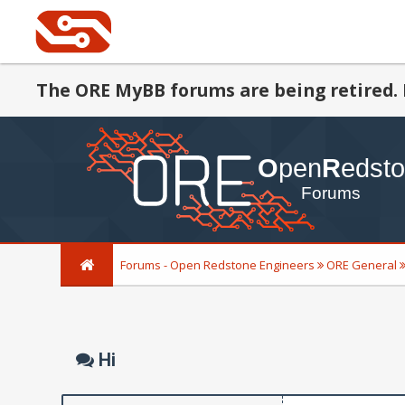
The ORE MyBB forums are being retired. 
Forums - Open Redstone Engineers
ORE General
Hi