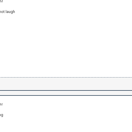
PM
not laugh
AM
ng