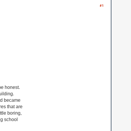
#1
 be honest.
ilding.
 and became
res that are
tle boring,
ing school