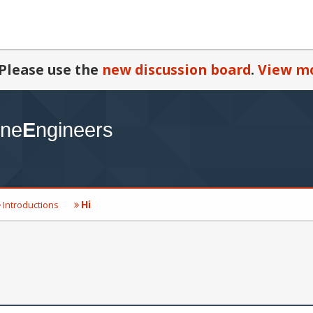
Please use the
new discussion board
.
View mo
Hi
Introductions