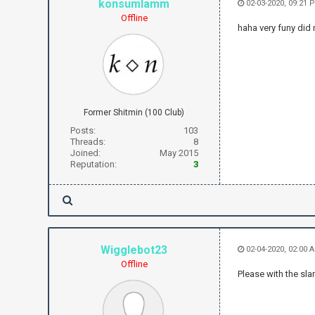
konsumlamm
02-03-2020, 09:21 
Offline
haha very funy did 
Former Shitmin (100 Club)
Posts:
103
Threads:
8
Joined:
May 2015
Reputation:
3
Wigglebot23
02-04-2020, 02:00 
Offline
Please with the sla