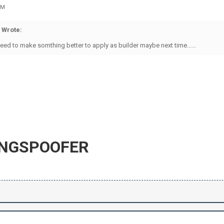
PM
 Wrote:
need to make somthing better to apply as builder maybe next time......
INGSPOOFER