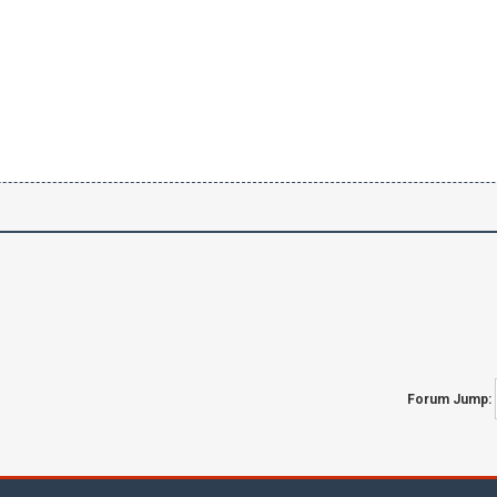
Forum Jump: